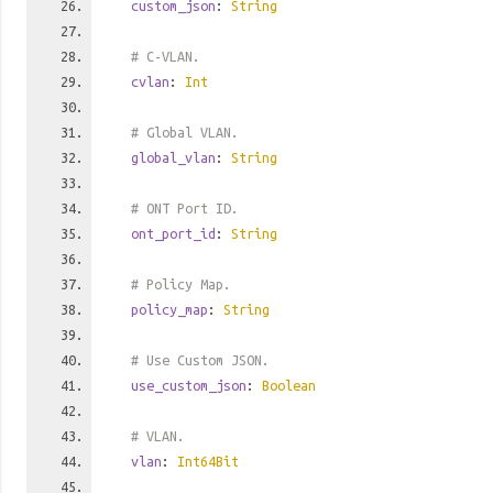
custom_json
:
String
# C-VLAN.
cvlan
:
Int
# Global VLAN.
global_vlan
:
String
# ONT Port ID.
ont_port_id
:
String
# Policy Map.
policy_map
:
String
# Use Custom JSON.
use_custom_json
:
Boolean
# VLAN.
vlan
:
Int64Bit