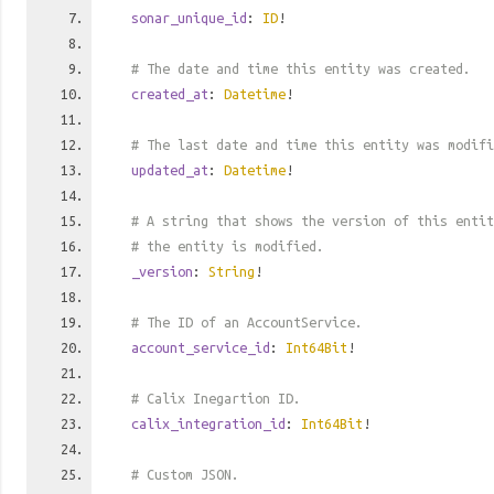
sonar_unique_id
:
ID
!
# The date and time this entity was created.
created_at
:
Datetime
!
# The last date and time this entity was modifi
updated_at
:
Datetime
!
# A string that shows the version of this entit
# the entity is modified.
_version
:
String
!
# The ID of an AccountService.
account_service_id
:
Int64Bit
!
# Calix Inegartion ID.
calix_integration_id
:
Int64Bit
!
# Custom JSON.