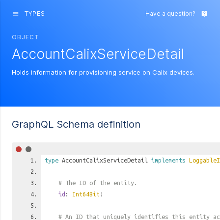
TYPES
Have a question?
menu
live_help
OBJECT
AccountCalixServiceDetail
Holds information for provisioning service on Calix devices.
GraphQL Schema definition
type
AccountCalixServiceDetail
implements
LoggableI
# The ID of the entity.
id
:
Int64Bit
!
# An ID that uniquely identifies this entity ac