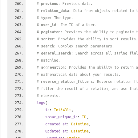
#
previous
: Previous data.
#
relation_data
: Data from objects related to t
#
type
: The type.
#
user_id
: The ID of a User.
#
paginator
: Provides the ability to paginate t
#
sorter
: Provides the ability to sort results.
#
search
: Complex search parameters.
#
general_search
: Search across all string fiel
# matching.
#
aggregation
: Provides the ability to return a
# mathematical data about your results.
#
reverse_relation_filters
: Reverse relation fi
# filter the result of a relation, and use tha
# elements.
logs
(
id
:
Int64Bit
,
sonar_unique_id
:
ID
,
created_at
:
Datetime
,
updated_at
:
Datetime
,