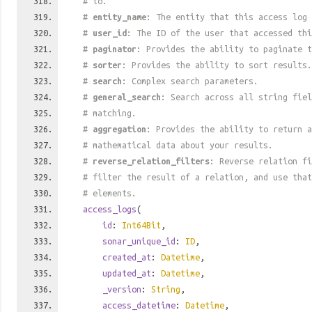
# to.
#
entity_name
: The entity that this access log 
#
user_id
: The ID of the user that accessed thi
#
paginator
: Provides the ability to paginate t
#
sorter
: Provides the ability to sort results.
#
search
: Complex search parameters.
#
general_search
: Search across all string fiel
# matching.
#
aggregation
: Provides the ability to return a
# mathematical data about your results.
#
reverse_relation_filters
: Reverse relation fi
# filter the result of a relation, and use tha
# elements.
access_logs
(
id
:
Int64Bit
,
sonar_unique_id
:
ID
,
created_at
:
Datetime
,
updated_at
:
Datetime
,
_version
:
String
,
access_datetime
:
Datetime
,