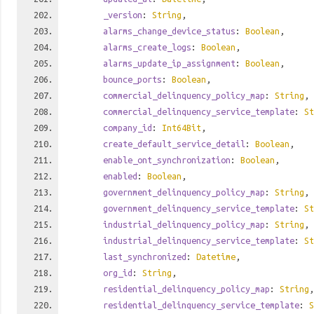
_version
:
String
,
alarms_change_device_status
:
Boolean
,
alarms_create_logs
:
Boolean
,
alarms_update_ip_assignment
:
Boolean
,
bounce_ports
:
Boolean
,
commercial_delinquency_policy_map
:
String
,
commercial_delinquency_service_template
:
St
company_id
:
Int64Bit
,
create_default_service_detail
:
Boolean
,
enable_ont_synchronization
:
Boolean
,
enabled
:
Boolean
,
government_delinquency_policy_map
:
String
,
government_delinquency_service_template
:
St
industrial_delinquency_policy_map
:
String
,
industrial_delinquency_service_template
:
St
last_synchronized
:
Datetime
,
org_id
:
String
,
residential_delinquency_policy_map
:
String
,
residential_delinquency_service_template
:
S