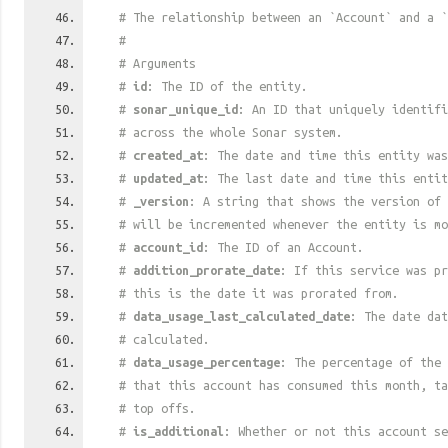
# The relationship between an `Account` and a `
#
# Arguments
#
id
: The ID of the entity.
#
sonar_unique_id
: An ID that uniquely identif
# across the whole Sonar system.
#
created_at
: The date and time this entity was
#
updated_at
: The last date and time this entit
#
_version
: A string that shows the version of 
# will be incremented whenever the entity is mo
#
account_id
: The ID of an Account.
#
addition_prorate_date
: If this service was pr
# this is the date it was prorated from.
#
data_usage_last_calculated_date
: The date dat
# calculated.
#
data_usage_percentage
: The percentage of the 
# that this account has consumed this month, t
# top offs.
#
is_additional
: Whether or not this account se