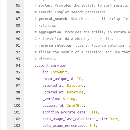
#
sorter
: Provides the ability to sort results.
#
search
: Complex search parameters.
#
general_search
: Search across all string fiel
# matching.
#
aggregation
: Provides the ability to return a
# mathematical data about your results.
#
reverse_relation_filters
: Reverse relation fi
# filter the result of a relation, and use tha
# elements.
account_service
(
id
:
Int64Bit
,
sonar_unique_id
:
ID
,
created_at
:
Datetime
,
updated_at
:
Datetime
,
_version
:
String
,
account_id
:
Int64Bit
,
addition_prorate_date
:
Date
,
data_usage_last_calculated_date
:
Date
,
data_usage_percentage
:
Int
,