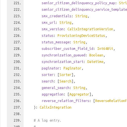
senior_citizen_delinquency_policy_map
:
Stri
senior_citizen_delinquency_service_template
smx_credentials
:
String
,
smx_url
:
String
,
smx_version
:
CalixIntegrationVersion
,
status
:
ProvisioningDeviceStatus
,
status_message
:
String
,
subscriber_custom_field_id
:
Int64Bit
,
synchronization_queued
:
Boolean
,
synchronization_start
:
Datetime
,
paginator
:
Paginator
,
sorter
: [
Sorter
],
search
: [
Search
],
general_search
:
String
,
aggregation
: [
Aggregator
],
reverse_relation_filters
: [
ReverseRelationF
):
CalixIntegration
# A log entry.
#