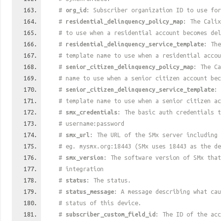
#
org_id
: Subscriber organization ID to use for
#
residential_delinquency_policy_map
: The Calix
# to use when a residential account becomes del
#
residential_delinquency_service_template
: The
# template name to use when a residential accou
#
senior_citizen_delinquency_policy_map
: The Ca
# name to use when a senior citizen account bec
#
senior_citizen_delinquency_service_template
: 
# template name to use when a senior citizen ac
#
smx_credentials
: The basic auth credentials t
# username:password
#
smx_url
: The URL of the SMx server including 
# eg. mysmx.org:18443 (SMx uses 18443 as the de
#
smx_version
: The software version of SMx that
# integration
#
status
: The status.
#
status_message
: A message describing what cau
# status of this device.
#
subscriber_custom_field_id
: The ID of the acc