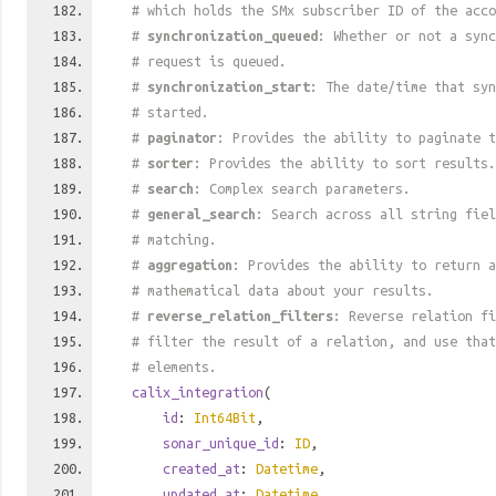
# which holds the SMx subscriber ID of the acco
#
synchronization_queued
: Whether or not a sync
# request is queued.
#
synchronization_start
: The date/time that syn
# started.
#
paginator
: Provides the ability to paginate t
#
sorter
: Provides the ability to sort results.
#
search
: Complex search parameters.
#
general_search
: Search across all string fiel
# matching.
#
aggregation
: Provides the ability to return a
# mathematical data about your results.
#
reverse_relation_filters
: Reverse relation fi
# filter the result of a relation, and use tha
# elements.
calix_integration
(
id
:
Int64Bit
,
sonar_unique_id
:
ID
,
created_at
:
Datetime
,
updated_at
:
Datetime
,