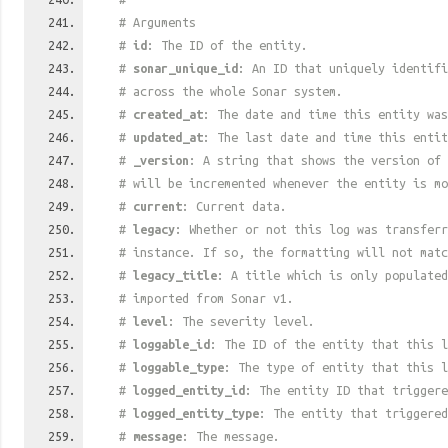
# Arguments
#
id
: The ID of the entity.
#
sonar_unique_id
: An ID that uniquely identif
# across the whole Sonar system.
#
created_at
: The date and time this entity was
#
updated_at
: The last date and time this entit
#
_version
: A string that shows the version of 
# will be incremented whenever the entity is mo
#
current
: Current data.
#
legacy
: Whether or not this log was transferr
# instance. If so, the formatting will not mat
#
legacy_title
: A title which is only populated
# imported from Sonar v1.
#
level
: The severity level.
#
loggable_id
: The ID of the entity that this l
#
loggable_type
: The type of entity that this l
#
logged_entity_id
: The entity ID that triggere
#
logged_entity_type
: The entity that triggered
#
message
: The message.