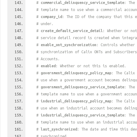
#
commercial_delinquency_service_template
: The 
# template name to use when a commercial accoun
#
company_id
: The ID of the company that this e
# under.
#
create_default_service_detail
: Whether or not
# service detail record is created when integra
#
enable_ont_synchronization
: Controls whether 
# synchronization of Calix ONTs and Subscriber
# Accounts.
#
enabled
: Whether or not this is enabled.
#
government_delinquency_policy_map
: The Calix 
# use when a government account becomes delinqu
#
government_delinquency_service_template
: The 
# template name to use when a government accoun
#
industrial_delinquency_policy_map
: The Calix 
# use when an industrial account becomes delinq
#
industrial_delinquency_service_template
: The 
# template name to use when an industrial accou
#
last_synchronized
: The date and time this dev
# synchronized.