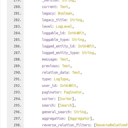
_version
:
String
,
current
:
Text
,
legacy
:
Boolean
,
legacy_title
:
String
,
level
:
LogLevel
,
loggable_id
:
Int64Bit
,
loggable_type
:
String
,
logged_entity_id
:
Int64Bit
,
logged_entity_type
:
String
,
message
:
Text
,
previous
:
Text
,
relation_data
:
Text
,
type
:
LogType
,
user_id
:
Int64Bit
,
paginator
:
Paginator
,
sorter
: [
Sorter
],
search
: [
Search
],
general_search
:
String
,
aggregation
: [
Aggregator
],
reverse_relation_filters
: [
ReverseRelationF