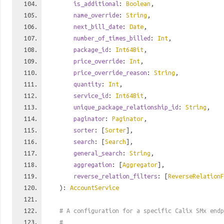
is_additional
:
Boolean
,
name_override
:
String
,
next_bill_date
:
Date
,
number_of_times_billed
:
Int
,
package_id
:
Int64Bit
,
price_override
:
Int
,
price_override_reason
:
String
,
quantity
:
Int
,
service_id
:
Int64Bit
,
unique_package_relationship_id
:
String
,
paginator
:
Paginator
,
sorter
: [
Sorter
],
search
: [
Search
],
general_search
:
String
,
aggregation
: [
Aggregator
],
reverse_relation_filters
: [
ReverseRelationF
):
AccountService
# A configuration for a specific Calix SMx endp
#