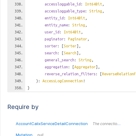
accessloggable_id
:
Int64Bit
,
accessloggable_type
:
String
,
entity_id
:
Int64Bit
,
entity_name
:
String
,
user_id
:
Int64Bit
,
paginator
:
Paginator
,
sorter
: [
Sorter
],
search
: [
Search
],
general_search
:
String
,
aggregation
: [
Aggregator
],
reverse_relation_filters
: [
ReverseRelationF
):
AccessLogConnection
!
}
Require by
AccountCalixServiceDetailConnection
The connection wrapper around the `AccountCalixServiceDetailConnection` type.
Mutation
null