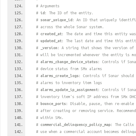
# Arguments
#
id
: The ID of the entity.
#
sonar_unique_id
: An ID that uniquely identif
# across the whole Sonar system.
#
created_at
: The date and time this entity was
#
updated_at
: The last date and time this entit
#
_version
: A string that shows the version of 
# will be incremented whenever the entity is mo
#
alarms_change_device_status
: Controls if Sona
# device status from SMx alarms
#
alarms_create_logs
: Controls if Sonar should 
# alarms to inventory item logs
#
alarms_update_ip_assignment
: Controls if Sona
# inventory item's soft IP address from SMx DHC
#
bounce_ports
: Disable, pause, then re-enable 
# after creating or removing service. Recommend
# within SMx.
#
commercial_delinquency_policy_map
: The Calix 
# use when a commercial account becomes delinqu