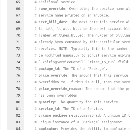
# additional service.
#
name_override
: Overriding the service name wi
# service name printed on an invoice.
#
next_bill_date
: The next date this service w
# is null, it will bill on the next account bil
#
number_of_times_billed
: The number of billing
# already been consumed by this particular ser
# services. NOTE: Typically this is the number 
# be modified manually to adjust service expira
# `ExpiringServiceDetail` `times_to_run` field.
#
package_id
: The ID of a `Package`.
#
price_override
: The amount that this service 
# overridden to. If this is null, then the serv
#
price_override_reason
: The reason that the pr
# has been overridden.
#
quantity
: The quantity for this service.
#
service_id
: The ID of a Service.
#
unique_package_relationship_id
: A unique ID t
# unique instance of a `Package` assignment.
#
paginator
: Provides the ability to paginate t