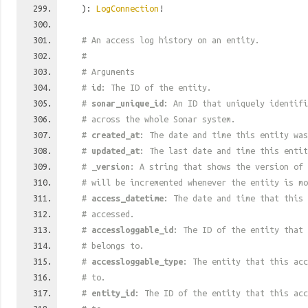
):
LogConnection
!
# An access log history on an entity.
#
# Arguments
#
id
: The ID of the entity.
#
sonar_unique_id
: An ID that uniquely identif
# across the whole Sonar system.
#
created_at
: The date and time this entity was
#
updated_at
: The last date and time this entit
#
_version
: A string that shows the version of 
# will be incremented whenever the entity is mo
#
access_datetime
: The date and time that this 
# accessed.
#
accessloggable_id
: The ID of the entity that 
# belongs to.
#
accessloggable_type
: The entity that this acc
# to.
#
entity_id
: The ID of the entity that this acc