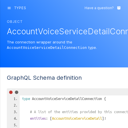
TYPES
Have a question?
menu
live_help
OBJECT
AccountVoiceServiceDetailCon
The connection wrapper around the
type.
AccountVoiceServiceDetailConnection
GraphQL Schema definition
type
AccountVoiceServiceDetailConnection
{
# A list of the entities provided by this connect
entities
: [
AccountVoiceServiceDetail
]!