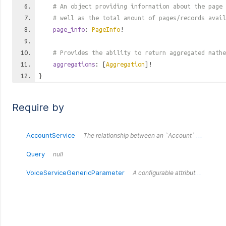
# An object providing information about the page 
# well as the total amount of pages/records avail
page_info
:
PageInfo
!
# Provides the ability to return aggregated mathe
aggregations
: [
Aggregation
]!
}
Require by
AccountService
The relationship between an `Account` and a `Service`.
Query
null
VoiceServiceGenericParameter
A configurable attribute for a voice service.