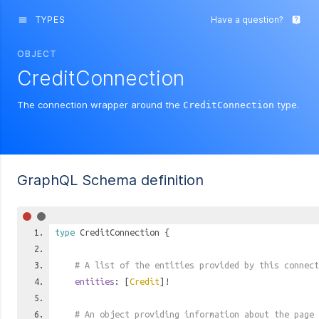
TYPES
Have a question?
menu
live_help
OBJECT
CreditConnection
The connection wrapper around the
type.
CreditConnection
GraphQL Schema definition
type
CreditConnection
{
# A list of the entities provided by this connect
entities
: [
Credit
]!
# An object providing information about the page 