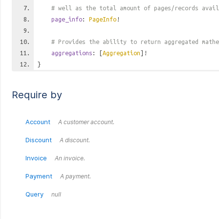
# well as the total amount of pages/records avail
page_info
:
PageInfo
!
# Provides the ability to return aggregated mathe
aggregations
: [
Aggregation
]!
}
Require by
Account
A customer account.
Discount
A discount.
Invoice
An invoice.
Payment
A payment.
Query
null