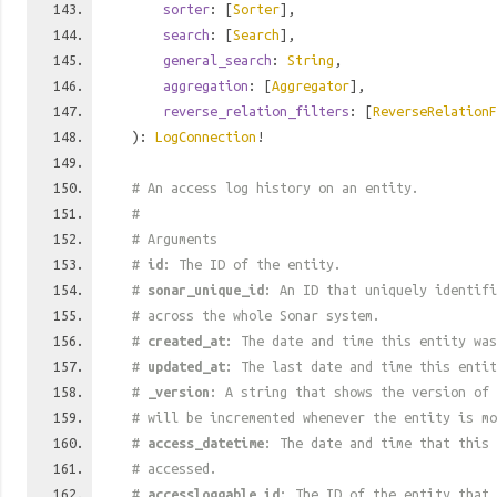
sorter
: [
Sorter
],
search
: [
Search
],
general_search
:
String
,
aggregation
: [
Aggregator
],
reverse_relation_filters
: [
ReverseRelationF
):
LogConnection
!
# An access log history on an entity.
#
# Arguments
#
id
: The ID of the entity.
#
sonar_unique_id
: An ID that uniquely identif
# across the whole Sonar system.
#
created_at
: The date and time this entity was
#
updated_at
: The last date and time this entit
#
_version
: A string that shows the version of 
# will be incremented whenever the entity is mo
#
access_datetime
: The date and time that this 
# accessed.
#
accessloggable_id
: The ID of the entity that 