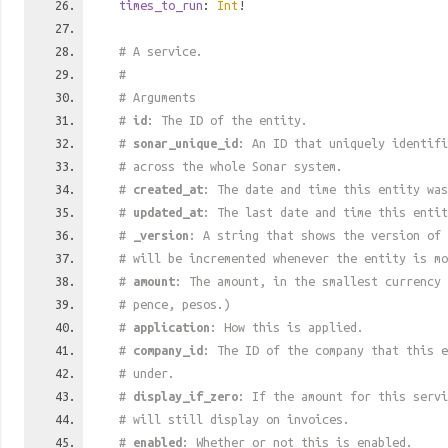
times_to_run
:
Int
!
# A service.
#
# Arguments
#
id
: The ID of the entity.
#
sonar_unique_id
: An ID that uniquely identif
# across the whole Sonar system.
#
created_at
: The date and time this entity was
#
updated_at
: The last date and time this entit
#
_version
: A string that shows the version of 
# will be incremented whenever the entity is mo
#
amount
: The amount, in the smallest currency 
# pence, pesos.)
#
application
: How this is applied.
#
company_id
: The ID of the company that this e
# under.
#
display_if_zero
: If the amount for this serv
# will still display on invoices.
#
enabled
: Whether or not this is enabled.