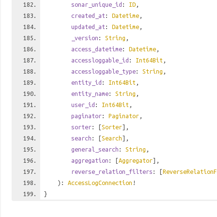
sonar_unique_id
:
ID
,
created_at
:
Datetime
,
updated_at
:
Datetime
,
_version
:
String
,
access_datetime
:
Datetime
,
accessloggable_id
:
Int64Bit
,
accessloggable_type
:
String
,
entity_id
:
Int64Bit
,
entity_name
:
String
,
user_id
:
Int64Bit
,
paginator
:
Paginator
,
sorter
: [
Sorter
],
search
: [
Search
],
general_search
:
String
,
aggregation
: [
Aggregator
],
reverse_relation_filters
: [
ReverseRelationF
):
AccessLogConnection
!
}