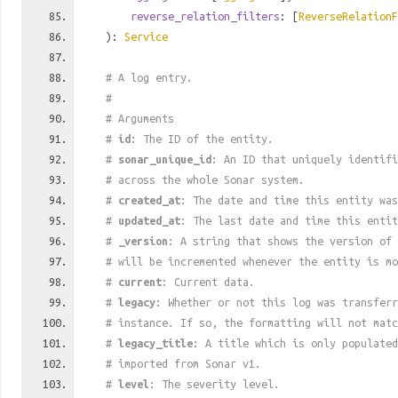
reverse_relation_filters
: [
ReverseRelationF
):
Service
# A log entry.
#
# Arguments
#
id
: The ID of the entity.
#
sonar_unique_id
: An ID that uniquely identif
# across the whole Sonar system.
#
created_at
: The date and time this entity was
#
updated_at
: The last date and time this entit
#
_version
: A string that shows the version of 
# will be incremented whenever the entity is mo
#
current
: Current data.
#
legacy
: Whether or not this log was transferr
# instance. If so, the formatting will not mat
#
legacy_title
: A title which is only populated
# imported from Sonar v1.
#
level
: The severity level.