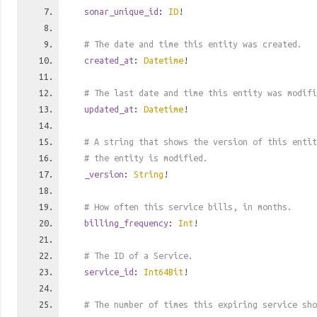
sonar_unique_id
:
ID
!
# The date and time this entity was created.
created_at
:
Datetime
!
# The last date and time this entity was modifi
updated_at
:
Datetime
!
# A string that shows the version of this entit
# the entity is modified.
_version
:
String
!
# How often this service bills, in months.
billing_frequency
:
Int
!
# The ID of a Service.
service_id
:
Int64Bit
!
# The number of times this expiring service sho