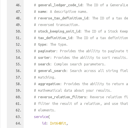
#
general_ledger_code_id
: The ID of a GeneralLe
#
name
: A descriptive name.
#
reverse_tax_definition_id
: The ID of a tax de
# reversed transaction.
#
stock_keeping_unit_id
: The ID of a Stock Keep
#
tax_definition_id
: The ID of a tax definition
#
type
: The type.
#
paginator
: Provides the ability to paginate t
#
sorter
: Provides the ability to sort results.
#
search
: Complex search parameters.
#
general_search
: Search across all string fiel
# matching.
#
aggregation
: Provides the ability to return a
# mathematical data about your results.
#
reverse_relation_filters
: Reverse relation fi
# filter the result of a relation, and use tha
# elements.
service
(
id
:
Int64Bit
,