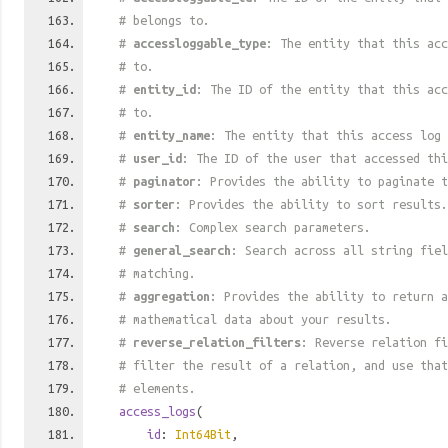
# belongs to.
#
accessloggable_type
: The entity that this acc
# to.
#
entity_id
: The ID of the entity that this acc
# to.
#
entity_name
: The entity that this access log 
#
user_id
: The ID of the user that accessed thi
#
paginator
: Provides the ability to paginate t
#
sorter
: Provides the ability to sort results.
#
search
: Complex search parameters.
#
general_search
: Search across all string fiel
# matching.
#
aggregation
: Provides the ability to return a
# mathematical data about your results.
#
reverse_relation_filters
: Reverse relation fi
# filter the result of a relation, and use tha
# elements.
access_logs
(
id
:
Int64Bit
,