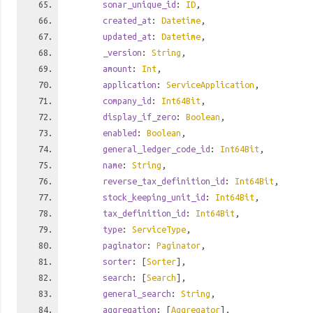
sonar_unique_id
:
ID
,
created_at
:
Datetime
,
updated_at
:
Datetime
,
_version
:
String
,
amount
:
Int
,
application
:
ServiceApplication
,
company_id
:
Int64Bit
,
display_if_zero
:
Boolean
,
enabled
:
Boolean
,
general_ledger_code_id
:
Int64Bit
,
name
:
String
,
reverse_tax_definition_id
:
Int64Bit
,
stock_keeping_unit_id
:
Int64Bit
,
tax_definition_id
:
Int64Bit
,
type
:
ServiceType
,
paginator
:
Paginator
,
sorter
: [
Sorter
],
search
: [
Search
],
general_search
:
String
,
aggregation
: [
Aggregator
],