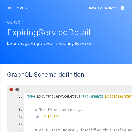
TYPES
Have a question?
menu
live_help
OBJECT
ExpiringServiceDetail
Details regarding a specific expiring
.
Service
GraphQL Schema definition
type
ExpiringServiceDetail
implements
LoggableInter
# The ID of the entity.
id
:
Int64Bit
!
# An ID that uniquely identifies this entity ac