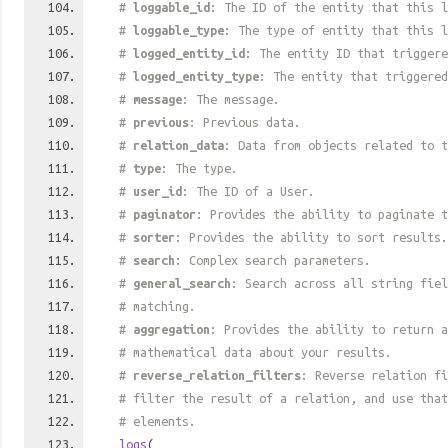
#
loggable_id
: The ID of the entity that this l
#
loggable_type
: The type of entity that this l
#
logged_entity_id
: The entity ID that triggere
#
logged_entity_type
: The entity that triggered
#
message
: The message.
#
previous
: Previous data.
#
relation_data
: Data from objects related to t
#
type
: The type.
#
user_id
: The ID of a User.
#
paginator
: Provides the ability to paginate t
#
sorter
: Provides the ability to sort results.
#
search
: Complex search parameters.
#
general_search
: Search across all string fiel
# matching.
#
aggregation
: Provides the ability to return a
# mathematical data about your results.
#
reverse_relation_filters
: Reverse relation fi
# filter the result of a relation, and use tha
# elements.
logs
(