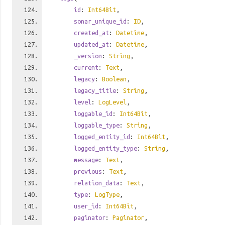
id
:
Int64Bit
,
sonar_unique_id
:
ID
,
created_at
:
Datetime
,
updated_at
:
Datetime
,
_version
:
String
,
current
:
Text
,
legacy
:
Boolean
,
legacy_title
:
String
,
level
:
LogLevel
,
loggable_id
:
Int64Bit
,
loggable_type
:
String
,
logged_entity_id
:
Int64Bit
,
logged_entity_type
:
String
,
message
:
Text
,
previous
:
Text
,
relation_data
:
Text
,
type
:
LogType
,
user_id
:
Int64Bit
,
paginator
:
Paginator
,