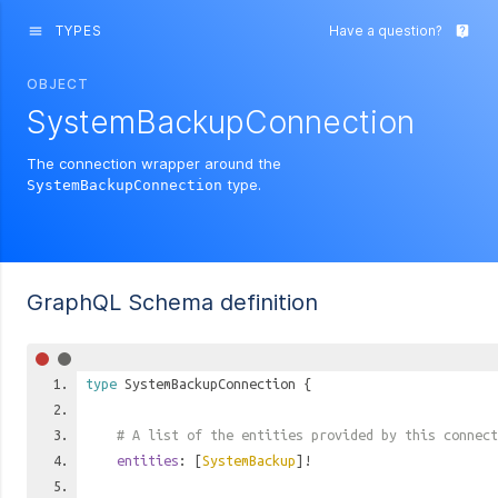
TYPES
Have a question?
menu
live_help
OBJECT
SystemBackupConnection
The connection wrapper around the
type.
SystemBackupConnection
GraphQL Schema definition
type
SystemBackupConnection
{
# A list of the entities provided by this connect
entities
: [
SystemBackup
]!