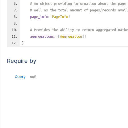
# An object providing information about the page 
# well as the total amount of pages/records avail
page_info
:
PageInfo
!
# Provides the ability to return aggregated mathe
aggregations
: [
Aggregation
]!
}
Require by
Query
null