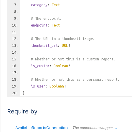
category
:
Text
!
# The endpoint.
endpoint
:
Text
!
# The URL to a thumbnail image.
thumbnail_url
:
URL
!
# Whether or not this is a custom report.
is_custom
:
Boolean
!
# Whether or not this is a personal report.
is_user
:
Boolean
!
}
Require by
AvailableReportsConnection
The connection wrapper around the `AvailableReportsConnection` type.