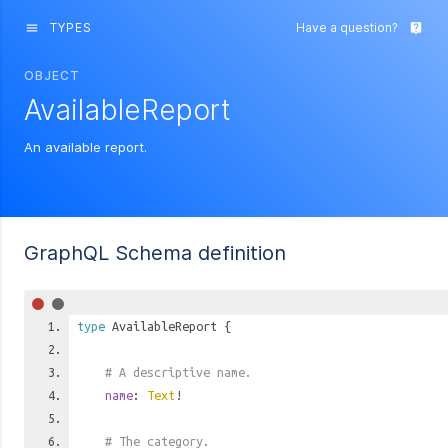
TYPES
Have a question?
menu
live_help
OBJECT
AvailableReport
An available report.
GraphQL Schema definition
type
AvailableReport
{
# A descriptive name.
name
:
Text
!
# The category.