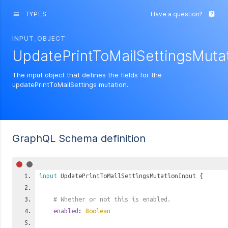
TYPES
Have a question?
menu
live_help
INPUT_OBJECT
UpdatePrintToMailSettingsMutat
The input object that defines the fields for the
updatePrintToMailSettings mutation.
GraphQL Schema definition
input
UpdatePrintToMailSettingsMutationInput
{
# Whether or not this is enabled.
enabled
:
Boolean