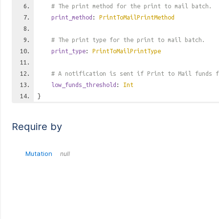
# The print method for the print to mail batch.
print_method
:
PrintToMailPrintMethod
# The print type for the print to mail batch.
print_type
:
PrintToMailPrintType
# A notification is sent if Print to Mail funds f
low_funds_threshold
:
Int
}
Require by
Mutation
null