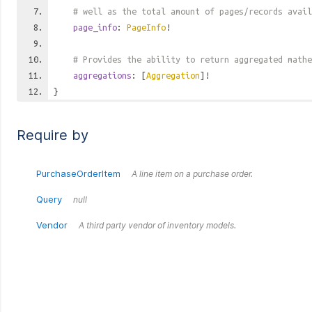
# well as the total amount of pages/records avail
page_info
:
PageInfo
!
# Provides the ability to return aggregated mathe
aggregations
: [
Aggregation
]!
}
Require by
PurchaseOrderItem
A line item on a purchase order.
Query
null
Vendor
A third party vendor of inventory models.