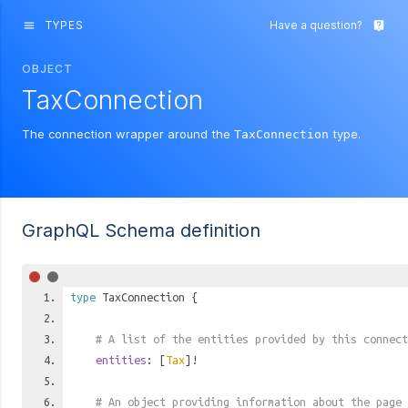
TYPES
Have a question?
menu
live_help
OBJECT
TaxConnection
The connection wrapper around the
type.
TaxConnection
GraphQL Schema definition
type
TaxConnection
{
# A list of the entities provided by this connect
entities
: [
Tax
]!
# An object providing information about the page 