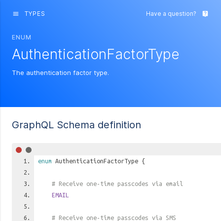
TYPES
Have a question?
menu
live_help
ENUM
AuthenticationFactorType
The authentication factor type.
GraphQL Schema definition
enum
AuthenticationFactorType
{
# Receive one-time passcodes via email
EMAIL
# Receive one-time passcodes via SMS