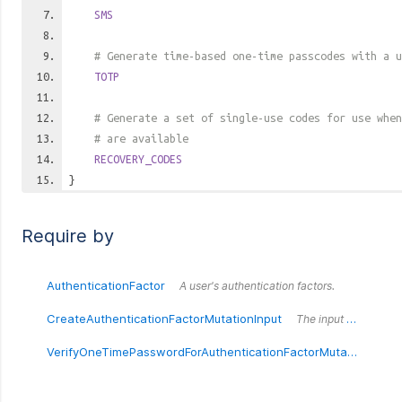
SMS
# Generate time-based one-time passcodes with a u
TOTP
# Generate a set of single-use codes for use when
# are available
RECOVERY_CODES
}
Require by
AuthenticationFactor
A user's authentication factors.
CreateAuthenticationFactorMutationInput
The input object that defines the fields for the createAuthenticationFactor mutation.
VerifyOneTimePasswordForAuthenticationFactorMutationInput