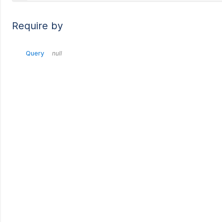
Require by
Query
null