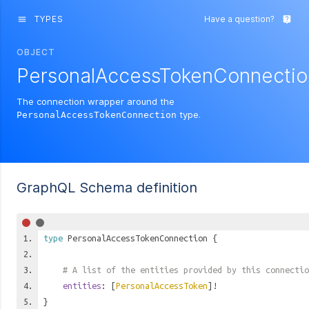
TYPES
Have a question?
menu
live_help
OBJECT
PersonalAccessTokenConnectio
The connection wrapper around the
type.
PersonalAccessTokenConnection
GraphQL Schema definition
type
PersonalAccessTokenConnection
{
# A list of the entities provided by this connectio
entities
: [
PersonalAccessToken
]!
}