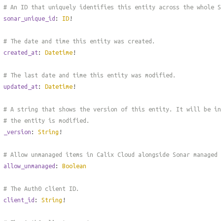
# An ID that uniquely identifies this entity across the whole S
sonar_unique_id
:
ID
!
# The date and time this entity was created.
created_at
:
Datetime
!
# The last date and time this entity was modified.
updated_at
:
Datetime
!
# A string that shows the version of this entity. It will be in
# the entity is modified.
_version
:
String
!
# Allow unmanaged items in Calix Cloud alongside Sonar managed
allow_unmanaged
:
Boolean
# The Auth0 client ID.
client_id
:
String
!