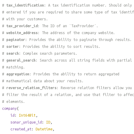
#
tax_identification
: A tax identification number. Should only 
# entered if you are required to share some type of tax identif
# with your customers.
#
tax_provider_id
: The ID of an `TaxProvider`.
#
website_address
: The address of the company website.
#
paginator
: Provides the ability to paginate through results.
#
sorter
: Provides the ability to sort results.
#
search
: Complex search parameters.
#
general_search
: Search across all string fields with partial
# matching.
#
aggregation
: Provides the ability to return aggregated
# mathematical data about your results.
#
reverse_relation_filters
: Reverse relation filters allow you 
# filter the result of a relation, and use that filter to affec
# elements.
company
(
id
:
Int64Bit
,
sonar_unique_id
:
ID
,
created_at
:
Datetime
,