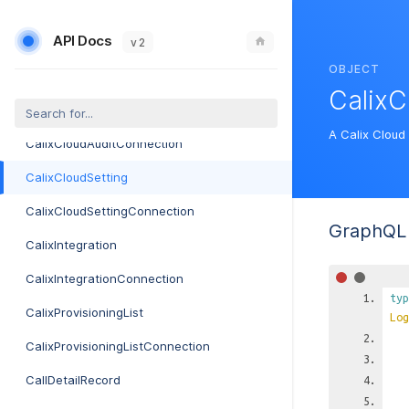
CableModemProvisionerCredentialConnection
API Docs
CalendarIcal
v 2
OBJECT
CalendarIcalConnection
CalixC
CalixCloudAudit
A Calix Cloud 
CalixCloudAuditConnection
CalixCloudSetting
CalixCloudSettingConnection
GraphQL 
CalixIntegration
CalixIntegrationConnection
typ
CalixProvisioningList
Log
CalixProvisioningListConnection
CallDetailRecord