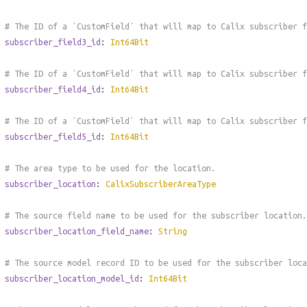
# The ID of a `CustomField` that will map to Calix subscriber 
subscriber_field3_id
:
Int64Bit
# The ID of a `CustomField` that will map to Calix subscriber 
subscriber_field4_id
:
Int64Bit
# The ID of a `CustomField` that will map to Calix subscriber 
subscriber_field5_id
:
Int64Bit
# The area type to be used for the location.
subscriber_location
:
CalixSubscriberAreaType
# The source field name to be used for the subscriber location.
subscriber_location_field_name
:
String
# The source model record ID to be used for the subscriber loca
subscriber_location_model_id
:
Int64Bit