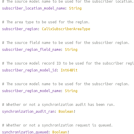
# The source model name to be used for the subscriber location.
subscriber_location_model_name
:
String
# The area type to be used for the region.
subscriber_region
:
CalixSubscriberAreaType
# The source field name to be used for the subscriber region.
subscriber_region_field_name
:
String
# The source model record ID to be used for the subscriber regi
subscriber_region_model_id
:
Int64Bit
# The source model name to be used for the subscriber region.
subscriber_region_model_name
:
String
# Whether or not a synchronization audit has been run.
synchronization_audit_ran
:
Boolean
!
# Whether or not a synchronization request is queued.
synchronization_queued
:
Boolean
!