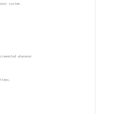
onar system.
cremented whenever
 items.