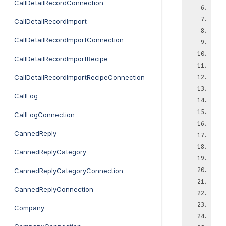
CallDetailRecordConnection
CallDetailRecordImport
CallDetailRecordImportConnection
CallDetailRecordImportRecipe
CallDetailRecordImportRecipeConnection
CallLog
CallLogConnection
CannedReply
CannedReplyCategory
CannedReplyCategoryConnection
CannedReplyConnection
Company