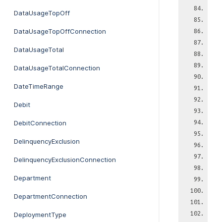
DataUsageTopOff
DataUsageTopOffConnection
DataUsageTotal
DataUsageTotalConnection
DateTimeRange
Debit
DebitConnection
DelinquencyExclusion
DelinquencyExclusionConnection
Department
DepartmentConnection
DeploymentType