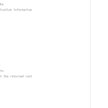
be
ication information
to
t the returned root