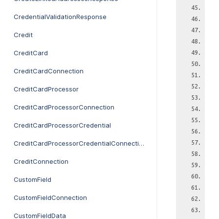
CredentialValidationResponse
Credit
CreditCard
CreditCardConnection
CreditCardProcessor
CreditCardProcessorConnection
CreditCardProcessorCredential
CreditCardProcessorCredentialConnection
CreditConnection
CustomField
CustomFieldConnection
CustomFieldData