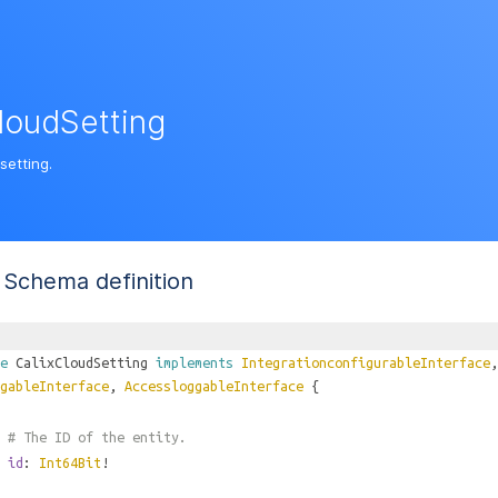
loudSetting
setting.
Schema definition
e
CalixCloudSetting
implements
IntegrationconfigurableInterface
gableInterface
,
AccessloggableInterface
{
# The ID of the entity.
id
:
Int64Bit
!