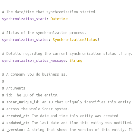
# The date/time that synchronization started.
synchronization_start
:
Datetime
# Status of the synchronization process.
synchronization_status
:
SynchronizationStatus
!
# Details regarding the current synchronization status if any.
synchronization_status_message
:
String
# A company you do business as.
#
# Arguments
#
id
: The ID of the entity.
#
sonar_unique_id
: An ID that uniquely identifies this entity
# across the whole Sonar system.
#
created_at
: The date and time this entity was created.
#
updated_at
: The last date and time this entity was modified.
#
_version
: A string that shows the version of this entity. It