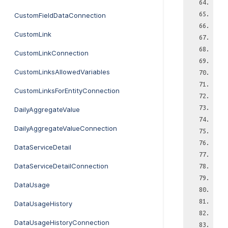
CustomFieldDataConnection
CustomLink
CustomLinkConnection
CustomLinksAllowedVariables
CustomLinksForEntityConnection
DailyAggregateValue
DailyAggregateValueConnection
DataServiceDetail
DataServiceDetailConnection
DataUsage
DataUsageHistory
DataUsageHistoryConnection