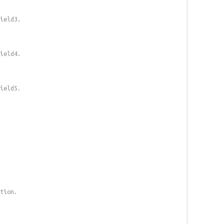
field3.
field4.
field5.
tion.