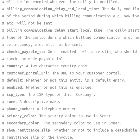
# will be incremented whenever the entity is modified.
#
billing_communication_delay_end_local_time
: The daily end tim
# of the period during which billing communication e.g. new inv
# etc. will not be sent.
#
billing_communication_delay_start_local_time
: The daily start
# time of the period during which billing communication e.g. ne
# delinquency, etc. will not be sent.
#
checks_payable_to
: On an enabled remittance slip, who should
# checks be made payable to?
#
country
: A two character country code.
#
customer_portal_url
: The URL to your customer portal.
#
default
: Whether or not this entity is a default entry.
#
enabled
: Whether or not this is enabled.
#
isp_type
: The ISP type of this `Company`.
#
name
: A descriptive name.
#
phone_number
: A telephone number.
#
primary_color
: The primary color to use in Sonar.
#
secondary_color
: The secondary color to use in Sonar.
#
show_remittance_slip
: Whether or not to include a detachable
# remittance slip on the invoice.