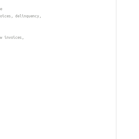
e
oices, delinquency,
w invoices,