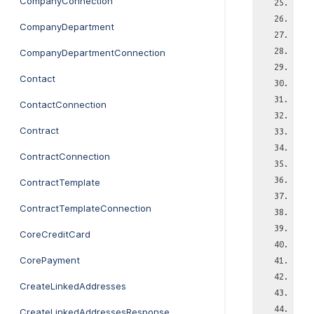
CompanyConnection
CompanyDepartment
CompanyDepartmentConnection
Contact
ContactConnection
Contract
ContractConnection
ContractTemplate
ContractTemplateConnection
CoreCreditCard
CorePayment
CreateLinkedAddresses
CreateLinkedAddressesResponse