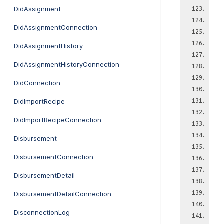
DidAssignment
DidAssignmentConnection
DidAssignmentHistory
DidAssignmentHistoryConnection
DidConnection
DidImportRecipe
DidImportRecipeConnection
Disbursement
DisbursementConnection
DisbursementDetail
DisbursementDetailConnection
DisconnectionLog