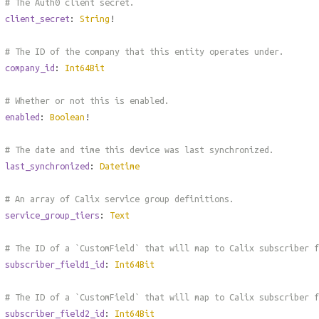
# The Auth0 client secret.
client_secret
:
String
!
# The ID of the company that this entity operates under.
company_id
:
Int64Bit
# Whether or not this is enabled.
enabled
:
Boolean
!
# The date and time this device was last synchronized.
last_synchronized
:
Datetime
# An array of Calix service group definitions.
service_group_tiers
:
Text
# The ID of a `CustomField` that will map to Calix subscriber 
subscriber_field1_id
:
Int64Bit
# The ID of a `CustomField` that will map to Calix subscriber 
subscriber_field2_id
:
Int64Bit