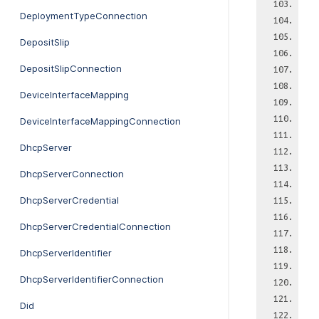
DeploymentTypeConnection
DepositSlip
DepositSlipConnection
DeviceInterfaceMapping
DeviceInterfaceMappingConnection
DhcpServer
DhcpServerConnection
DhcpServerCredential
DhcpServerCredentialConnection
DhcpServerIdentifier
DhcpServerIdentifierConnection
Did