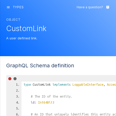
TYPES
Have a question?
menu
live_help
OBJECT
CustomLink
A user defined link.
GraphQL Schema definition
type
CustomLink
implements
LoggableInterface
,
Acces
# The ID of the entity.
id
:
Int64Bit
!
# An ID that uniquely identifies this entity ac