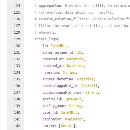
#
aggregation
: Provides the ability to return a
# mathematical data about your results.
#
reverse_relation_filters
: Reverse relation fi
# filter the result of a relation, and use tha
# elements.
access_logs
(
id
:
Int64Bit
,
sonar_unique_id
:
ID
,
created_at
:
Datetime
,
updated_at
:
Datetime
,
_version
:
String
,
access_datetime
:
Datetime
,
accessloggable_id
:
Int64Bit
,
accessloggable_type
:
String
,
entity_id
:
Int64Bit
,
entity_name
:
String
,
user_id
:
Int64Bit
,
paginator
:
Paginator
,
sorter
: [
Sorter
],