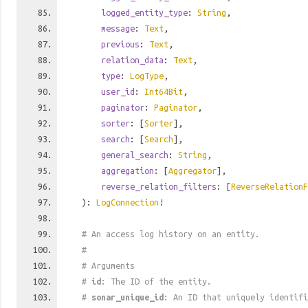
logged_entity_type
:
String
,
message
:
Text
,
previous
:
Text
,
relation_data
:
Text
,
type
:
LogType
,
user_id
:
Int64Bit
,
paginator
:
Paginator
,
sorter
: [
Sorter
],
search
: [
Search
],
general_search
:
String
,
aggregation
: [
Aggregator
],
reverse_relation_filters
: [
ReverseRelationF
):
LogConnection
!
# An access log history on an entity.
#
# Arguments
#
id
: The ID of the entity.
#
sonar_unique_id
: An ID that uniquely identif