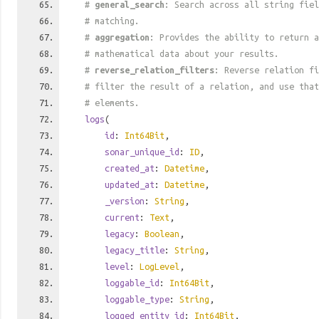
#
general_search
: Search across all string fiel
# matching.
#
aggregation
: Provides the ability to return a
# mathematical data about your results.
#
reverse_relation_filters
: Reverse relation fi
# filter the result of a relation, and use tha
# elements.
logs
(
id
:
Int64Bit
,
sonar_unique_id
:
ID
,
created_at
:
Datetime
,
updated_at
:
Datetime
,
_version
:
String
,
current
:
Text
,
legacy
:
Boolean
,
legacy_title
:
String
,
level
:
LogLevel
,
loggable_id
:
Int64Bit
,
loggable_type
:
String
,
logged_entity_id
:
Int64Bit
,