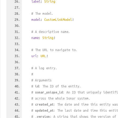
label
:
String
# The model.
model
:
CustomLinkModel
!
# A descriptive name.
name
:
String
!
# The URL to navigate to.
url
:
URL
!
# A log entry.
#
# Arguments
#
id
: The ID of the entity.
#
sonar_unique_id
: An ID that uniquely identif
# across the whole Sonar system.
#
created_at
: The date and time this entity was
#
updated_at
: The last date and time this entit
#
_version
: A string that shows the version of 