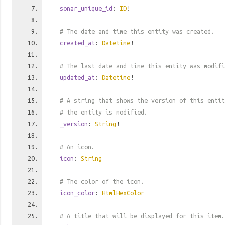
sonar_unique_id
:
ID
!
# The date and time this entity was created.
created_at
:
Datetime
!
# The last date and time this entity was modifi
updated_at
:
Datetime
!
# A string that shows the version of this entit
# the entity is modified.
_version
:
String
!
# An icon.
icon
:
String
# The color of the icon.
icon_color
:
HtmlHexColor
# A title that will be displayed for this item.