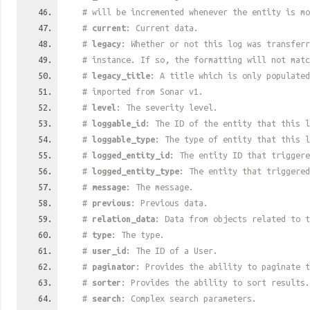
# will be incremented whenever the entity is mo
#
current
: Current data.
#
legacy
: Whether or not this log was transferr
# instance. If so, the formatting will not mat
#
legacy_title
: A title which is only populated
# imported from Sonar v1.
#
level
: The severity level.
#
loggable_id
: The ID of the entity that this l
#
loggable_type
: The type of entity that this l
#
logged_entity_id
: The entity ID that triggere
#
logged_entity_type
: The entity that triggered
#
message
: The message.
#
previous
: Previous data.
#
relation_data
: Data from objects related to t
#
type
: The type.
#
user_id
: The ID of a User.
#
paginator
: Provides the ability to paginate t
#
sorter
: Provides the ability to sort results.
#
search
: Complex search parameters.