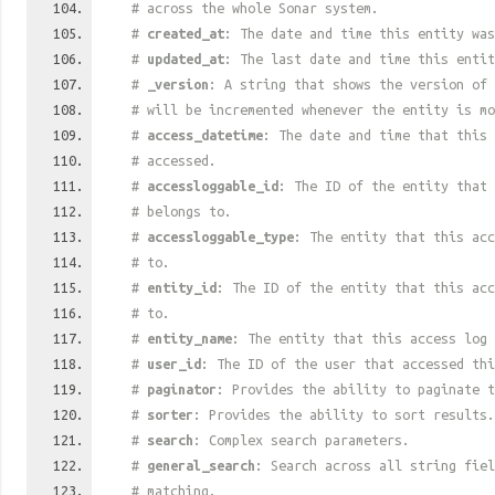
# across the whole Sonar system.
#
created_at
: The date and time this entity was
#
updated_at
: The last date and time this entit
#
_version
: A string that shows the version of 
# will be incremented whenever the entity is mo
#
access_datetime
: The date and time that this 
# accessed.
#
accessloggable_id
: The ID of the entity that 
# belongs to.
#
accessloggable_type
: The entity that this acc
# to.
#
entity_id
: The ID of the entity that this acc
# to.
#
entity_name
: The entity that this access log 
#
user_id
: The ID of the user that accessed thi
#
paginator
: Provides the ability to paginate t
#
sorter
: Provides the ability to sort results.
#
search
: Complex search parameters.
#
general_search
: Search across all string fiel
# matching.