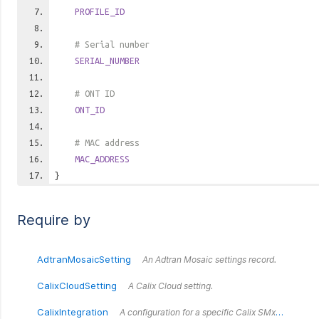
PROFILE_ID
# Serial number
SERIAL_NUMBER
# ONT ID
ONT_ID
# MAC address
MAC_ADDRESS
}
Require by
AdtranMosaicSetting
An Adtran Mosaic settings record.
CalixCloudSetting
A Calix Cloud setting.
CalixIntegration
A configuration for a specific Calix SMx endpoint.