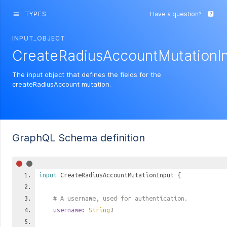
TYPES
Have a question?
menu
live_help
INPUT_OBJECT
CreateRadiusAccountMutationI
The input object that defines the fields for the
createRadiusAccount mutation.
GraphQL Schema definition
input
CreateRadiusAccountMutationInput
{
# A username, used for authentication.
username
:
String
!