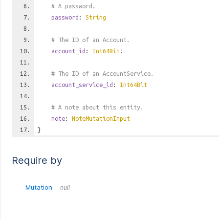
# A password.
password
:
String
# The ID of an Account.
account_id
:
Int64Bit
!
# The ID of an AccountService.
account_service_id
:
Int64Bit
# A note about this entity.
note
:
NoteMutationInput
}
Require by
Mutation
null