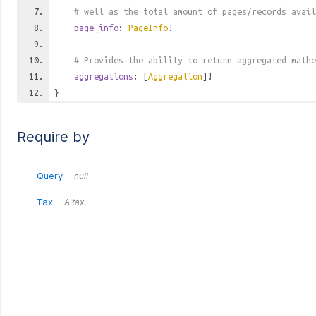
# well as the total amount of pages/records avail
page_info
:
PageInfo
!
# Provides the ability to return aggregated mathe
aggregations
: [
Aggregation
]!
}
Require by
Query
null
Tax
A tax.