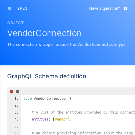
TYPES
Have a question?
menu
live_help
OBJECT
VendorConnection
The connection wrapper around the
type.
VendorConnection
GraphQL Schema definition
type
VendorConnection
{
# A list of the entities provided by this connect
entities
: [
Vendor
]!
# An object providing information about the page 