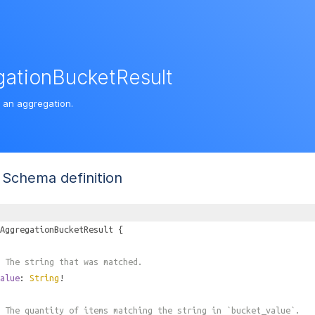
ationBucketResult
f an aggregation.
Schema definition
AggregationBucketResult
{
 The string that was matched.
alue
:
String
!
 The quantity of items matching the string in `bucket_value`.