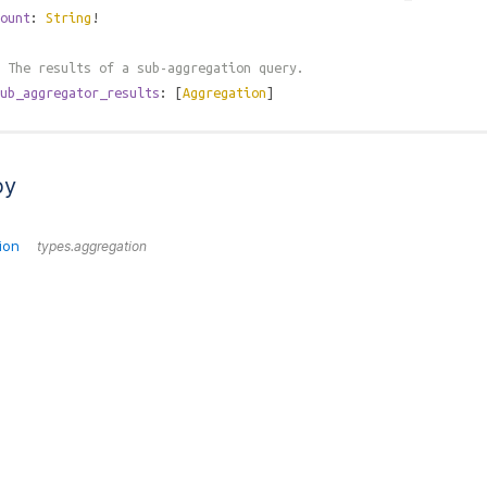
ount
:
String
!
 The results of a sub-aggregation query.
ub_aggregator_results
: [
Aggregation
]
by
ion
types.aggregation