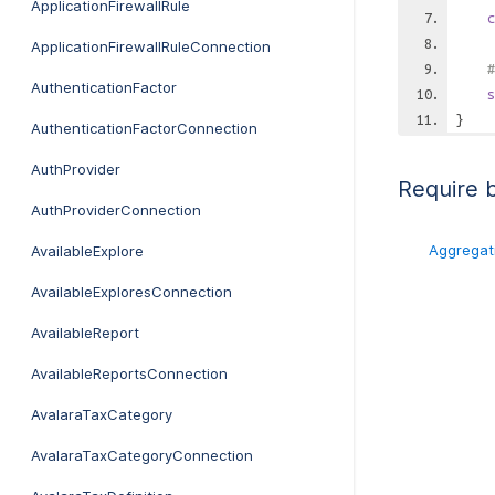
ApplicationFirewallRule
c
ApplicationFirewallRuleConnection
#
AuthenticationFactor
s
}
AuthenticationFactorConnection
AuthProvider
Require 
AuthProviderConnection
Aggregat
AvailableExplore
AvailableExploresConnection
AvailableReport
AvailableReportsConnection
AvalaraTaxCategory
AvalaraTaxCategoryConnection