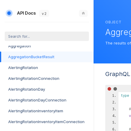
AdtranMosaicSetting
API Docs
AdtranMosaicSettingConnection
v 2
OBJECT
AdtranMosaicWorkflowEvent
Aggreg
AdtranMosaicWorkflowEventConnection
The results o
Aggregation
AggregationBucketResult
AlertingRotation
GraphQL 
AlertingRotationConnection
AlertingRotationDay
type
AlertingRotationDayConnection
#
AlertingRotationInventoryItem
v
AlertingRotationInventoryItemConnection
#