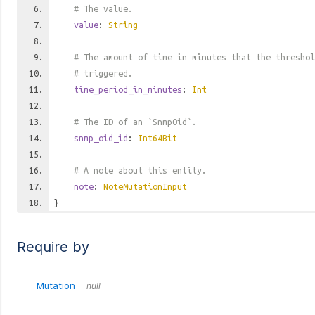
# The value.
value
:
String
# The amount of time in minutes that the threshol
# triggered.
time_period_in_minutes
:
Int
# The ID of an `SnmpOid`.
snmp_oid_id
:
Int64Bit
# A note about this entity.
note
:
NoteMutationInput
}
Require by
Mutation
null