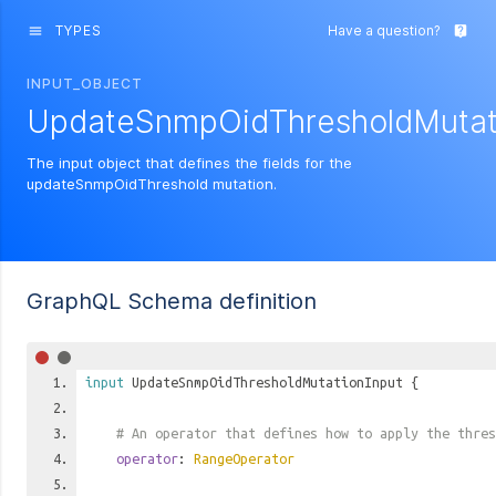
TYPES
Have a question?
menu
live_help
INPUT_OBJECT
UpdateSnmpOidThresholdMutat
The input object that defines the fields for the
updateSnmpOidThreshold mutation.
GraphQL Schema definition
input
UpdateSnmpOidThresholdMutationInput
{
# An operator that defines how to apply the thres
operator
:
RangeOperator