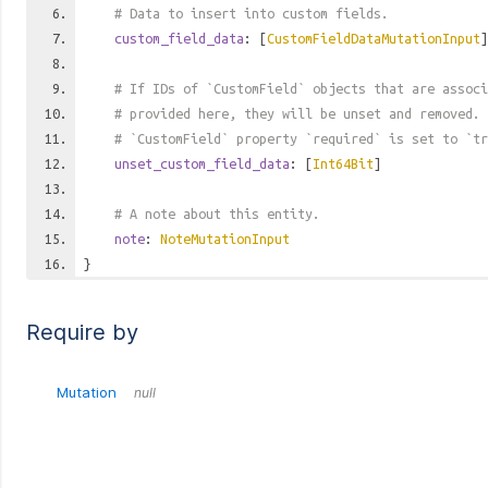
# Data to insert into custom fields.
custom_field_data
: [
CustomFieldDataMutationInput
]
# If IDs of `CustomField` objects that are associ
# provided here, they will be unset and removed. 
# `CustomField` property `required` is set to `tr
unset_custom_field_data
: [
Int64Bit
]
# A note about this entity.
note
:
NoteMutationInput
}
Require by
Mutation
null