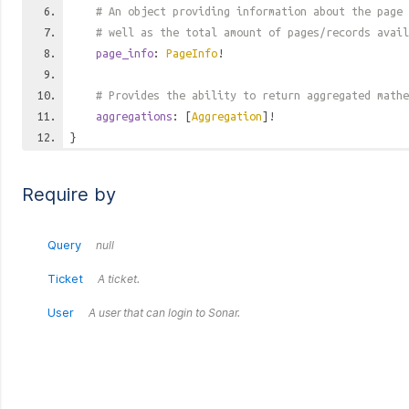
# An object providing information about the page 
# well as the total amount of pages/records avail
page_info
:
PageInfo
!
# Provides the ability to return aggregated mathe
aggregations
: [
Aggregation
]!
}
Require by
Query
null
Ticket
A ticket.
User
A user that can login to Sonar.