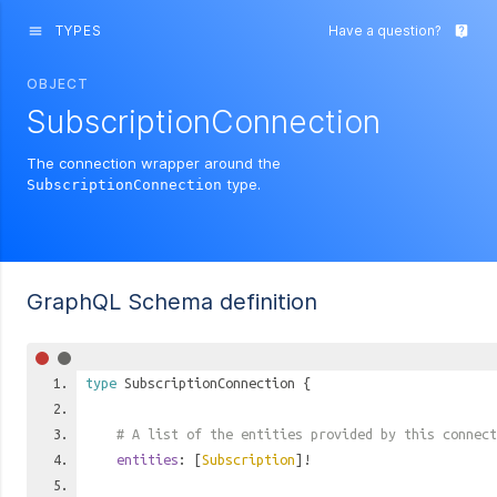
TYPES
Have a question?
menu
live_help
OBJECT
SubscriptionConnection
The connection wrapper around the
type.
SubscriptionConnection
GraphQL Schema definition
type
SubscriptionConnection
{
# A list of the entities provided by this connect
entities
: [
Subscription
]!