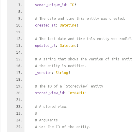
sonar_unique_id
:
ID
!
# The date and time this entity was created.
created_at
:
Datetime
!
# The last date and time this entity was modifi
updated_at
:
Datetime
!
# A string that shows the version of this entit
# the entity is modified.
_version
:
String
!
# The ID of a `StoredView` entity.
stored_view_id
:
Int64Bit
!
# A stored view.
#
# Arguments
#
id
: The ID of the entity.