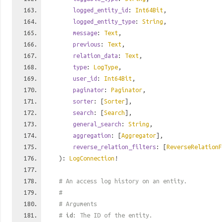
logged_entity_id
:
Int64Bit
,
logged_entity_type
:
String
,
message
:
Text
,
previous
:
Text
,
relation_data
:
Text
,
type
:
LogType
,
user_id
:
Int64Bit
,
paginator
:
Paginator
,
sorter
: [
Sorter
],
search
: [
Search
],
general_search
:
String
,
aggregation
: [
Aggregator
],
reverse_relation_filters
: [
ReverseRelationF
):
LogConnection
!
# An access log history on an entity.
#
# Arguments
#
id
: The ID of the entity.