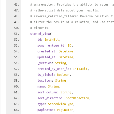
#
aggregation
: Provides the ability to return a
# mathematical data about your results.
#
reverse_relation_filters
: Reverse relation fi
# filter the result of a relation, and use tha
# elements.
stored_view
(
id
:
Int64Bit
,
sonar_unique_id
:
ID
,
created_at
:
Datetime
,
updated_at
:
Datetime
,
_version
:
String
,
created_by_user_id
:
Int64Bit
,
is_global
:
Boolean
,
location
:
String
,
name
:
String
,
sort_column
:
String
,
sort_direction
:
SortDirection
,
type
:
StoredViewType
,
paginator
:
Paginator
,