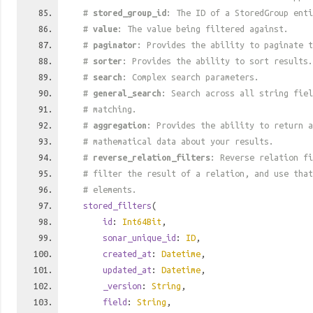
#
stored_group_id
: The ID of a StoredGroup enti
#
value
: The value being filtered against.
#
paginator
: Provides the ability to paginate t
#
sorter
: Provides the ability to sort results.
#
search
: Complex search parameters.
#
general_search
: Search across all string fiel
# matching.
#
aggregation
: Provides the ability to return a
# mathematical data about your results.
#
reverse_relation_filters
: Reverse relation fi
# filter the result of a relation, and use tha
# elements.
stored_filters
(
id
:
Int64Bit
,
sonar_unique_id
:
ID
,
created_at
:
Datetime
,
updated_at
:
Datetime
,
_version
:
String
,
field
:
String
,