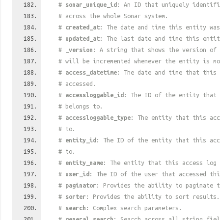
#
sonar_unique_id
: An ID that uniquely identif
# across the whole Sonar system.
#
created_at
: The date and time this entity was
#
updated_at
: The last date and time this entit
#
_version
: A string that shows the version of 
# will be incremented whenever the entity is mo
#
access_datetime
: The date and time that this 
# accessed.
#
accessloggable_id
: The ID of the entity that 
# belongs to.
#
accessloggable_type
: The entity that this acc
# to.
#
entity_id
: The ID of the entity that this acc
# to.
#
entity_name
: The entity that this access log 
#
user_id
: The ID of the user that accessed thi
#
paginator
: Provides the ability to paginate t
#
sorter
: Provides the ability to sort results.
#
search
: Complex search parameters.
#
general_search
: Search across all string fiel