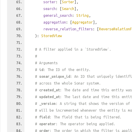
sorter
: [
Sorter
],
search
: [
Search
],
general_search
:
String
,
aggregation
: [
Aggregator
],
reverse_relation_filters
: [
ReverseRelationF
):
StoredView
# A filter applied in a `StoredView`.
#
# Arguments
#
id
: The ID of the entity.
#
sonar_unique_id
: An ID that uniquely identif
# across the whole Sonar system.
#
created_at
: The date and time this entity was
#
updated_at
: The last date and time this entit
#
_version
: A string that shows the version of 
# will be incremented whenever the entity is mo
#
field
: The field that is being filtered.
#
operator
: The operator being applied.
#
order
: The order in which the filter is appli