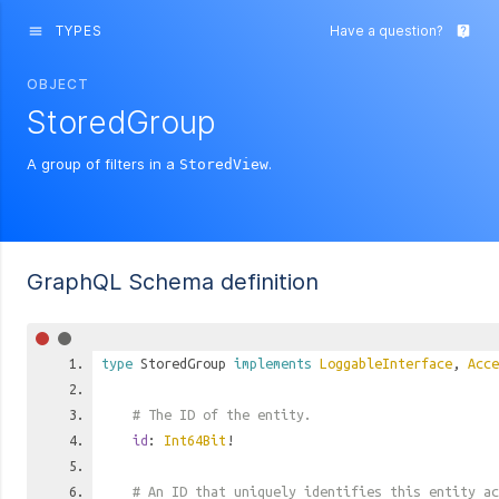
TYPES
Have a question?
menu
live_help
OBJECT
StoredGroup
A group of filters in a
.
StoredView
GraphQL Schema definition
type
StoredGroup
implements
LoggableInterface
,
Acce
# The ID of the entity.
id
:
Int64Bit
!
# An ID that uniquely identifies this entity ac