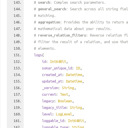
#
search
: Complex search parameters.
#
general_search
: Search across all string fiel
# matching.
#
aggregation
: Provides the ability to return a
# mathematical data about your results.
#
reverse_relation_filters
: Reverse relation fi
# filter the result of a relation, and use tha
# elements.
logs
(
id
:
Int64Bit
,
sonar_unique_id
:
ID
,
created_at
:
Datetime
,
updated_at
:
Datetime
,
_version
:
String
,
current
:
Text
,
legacy
:
Boolean
,
legacy_title
:
String
,
level
:
LogLevel
,
loggable_id
:
Int64Bit
,
loggable_type
:
String
,