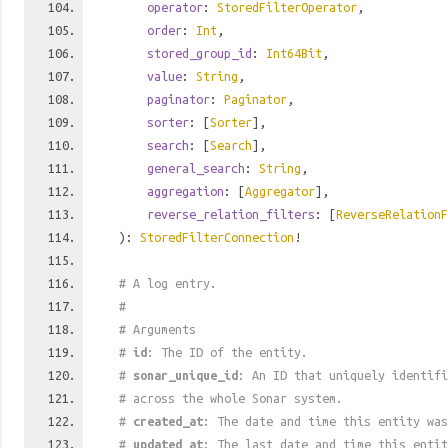
operator
:
StoredFilterOperator
,
order
:
Int
,
stored_group_id
:
Int64Bit
,
value
:
String
,
paginator
:
Paginator
,
sorter
: [
Sorter
],
search
: [
Search
],
general_search
:
String
,
aggregation
: [
Aggregator
],
reverse_relation_filters
: [
ReverseRelationF
):
StoredFilterConnection
!
# A log entry.
#
# Arguments
#
id
: The ID of the entity.
#
sonar_unique_id
: An ID that uniquely identif
# across the whole Sonar system.
#
created_at
: The date and time this entity was
#
updated_at
: The last date and time this entit