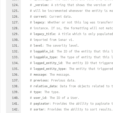
#
_version
: A string that shows the version of 
# will be incremented whenever the entity is mo
#
current
: Current data.
#
legacy
: Whether or not this log was transferr
# instance. If so, the formatting will not mat
#
legacy_title
: A title which is only populated
# imported from Sonar v1.
#
level
: The severity level.
#
loggable_id
: The ID of the entity that this l
#
loggable_type
: The type of entity that this l
#
logged_entity_id
: The entity ID that triggere
#
logged_entity_type
: The entity that triggered
#
message
: The message.
#
previous
: Previous data.
#
relation_data
: Data from objects related to t
#
type
: The type.
#
user_id
: The ID of a User.
#
paginator
: Provides the ability to paginate t
#
sorter
: Provides the ability to sort results.