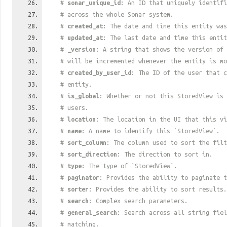
#
sonar_unique_id
: An ID that uniquely identif
# across the whole Sonar system.
#
created_at
: The date and time this entity was
#
updated_at
: The last date and time this entit
#
_version
: A string that shows the version of 
# will be incremented whenever the entity is mo
#
created_by_user_id
: The ID of the user that c
# entity.
#
is_global
: Whether or not this StoredView is 
# users.
#
location
: The location in the UI that this vi
#
name
: A name to identify this `StoredView`.
#
sort_column
: The column used to sort the filt
#
sort_direction
: The direction to sort in.
#
type
: The type of `StoredView`.
#
paginator
: Provides the ability to paginate t
#
sorter
: Provides the ability to sort results.
#
search
: Complex search parameters.
#
general_search
: Search across all string fiel
# matching.