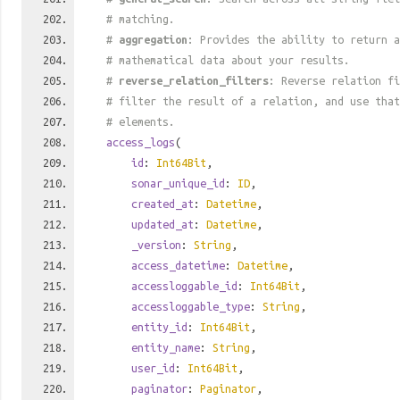
# matching.
#
aggregation
: Provides the ability to return a
# mathematical data about your results.
#
reverse_relation_filters
: Reverse relation fi
# filter the result of a relation, and use tha
# elements.
access_logs
(
id
:
Int64Bit
,
sonar_unique_id
:
ID
,
created_at
:
Datetime
,
updated_at
:
Datetime
,
_version
:
String
,
access_datetime
:
Datetime
,
accessloggable_id
:
Int64Bit
,
accessloggable_type
:
String
,
entity_id
:
Int64Bit
,
entity_name
:
String
,
user_id
:
Int64Bit
,
paginator
:
Paginator
,