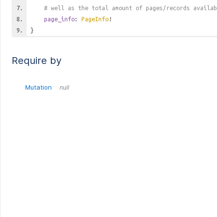
# well as the total amount of pages/records availab
page_info
:
PageInfo
!
}
Require by
Mutation
null