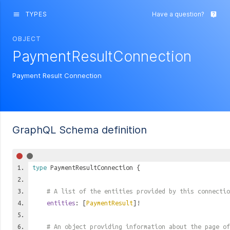
TYPES
Have a question?
menu
live_help
OBJECT
PaymentResultConnection
Payment Result Connection
GraphQL Schema definition
type
PaymentResultConnection
{
# A list of the entities provided by this connectio
entities
: [
PaymentResult
]!
# An object providing information about the page of