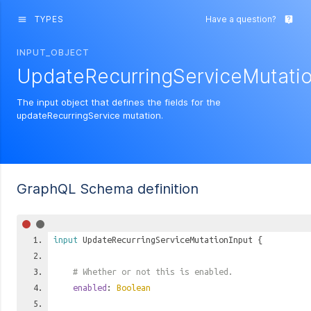
TYPES
Have a question?
menu
live_help
INPUT_OBJECT
UpdateRecurringServiceMutatio
The input object that defines the fields for the
updateRecurringService mutation.
GraphQL Schema definition
input
UpdateRecurringServiceMutationInput
{
# Whether or not this is enabled.
enabled
:
Boolean