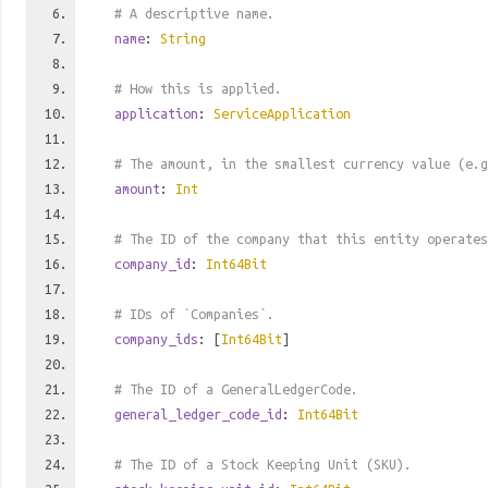
# A descriptive name.
name
:
String
# How this is applied.
application
:
ServiceApplication
# The amount, in the smallest currency value (e.g
amount
:
Int
# The ID of the company that this entity operates
company_id
:
Int64Bit
# IDs of `Companies`.
company_ids
: [
Int64Bit
]
# The ID of a GeneralLedgerCode.
general_ledger_code_id
:
Int64Bit
# The ID of a Stock Keeping Unit (SKU).