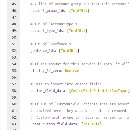
# A list of account group IDs that this account i
account_group_ids
: [
Int64Bit
]
# IDs of `AccountType`s.
account_type_ids
: [
Int64Bit
]
# IDs of `Geofence`s.
geofence_ids
: [
Int64Bit
]
# If the amount for this service is zero, it will
display_if_zero
:
Boolean
# Data to insert into custom fields.
custom_field_data
: [
CustomFieldDataMutationInput
]
# If IDs of `CustomField` objects that are associ
# provided here, they will be unset and removed. 
# `CustomField` property `required` is set to `tr
unset_custom_field_data
: [
Int64Bit
]