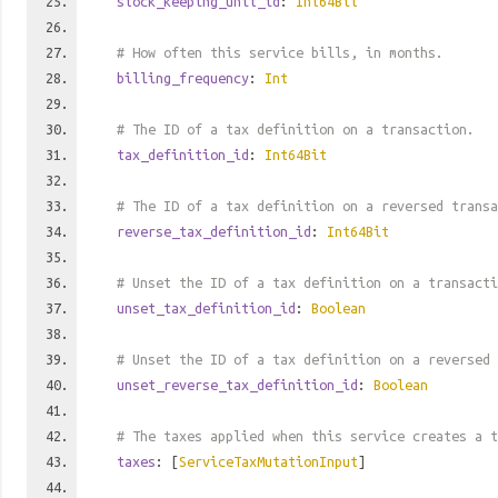
stock_keeping_unit_id
:
Int64Bit
# How often this service bills, in months.
billing_frequency
:
Int
# The ID of a tax definition on a transaction.
tax_definition_id
:
Int64Bit
# The ID of a tax definition on a reversed transa
reverse_tax_definition_id
:
Int64Bit
# Unset the ID of a tax definition on a transacti
unset_tax_definition_id
:
Boolean
# Unset the ID of a tax definition on a reversed 
unset_reverse_tax_definition_id
:
Boolean
# The taxes applied when this service creates a t
taxes
: [
ServiceTaxMutationInput
]