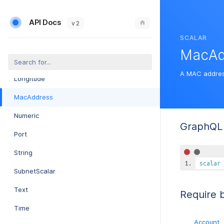
Int64Bit
API Docs
IP
v 2
SCALAR
IpRange
MacAd
Latitude
A MAC addres
Longitude
MacAddress
Numeric
GraphQL 
Port
String
scalar
SubnetScalar
Text
Require 
Time
Account