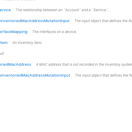
ervice
The relationship between an `Account` and a `Service`.
inventoriedMacAddressMutationInput
The input object that defines the 
terfaceMapping
The interfaces on a device.
Item
An inventory item.
ull
oriedMacAddress
A MAC address that is not recorded in the inventory syste
inventoriedMacAddressMutationInput
The input object that defines the 