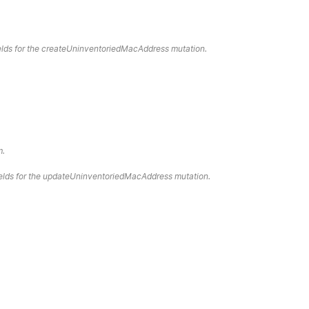
fields for the createUninventoriedMacAddress mutation.
m.
fields for the updateUninventoriedMacAddress mutation.