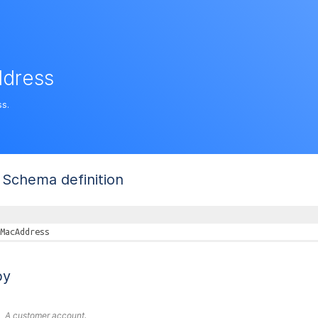
dress
s.
Schema definition
MacAddress
by
A customer account.