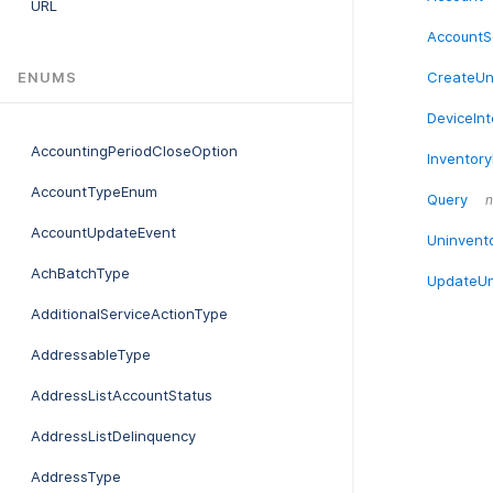
URL
AccountS
CreateUn
ENUMS
DeviceIn
AccountingPeriodCloseOption
Inventory
AccountTypeEnum
Query
n
AccountUpdateEvent
Uninvent
AchBatchType
UpdateUn
AdditionalServiceActionType
AddressableType
AddressListAccountStatus
AddressListDelinquency
AddressType