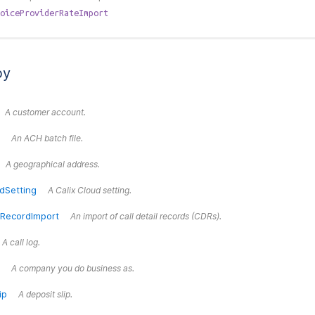
oiceProviderRateImport
by
A customer account.
An ACH batch file.
A geographical address.
dSetting
A Calix Cloud setting.
lRecordImport
An import of call detail records (CDRs).
A call log.
A company you do business as.
ip
A deposit slip.