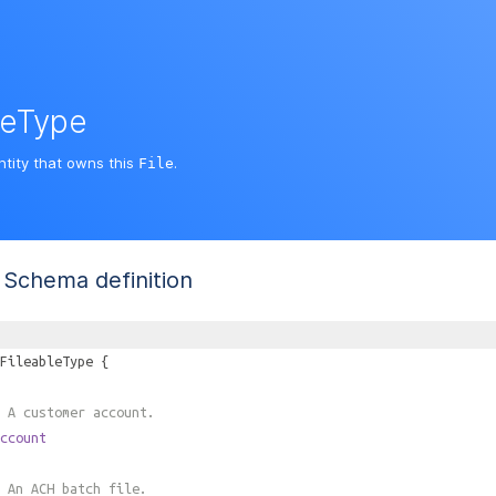
leType
ntity that owns this
.
File
Schema definition
FileableType
{
 A customer account.
ccount
 An ACH batch file.