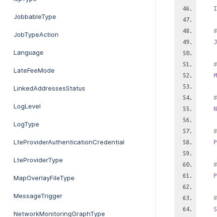
I
JobbableType
#
JobTypeAction
J
Language
#
LateFeeMode
M
LinkedAddressesStatus
#
LogLevel
N
LogType
#
LteProviderAuthenticationCredential
P
LteProviderType
#
P
MapOverlayFileType
MessageTrigger
#
S
NetworkMonitoringGraphType