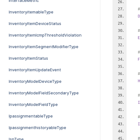
InterfaceMetric
#
InventoryitemableType
D
InventoryItemDeviceStatus
#
InventoryItemIcmpThresholdViolation
E
InventoryItemSegmentModifierType
#
InventoryItemStatus
F
InventoryItemUpdateEvent
#
H
InventoryModelDeviceType
InventoryModelFieldSecondaryType
#
I
InventoryModelFieldType
IpassignmentableType
#
I
IpassignmenthistoryableType
#
IspType