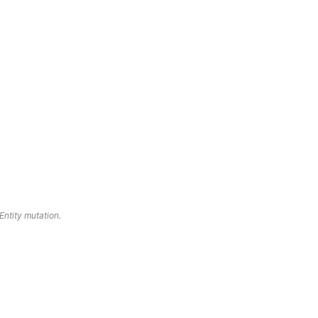
oEntity mutation.