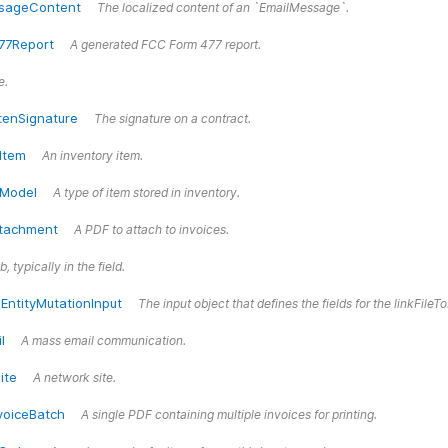
sageContent
The localized content of an `EmailMessage`.
77Report
A generated FCC Form 477 report.
e.
tenSignature
The signature on a contract.
Item
An inventory item.
yModel
A type of item stored in inventory.
ttachment
A PDF to attach to invoices.
b, typically in the field.
oEntityMutationInput
The input object that defines the fields for the linkFileT
l
A mass email communication.
ite
A network site.
voiceBatch
A single PDF containing multiple invoices for printing.