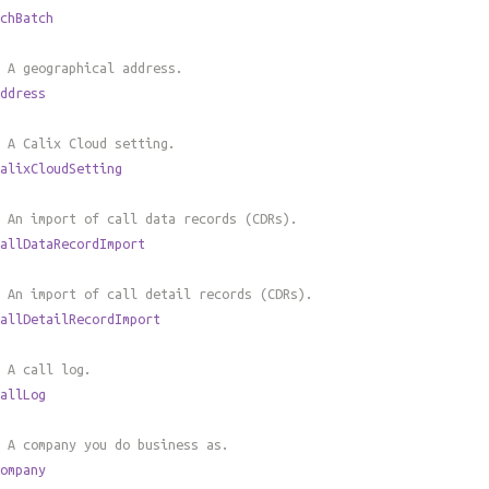
chBatch
 A geographical address.
ddress
 A Calix Cloud setting.
alixCloudSetting
 An import of call data records (CDRs).
allDataRecordImport
 An import of call detail records (CDRs).
allDetailRecordImport
 A call log.
allLog
 A company you do business as.
ompany