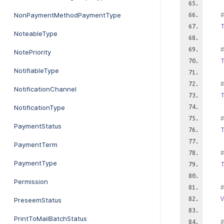
NonPaymentMethodPaymentType
#
T
NoteableType
#
NotePriority
T
NotifiableType
#
NotificationChannel
T
NotificationType
#
PaymentStatus
T
PaymentTerm
#
PaymentType
T
Permission
#
V
PreseemStatus
PrintToMailBatchStatus
#