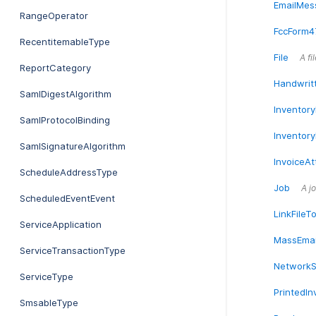
EmailMes
RangeOperator
FccForm4
RecentitemableType
File
A fil
ReportCategory
Handwrit
SamlDigestAlgorithm
Inventory
SamlProtocolBinding
Inventor
SamlSignatureAlgorithm
InvoiceA
ScheduleAddressType
Job
A jo
ScheduledEventEvent
LinkFileT
ServiceApplication
MassEmai
ServiceTransactionType
NetworkS
ServiceType
PrintedIn
SmsableType