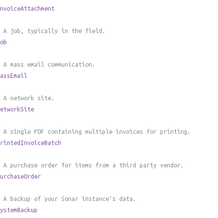
nvoiceAttachment
 A job, typically in the field.
ob
 A mass email communication.
assEmail
 A network site.
etworkSite
 A single PDF containing multiple invoices for printing.
rintedInvoiceBatch
 A purchase order for items from a third party vendor.
urchaseOrder
 A backup of your Sonar instance's data.
ystemBackup