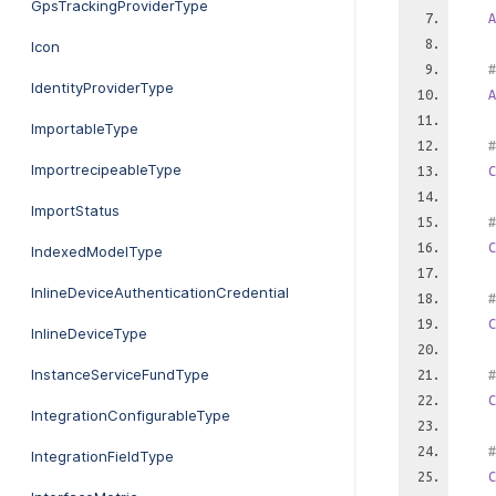
GpsTrackingProviderType
A
Icon
#
IdentityProviderType
A
ImportableType
#
ImportrecipeableType
C
ImportStatus
#
C
IndexedModelType
InlineDeviceAuthenticationCredential
#
C
InlineDeviceType
InstanceServiceFundType
#
C
IntegrationConfigurableType
#
IntegrationFieldType
C