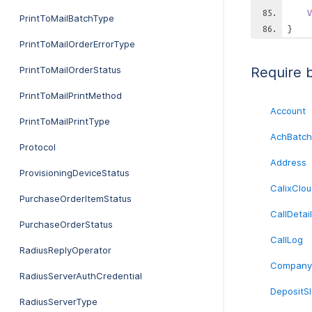
V
PrintToMailBatchType
}
PrintToMailOrderErrorType
PrintToMailOrderStatus
Require 
PrintToMailPrintMethod
Account
PrintToMailPrintType
AchBatch
Protocol
Address
ProvisioningDeviceStatus
CalixClou
PurchaseOrderItemStatus
CallDetai
PurchaseOrderStatus
CallLog
RadiusReplyOperator
Company
RadiusServerAuthCredential
DepositSl
RadiusServerType