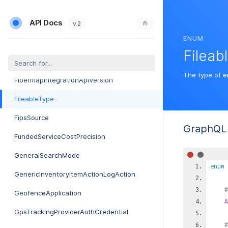
ExternalMarketingProviderAuthCredential
API Docs
ExternalMarketingProviderType
v 2
ENUM
FccForm477CompanySource
Fileab
FccForm477Format
The type of e
FibermapIntegrationApiVersion
FileableType
FipsSource
GraphQL 
FundedServiceCostPrecision
GeneralSearchMode
enum
GenericInventoryItemActionLogAction
#
GeofenceApplication
A
GpsTrackingProviderAuthCredential
#