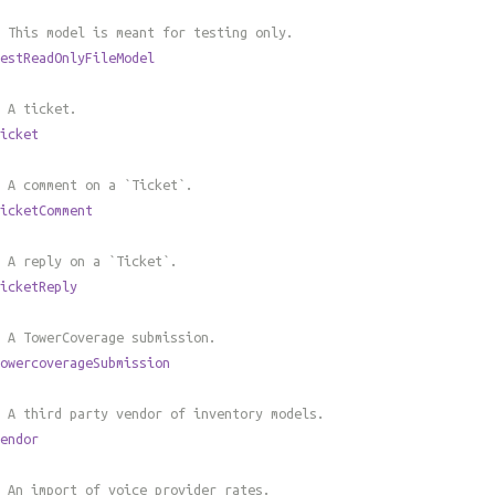
 This model is meant for testing only.
estReadOnlyFileModel
 A ticket.
icket
 A comment on a `Ticket`.
icketComment
 A reply on a `Ticket`.
icketReply
 A TowerCoverage submission.
owercoverageSubmission
 A third party vendor of inventory models.
endor
 An import of voice provider rates.