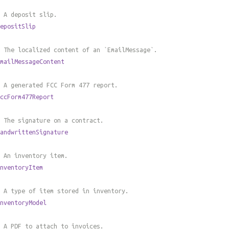
 A deposit slip.
epositSlip
 The localized content of an `EmailMessage`.
mailMessageContent
 A generated FCC Form 477 report.
ccForm477Report
 The signature on a contract.
andwrittenSignature
 An inventory item.
nventoryItem
 A type of item stored in inventory.
nventoryModel
 A PDF to attach to invoices.