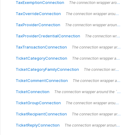
TaxExemptionConnection
The connection wrapper around the `TaxExemptionConnection` type.
TaxOverrideConnection
The connection wrapper around the `TaxOverrideConnection` type.
TaxProviderConnection
The connection wrapper around the `TaxProviderConnection` type.
TaxProviderCredentialConnection
The connection wrapper around the `TaxProviderCredentialConnection` type.
TaxTransactionConnection
The connection wrapper around the `TaxTransactionConnection` type.
TicketCategoryConnection
The connection wrapper around the `TicketCategoryConnection` type.
TicketCategoryFamilyConnection
The connection wrapper around the `TicketCategoryFamilyConnection` type.
TicketCommentConnection
The connection wrapper around the `TicketCommentConnection` type.
TicketConnection
The connection wrapper around the `TicketConnection` type.
TicketGroupConnection
The connection wrapper around the `TicketGroupConnection` type.
TicketRecipientConnection
The connection wrapper around the `TicketRecipientConnection` type.
TicketReplyConnection
The connection wrapper around the `TicketReplyConnection` type.