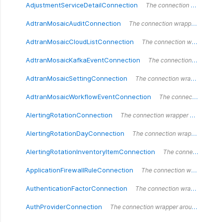
AdjustmentServiceDetailConnection
The connection wrapper around the `AdjustmentServiceDetailConnection` type.
AdtranMosaicAuditConnection
The connection wrapper around the `AdtranMosaicAuditConnection` type.
AdtranMosaicCloudListConnection
The connection wrapper around the `AdtranMosaicCloudList` type.
AdtranMosaicKafkaEventConnection
The connection wrapper around the `AdtranMosaicKafkaEventConnection` type.
AdtranMosaicSettingConnection
The connection wrapper around the `AdtranMosaicSettingConnection` type.
AdtranMosaicWorkflowEventConnection
The connection wrapper around the `AdtranMosaicWorkflowEventConnection` type.
AlertingRotationConnection
The connection wrapper around the `AlertingRotationConnection` type.
AlertingRotationDayConnection
The connection wrapper around the `AlertingRotationDayConnection` type.
AlertingRotationInventoryItemConnection
The connection wrapper around the `AlertingRotationInventoryItemConnection` type.
ApplicationFirewallRuleConnection
The connection wrapper around the `ApplicationFirewallRuleConnection` type.
AuthenticationFactorConnection
The connection wrapper around the `AuthenticationFactorConnection` type.
AuthProviderConnection
The connection wrapper around the `AuthProviderConnection` type.