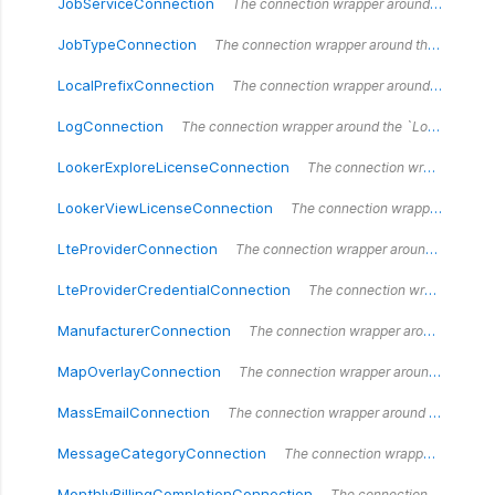
JobServiceConnection
The connection wrapper around the `JobServiceConnection` type.
JobTypeConnection
The connection wrapper around the `JobTypeConnection` type.
LocalPrefixConnection
The connection wrapper around the `LocalPrefixConnection` type.
LogConnection
The connection wrapper around the `LogConnection` type.
LookerExploreLicenseConnection
The connection wrapper around the `LookerExploreLicenseConnection` type.
LookerViewLicenseConnection
The connection wrapper around the `LookerViewLicenseConnection` type.
LteProviderConnection
The connection wrapper around the `LteProviderConnection` type.
LteProviderCredentialConnection
The connection wrapper around the `LteProviderCredentialConnection` type.
ManufacturerConnection
The connection wrapper around the `ManufacturerConnection` type.
MapOverlayConnection
The connection wrapper around the `MapOverlayConnection` type.
MassEmailConnection
The connection wrapper around the `MassEmailConnection` type.
MessageCategoryConnection
The connection wrapper around the `MessageCategoryConnection` type.
MonthlyBillingCompletionConnection
The connection wrapper around the `MonthlyBillingCompletionConnection` type.