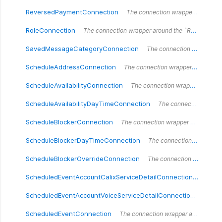
ReversedPaymentConnection
The connection wrapper around the `ReversedPaymentConnection` type.
RoleConnection
The connection wrapper around the `RoleConnection` type.
SavedMessageCategoryConnection
The connection wrapper around the `SavedMessageCategoryConnection` type.
ScheduleAddressConnection
The connection wrapper around the `ScheduleAddressConnection` type.
ScheduleAvailabilityConnection
The connection wrapper around the `ScheduleAvailabilityConnection` type.
ScheduleAvailabilityDayTimeConnection
The connection wrapper around the `ScheduleAvailabilityDayTimeConnection` type.
ScheduleBlockerConnection
The connection wrapper around the `ScheduleBlockerConnection` type.
ScheduleBlockerDayTimeConnection
The connection wrapper around the `ScheduleBlockerDayTimeConnection` type.
ScheduleBlockerOverrideConnection
The connection wrapper around the `ScheduleBlockerOverrideConnection` type.
ScheduledEventAccountCalixServiceDetailConnection
The con
ScheduledEventAccountVoiceServiceDetailConnection
The co
ScheduledEventConnection
The connection wrapper around the `ScheduledEventConnection` type.