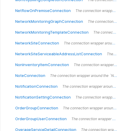
NetflowOnPremiseConnection
The connection wrapper around the `NetflowOnPremiseConnection` type.
NetworkMonitoringGraphConnection
The connection wrapper around the `NetworkMonitoringGraphConnection` type.
NetworkMonitoringTemplateConnection
The connection wrapper around the `NetworkMonitoringTemplateConnection` type.
NetworkSiteConnection
The connection wrapper around the `NetworkSiteConnection` type.
NetworkSiteServiceableAddressListConnection
The connection wrapper around the `NetworkSiteServiceableAddressListConnection` type.
NonInventoryItemConnection
The connection wrapper around the `NonInventoryItemConnection` type.
NoteConnection
The connection wrapper around the `NoteConnection` type.
NotificationConnection
The connection wrapper around the `NotificationConnection` type.
NotificationSettingConnection
The connection wrapper around the `NotificationSettingConnection` type.
OrderGroupConnection
The connection wrapper around the `OrderGroupConnection` type.
OrderGroupUserConnection
The connection wrapper around the `OrderGroupUserConnection` type.
OverageServiceDetailConnection
The connection wrapper around the `OverageServiceDetailConnection` type.