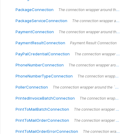
PackageConnection
The connection wrapper around the `PackageConnection` type.
PackageServiceConnection
The connection wrapper around the `PackageServiceConnection` type.
PaymentConnection
The connection wrapper around the `PaymentConnection` type.
PaymentResultConnection
Payment Result Connection
PayPalCredentialConnection
The connection wrapper around the `PayPalCredentialConnection` type.
PhoneNumberConnection
The connection wrapper around the `PhoneNumberConnection` type.
PhoneNumberTypeConnection
The connection wrapper around the `PhoneNumberTypeConnection` type.
PollerConnection
The connection wrapper around the `PollerConnection` type.
PrintedInvoiceBatchConnection
The connection wrapper around the `PrintedInvoiceBatchConnection` type.
PrintToMailBatchConnection
The connection wrapper around the `PrintToMailBatchConnection` type.
PrintToMailOrderConnection
The connection wrapper around the `PrintToMailOrderConnection` type.
PrintToMailOrderErrorConnection
The connection wrapper around the `PrintToMailOrderErrorConnection` type.