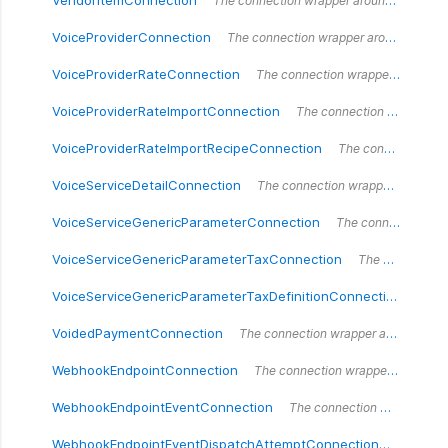
VendorItemConnection
The connection wrapper around the `VendorItemConnection` type.
VoiceProviderConnection
The connection wrapper around the `VoiceProviderConnection` type.
VoiceProviderRateConnection
The connection wrapper around the `VoiceProviderRateConnection` type.
VoiceProviderRateImportConnection
The connection wrapper around the `VoiceProviderRateImportConnection` type.
VoiceProviderRateImportRecipeConnection
The connection wrapper around the `VoiceProviderRateImportRecipeConnection` type.
VoiceServiceDetailConnection
The connection wrapper around the `VoiceServiceDetailConnection` type.
VoiceServiceGenericParameterConnection
The connection wrapper around the `VoiceServiceGenericParameterConnection` type.
VoiceServiceGenericParameterTaxConnection
The connection wrapper around the `VoiceServiceGenericParameterTaxConnection` type.
VoiceServiceGenericParameterTaxDefinitionConnection
The 
VoidedPaymentConnection
The connection wrapper around the `VoidedPaymentConnection` type.
WebhookEndpointConnection
The connection wrapper around the `WebhookEndpointConnection` type.
WebhookEndpointEventConnection
The connection wrapper around the `WebhookEndpointEventConnection` type.
WebhookEndpointEventDispatchAttemptConnection
The conn