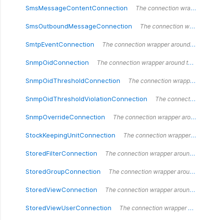
SmsMessageContentConnection
The connection wrapper around the `SmsMessageContentConnection` type.
SmsOutboundMessageConnection
The connection wrapper around the `SmsOutboundMessageConnection` type.
SmtpEventConnection
The connection wrapper around the `SmtpEventConnection` type.
SnmpOidConnection
The connection wrapper around the `SnmpOidConnection` type.
SnmpOidThresholdConnection
The connection wrapper around the `SnmpOidThresholdConnection` type.
SnmpOidThresholdViolationConnection
The connection wrapper around the `SnmpOidThresholdViolationConnection` type.
SnmpOverrideConnection
The connection wrapper around the `SnmpOverrideConnection` type.
StockKeepingUnitConnection
The connection wrapper around the `StockKeepingUnitConnection` type.
StoredFilterConnection
The connection wrapper around the `StoredFilterConnection` type.
StoredGroupConnection
The connection wrapper around the `StoredGroupConnection` type.
StoredViewConnection
The connection wrapper around the `StoredViewConnection` type.
StoredViewUserConnection
The connection wrapper around the `StoredViewUserConnection` type.