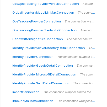
GetGpsTrackingProviderVehiclesConnection
A standardized vehicle.
GlobalInventoryModelMinMaxConnection
The connection wrapper around the `GlobalInventoryModelMinMaxConnection` type.
GpsTrackingProviderConnection
The connection wrapper around the `GpsTrackingProviderConnection` type.
GpsTrackingProviderCredentialConnection
The connection wrapper around the `GpsTrackingProviderCredentialConnection` type.
HandwrittenSignatureConnection
The connection wrapper around the `HandwrittenSignatureConnection` type.
IdentityProviderActiveDirectoryDetailConnection
The connection wrapper around the `IdentityProviderActiveDirectoryDetailConnection` type.
IdentityProviderConnection
The connection wrapper around the `IdentityProviderConnection` type.
IdentityProviderGoogleDetailConnection
The connection wrapper around the `IdentityProviderGoogleDetailConnection` type.
IdentityProviderMicrosoftDetailConnection
The connection wrapper around the `IdentityProviderMicrosoftDetailConnection` type.
IdentityProviderSamlDetailConnection
The connection wrapper around the `IdentityProviderSamlDetailConnection` type.
ImportConnection
The connection wrapper around the `ImportConnection` type.
InboundMailboxConnection
The connection wrapper around the `InboundMailboxConnection` type.