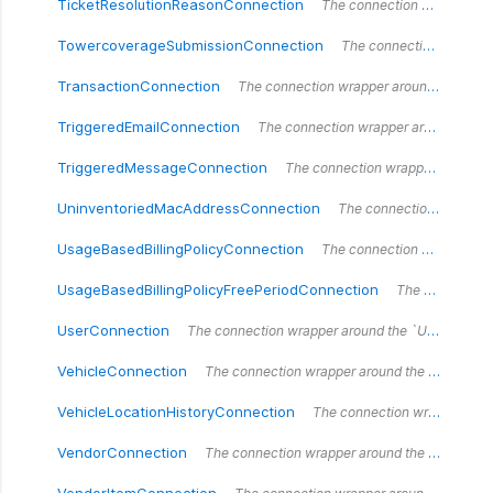
TicketResolutionReasonConnection
The connection wrapper around the `TicketResolutionReasonConnection` type.
TowercoverageSubmissionConnection
The connection wrapper around the `TowercoverageSubmissionConnection` type.
TransactionConnection
The connection wrapper around the `Transaction` type.
TriggeredEmailConnection
The connection wrapper around the `TriggeredEmailConnection` type.
TriggeredMessageConnection
The connection wrapper around the `TriggeredMessageConnection` type.
UninventoriedMacAddressConnection
The connection wrapper around the `UninventoriedMacAddressConnection` type.
UsageBasedBillingPolicyConnection
The connection wrapper around the `UsageBasedBillingPolicyConnection` type.
UsageBasedBillingPolicyFreePeriodConnection
The connection wrapper around the `UsageBasedBillingPolicyFreePeriodConnection` type.
UserConnection
The connection wrapper around the `UserConnection` type.
VehicleConnection
The connection wrapper around the `VehicleConnection` type.
VehicleLocationHistoryConnection
The connection wrapper around the `VehicleLocationHistoryConnection` type.
VendorConnection
The connection wrapper around the `VendorConnection` type.