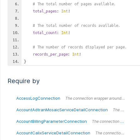
# The total number of pages available.
total_pages
:
Int
!
# The total number of records available.
total_count
:
Int
!
# The number of records displayed per page.
records_per_page
:
Int
!
}
Require by
AccessLogConnection
The connection wrapper around the `AccessLogConnection` type.
AccountAdtranMosaicServiceDetailConnection
The connection wrapper around the `AccountAdtranMosaicServiceDetailConnection` type.
AccountBillingParameterConnection
The connection wrapper around the `AccountBillingParameterConnection` type.
AccountCalixServiceDetailConnection
The connection wrapper around the `AccountCalixServiceDetailConnection` type.