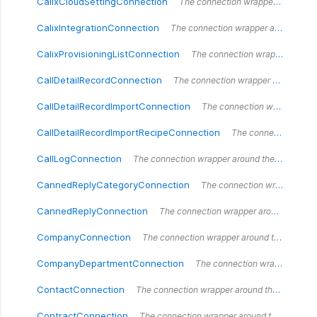
CalixCloudSettingConnection
The connection wrapper around the `CalixCloudSettingConnection` type.
CalixIntegrationConnection
The connection wrapper around the `CalixIntegrationConnection` type.
CalixProvisioningListConnection
The connection wrapper around the `CalixProvisioningList` type.
CallDetailRecordConnection
The connection wrapper around the `CallDetailRecordConnection` type.
CallDetailRecordImportConnection
The connection wrapper around the `CallDetailRecordImportConnection` type.
CallDetailRecordImportRecipeConnection
The connection wrapper around the `CallDetailRecordImportRecipeConnection` type.
CallLogConnection
The connection wrapper around the `CallLogConnection` type.
CannedReplyCategoryConnection
The connection wrapper around the `CannedReplyCategoryConnection` type.
CannedReplyConnection
The connection wrapper around the `CannedReplyConnection` type.
CompanyConnection
The connection wrapper around the `CompanyConnection` type.
CompanyDepartmentConnection
The connection wrapper around the `CompanyDepartmentConnection` type.
ContactConnection
The connection wrapper around the `ContactConnection` type.
ContractConnection
The connection wrapper around the `ContractConnection` type.