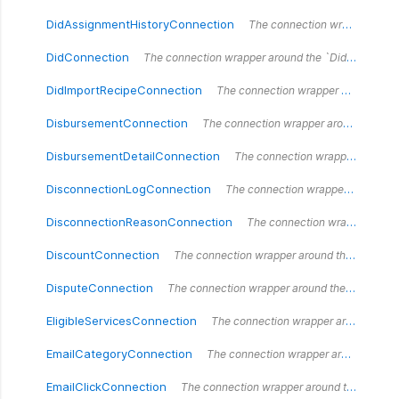
DidAssignmentHistoryConnection
The connection wrapper around the `DidAssignmentHistoryConnection` type.
DidConnection
The connection wrapper around the `DidConnection` type.
DidImportRecipeConnection
The connection wrapper around the `DidImportRecipeConnection` type.
DisbursementConnection
The connection wrapper around the `DisbursementConnection` type.
DisbursementDetailConnection
The connection wrapper around the `DisbursementDetailConnection` type.
DisconnectionLogConnection
The connection wrapper around the `DisconnectionLogConnection` type.
DisconnectionReasonConnection
The connection wrapper around the `DisconnectionReasonConnection` type.
DiscountConnection
The connection wrapper around the `DiscountConnection` type.
DisputeConnection
The connection wrapper around the `DisputeConnection` type.
EligibleServicesConnection
The connection wrapper around the `EligibleServices` type.
EmailCategoryConnection
The connection wrapper around the `EmailCategoryConnection` type.
EmailClickConnection
The connection wrapper around the `EmailClickConnection` type.