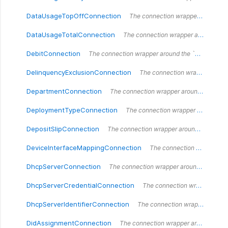
DataUsageTopOffConnection
The connection wrapper around the `DataUsageTopOffConnection` type.
DataUsageTotalConnection
The connection wrapper around the `DataUsageTotal` type.
DebitConnection
The connection wrapper around the `DebitConnection` type.
DelinquencyExclusionConnection
The connection wrapper around the `DelinquencyExclusionConnection` type.
DepartmentConnection
The connection wrapper around the `DepartmentConnection` type.
DeploymentTypeConnection
The connection wrapper around the `DeploymentTypeConnection` type.
DepositSlipConnection
The connection wrapper around the `DepositSlipConnection` type.
DeviceInterfaceMappingConnection
The connection wrapper around the `DeviceInterfaceMappingConnection` type.
DhcpServerConnection
The connection wrapper around the `DhcpServerConnection` type.
DhcpServerCredentialConnection
The connection wrapper around the `DhcpServerCredentialConnection` type.
DhcpServerIdentifierConnection
The connection wrapper around the `DhcpServerIdentifierConnection` type.
DidAssignmentConnection
The connection wrapper around the `DidAssignmentConnection` type.