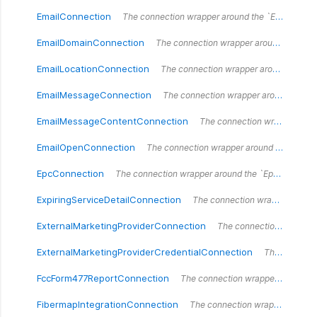
EmailConnection
The connection wrapper around the `EmailConnection` type.
EmailDomainConnection
The connection wrapper around the `EmailDomainConnection` type.
EmailLocationConnection
The connection wrapper around the `EmailLocationConnection` type.
EmailMessageConnection
The connection wrapper around the `EmailMessageConnection` type.
EmailMessageContentConnection
The connection wrapper around the `EmailMessageContentConnection` type.
EmailOpenConnection
The connection wrapper around the `EmailOpenConnection` type.
EpcConnection
The connection wrapper around the `EpcConnection` type.
ExpiringServiceDetailConnection
The connection wrapper around the `ExpiringServiceDetailConnection` type.
ExternalMarketingProviderConnection
The connection wrapper around the `ExternalMarketingProviderConnection` type.
ExternalMarketingProviderCredentialConnection
The connection wrapper around the `ExternalMarketingProviderCredentialConnection` type.
FccForm477ReportConnection
The connection wrapper around the `FccForm477ReportConnection` type.
FibermapIntegrationConnection
The connection wrapper around the `FibermapIntegrationConnection` type.