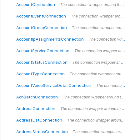
AccountConnection
The connection wrapper around the `AccountConnection` type.
AccountEventConnection
The connection wrapper around the `AccountEventConnection` type.
AccountGroupConnection
The connection wrapper around the `AccountGroupConnection` type.
AccountIpAssignmentsConnection
The connection wrapper around the `AccountIpAssignments` type.
AccountServiceConnection
The connection wrapper around the `AccountServiceConnection` type.
AccountStatusConnection
The connection wrapper around the `AccountStatusConnection` type.
AccountTypeConnection
The connection wrapper around the `AccountTypeConnection` type.
AccountVoiceServiceDetailConnection
The connection wrapper around the `AccountVoiceServiceDetailConnection` type.
AchBatchConnection
The connection wrapper around the `AchBatchConnection` type.
AddressConnection
The connection wrapper around the `AddressConnection` type.
AddressListConnection
The connection wrapper around the `AddressListConnection` type.
AddressStatusConnection
The connection wrapper around the `AddressStatusConnection` type.