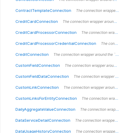
ContractTemplateConnection
The connection wrapper around the `ContractTemplateConnection` type.
CreditCardConnection
The connection wrapper around the `CreditCardConnection` type.
CreditCardProcessorConnection
The connection wrapper around the `CreditCardProcessorConnection` type.
CreditCardProcessorCredentialConnection
The connection wrapper around the `CreditCardProcessorCredentialConnection` type.
CreditConnection
The connection wrapper around the `CreditConnection` type.
CustomFieldConnection
The connection wrapper around the `CustomFieldConnection` type.
CustomFieldDataConnection
The connection wrapper around the `CustomFieldDataConnection` type.
CustomLinkConnection
The connection wrapper around the `CustomLinkConnection` type.
CustomLinksForEntityConnection
The connection wrapper around the `CustomLink` type.
DailyAggregateValueConnection
The connection wrapper around the `DailyAggregateValueConnection` type.
DataServiceDetailConnection
The connection wrapper around the `DataServiceDetailConnection` type.
DataUsageHistoryConnection
The connection wrapper around the `DataUsageHistoryConnection` type.