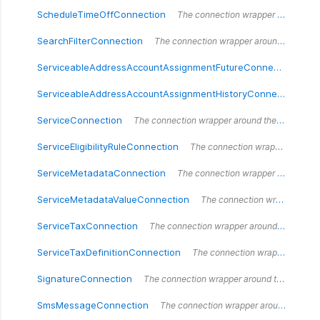
ScheduleTimeOffConnection
The connection wrapper around the `ScheduleTimeOffConnection` type.
SearchFilterConnection
The connection wrapper around the `SearchFilterConnection` type.
ServiceableAddressAccountAssignmentFutureConnection
Th
ServiceableAddressAccountAssignmentHistoryConnection
Th
ServiceConnection
The connection wrapper around the `ServiceConnection` type.
ServiceEligibilityRuleConnection
The connection wrapper around the `ServiceEligibilityRuleConnection` type.
ServiceMetadataConnection
The connection wrapper around the `ServiceMetadataConnection` type.
ServiceMetadataValueConnection
The connection wrapper around the `ServiceMetadataValueConnection` type.
ServiceTaxConnection
The connection wrapper around the `ServiceTaxConnection` type.
ServiceTaxDefinitionConnection
The connection wrapper around the `ServiceTaxDefinitionConnection` type.
SignatureConnection
The connection wrapper around the `SignatureConnection` type.
SmsMessageConnection
The connection wrapper around the `SmsMessageConnection` type.