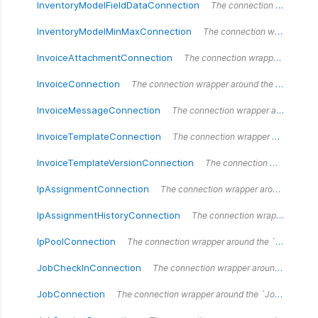
InventoryModelFieldDataConnection
The connection wrapper around the `InventoryModelFieldDataConnection` type.
InventoryModelMinMaxConnection
The connection wrapper around the `InventoryModelMinMaxConnection` type.
InvoiceAttachmentConnection
The connection wrapper around the `InvoiceAttachmentConnection` type.
InvoiceConnection
The connection wrapper around the `InvoiceConnection` type.
InvoiceMessageConnection
The connection wrapper around the `InvoiceMessageConnection` type.
InvoiceTemplateConnection
The connection wrapper around the `InvoiceTemplateConnection` type.
InvoiceTemplateVersionConnection
The connection wrapper around the `InvoiceTemplateVersionConnection` type.
IpAssignmentConnection
The connection wrapper around the `IpAssignmentConnection` type.
IpAssignmentHistoryConnection
The connection wrapper around the `IpAssignmentHistoryConnection` type.
IpPoolConnection
The connection wrapper around the `IpPoolConnection` type.
JobCheckInConnection
The connection wrapper around the `JobCheckInConnection` type.
JobConnection
The connection wrapper around the `JobConnection` type.