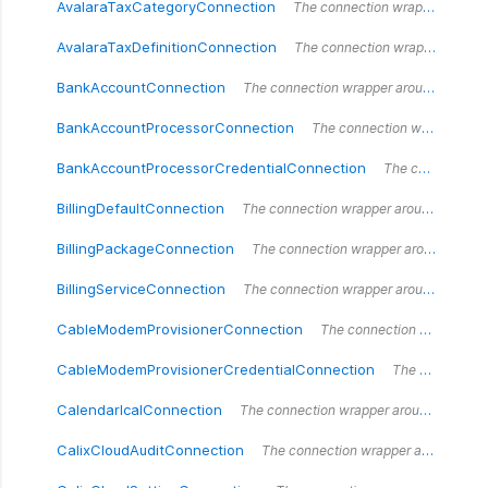
AvalaraTaxCategoryConnection
The connection wrapper around the `AvalaraTaxCategoryConnection` type.
AvalaraTaxDefinitionConnection
The connection wrapper around the `AvalaraTaxDefinitionConnection` type.
BankAccountConnection
The connection wrapper around the `BankAccountConnection` type.
BankAccountProcessorConnection
The connection wrapper around the `BankAccountProcessorConnection` type.
BankAccountProcessorCredentialConnection
The connection wrapper around the `BankAccountProcessorCredentialConnection` type.
BillingDefaultConnection
The connection wrapper around the `BillingDefaultConnection` type.
BillingPackageConnection
The connection wrapper around the `BillingPackageConnection` type.
BillingServiceConnection
The connection wrapper around the `BillingServiceConnection` type.
CableModemProvisionerConnection
The connection wrapper around the `CableModemProvisionerConnection` type.
CableModemProvisionerCredentialConnection
The connection wrapper around the `CableModemProvisionerCredentialConnection` type.
CalendarIcalConnection
The connection wrapper around the `CalendarIcalConnection` type.
CalixCloudAuditConnection
The connection wrapper around the `CalixCloudAuditConnection` type.