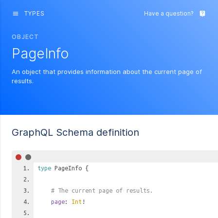
TYPES
Have a question?
menu
live_help
OBJECT
PageInfo
An object that provides information about the current page of
results.
GraphQL Schema definition
type
PageInfo
{
# The current page of results.
page
:
Int
!