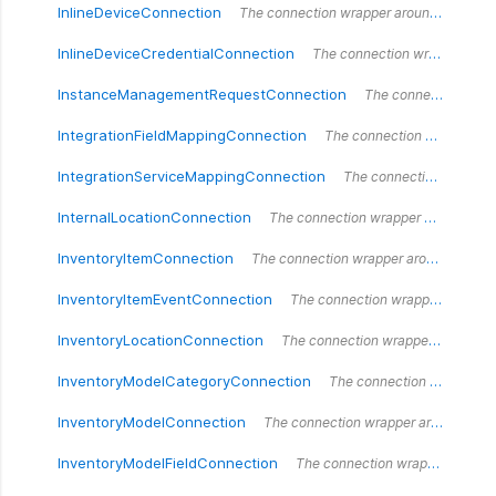
InlineDeviceConnection
The connection wrapper around the `InlineDeviceConnection` type.
InlineDeviceCredentialConnection
The connection wrapper around the `InlineDeviceCredentialConnection` type.
InstanceManagementRequestConnection
The connection wrapper around the `InstanceManagementRequestConnection` type.
IntegrationFieldMappingConnection
The connection wrapper around the `IntegrationFieldMappingConnection` type.
IntegrationServiceMappingConnection
The connection wrapper around the `IntegrationServiceMappingConnection` type.
InternalLocationConnection
The connection wrapper around the `InternalLocationConnection` type.
InventoryItemConnection
The connection wrapper around the `InventoryItemConnection` type.
InventoryItemEventConnection
The connection wrapper around the `InventoryItemEventConnection` type.
InventoryLocationConnection
The connection wrapper around the `InventoryLocationConnection` type.
InventoryModelCategoryConnection
The connection wrapper around the `InventoryModelCategoryConnection` type.
InventoryModelConnection
The connection wrapper around the `InventoryModelConnection` type.
InventoryModelFieldConnection
The connection wrapper around the `InventoryModelFieldConnection` type.