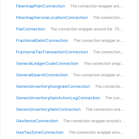
FibermapPlanConnection
The connection wrapper around the `FibermapPlanConnection` type.
FibermapServiceLocationConnection
The connection wrapper around the `FibermapServiceLocationConnection` type.
FileConnection
The connection wrapper around the `FileConnection` type.
FractionalDebitConnection
The connection wrapper around the `FractionalDebitConnection` type.
FractionalTaxTransactionConnection
The connection wrapper around the `FractionalTaxTransactionConnection` type.
GeneralLedgerCodeConnection
The connection wrapper around the `GeneralLedgerCodeConnection` type.
GeneralSearchConnection
The connection wrapper around the `GeneralSearchConnection` type.
GenericInventoryAssigneeConnection
The connection wrapper around the `GenericInventoryAssigneeConnection` type.
GenericInventoryItemActionLogConnection
The connection wrapper around the `GenericInventoryItemActionLogConnection` type.
GenericInventoryItemConnection
The connection wrapper around the `GenericInventoryItemConnection` type.
GeofenceConnection
The connection wrapper around the `GeofenceConnection` type.
GeoTaxZoneConnection
The connection wrapper around the `GeoTaxZoneConnection` type.