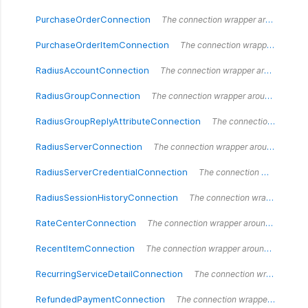
PurchaseOrderConnection
The connection wrapper around the `PurchaseOrderConnection` type.
PurchaseOrderItemConnection
The connection wrapper around the `PurchaseOrderItemConnection` type.
RadiusAccountConnection
The connection wrapper around the `RadiusAccountConnection` type.
RadiusGroupConnection
The connection wrapper around the `RadiusGroupConnection` type.
RadiusGroupReplyAttributeConnection
The connection wrapper around the `RadiusGroupReplyAttributeConnection` type.
RadiusServerConnection
The connection wrapper around the `RadiusServerConnection` type.
RadiusServerCredentialConnection
The connection wrapper around the `RadiusServerCredentialConnection` type.
RadiusSessionHistoryConnection
The connection wrapper around the `RadiusSessionHistoryConnection` type.
RateCenterConnection
The connection wrapper around the `RateCenterConnection` type.
RecentItemConnection
The connection wrapper around the `RecentItemConnection` type.
RecurringServiceDetailConnection
The connection wrapper around the `RecurringServiceDetailConnection` type.
RefundedPaymentConnection
The connection wrapper around the `RefundedPaymentConnection` type.