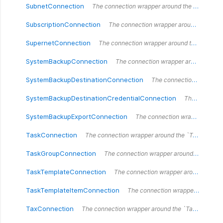
SubnetConnection
The connection wrapper around the `SubnetConnection` type.
SubscriptionConnection
The connection wrapper around the `SubscriptionConnection` type.
SupernetConnection
The connection wrapper around the `SupernetConnection` type.
SystemBackupConnection
The connection wrapper around the `SystemBackupConnection` type.
SystemBackupDestinationConnection
The connection wrapper around the `SystemBackupDestinationConnection` type.
SystemBackupDestinationCredentialConnection
The connection wrapper around the `SystemBackupDestinationCredentialConnection` type.
SystemBackupExportConnection
The connection wrapper around the `SystemBackupExportConnection` type.
TaskConnection
The connection wrapper around the `TaskConnection` type.
TaskGroupConnection
The connection wrapper around the `TaskGroupConnection` type.
TaskTemplateConnection
The connection wrapper around the `TaskTemplateConnection` type.
TaskTemplateItemConnection
The connection wrapper around the `TaskTemplateItemConnection` type.
TaxConnection
The connection wrapper around the `TaxConnection` type.