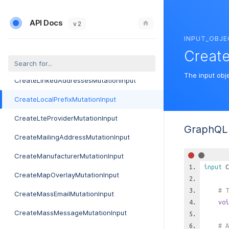
CreateIpPoolMutationInput
API Docs
CreateJobMutationInput
v 2
INPUT_OBJE
CreateJobServiceMutationInput
Create
CreateJobTypeMutationInput
The input obje
CreateLinkedAddressesMutationInput
CreateLocalPrefixMutationInput
CreateLteProviderMutationInput
GraphQL 
CreateMailingAddressMutationInput
CreateManufacturerMutationInput
input
C
CreateMapOverlayMutationInput
# T
CreateMassEmailMutationInput
voi
CreateMassMessageMutationInput
# A