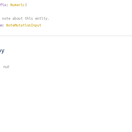
fix
:
Numeric
!
 note about this entity.
e
:
NoteMutationInput
by
null