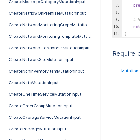
CreateMessageCategoryMutationInput
pre
CreateNetflowOnPremiseMutationInput
# A
CreateNetworkMonitoringGraphMutationInput
not
}
CreateNetworkMonitoringTemplateMutationInput
CreateNetworkSiteAddressMutationInput
Require 
CreateNetworkSiteMutationInput
Mutation
CreateNonInventoryItemMutationInput
CreateNoteMutationInput
CreateOneTimeServiceMutationInput
CreateOrderGroupMutationInput
CreateOverageServiceMutationInput
CreatePackageMutationInput