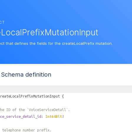
CT
LocalPrefixMutationInput
ct that defines the fields for the createLocalPrefix mutation.
Schema definition
reateLocalPrefixMutationInput
{
he ID of the `VoiceServiceDetail`.
ce_service_detail_id
:
Int64Bit
!
 telephone number prefix.