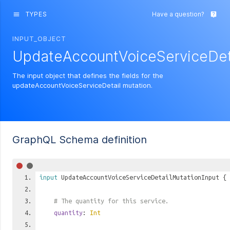
TYPES
Have a question?
menu
live_help
INPUT_OBJECT
UpdateAccountVoiceServiceDeta
The input object that defines the fields for the
updateAccountVoiceServiceDetail mutation.
GraphQL Schema definition
input
UpdateAccountVoiceServiceDetailMutationInput
{
# The quantity for this service.
quantity
:
Int