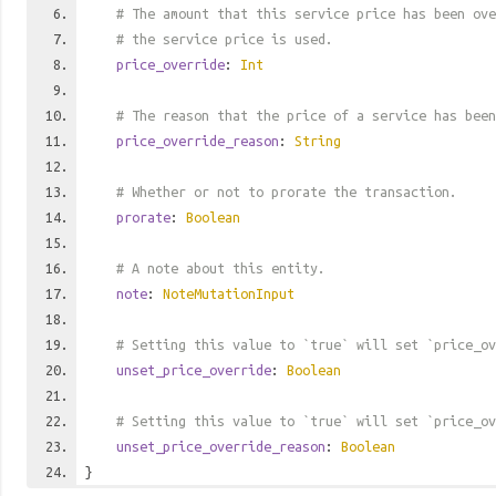
# The amount that this service price has been ove
# the service price is used.
price_override
:
Int
# The reason that the price of a service has been
price_override_reason
:
String
# Whether or not to prorate the transaction.
prorate
:
Boolean
# A note about this entity.
note
:
NoteMutationInput
# Setting this value to `true` will set `price_ov
unset_price_override
:
Boolean
# Setting this value to `true` will set `price_ov
unset_price_override_reason
:
Boolean
}