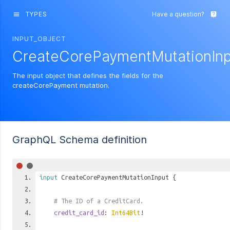
TYPES
Have a question?
menu
live_help
INPUT_OBJECT
CreateCorePaymentMutationInp
The input object that defines the fields for the
createCorePayment mutation.
GraphQL Schema definition
input
CreateCorePaymentMutationInput
{
# The ID of a CreditCard.
credit_card_id
:
Int64Bit
!