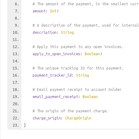
# The amount of the payment, in the smallest curr
amount
:
Int
!
# A description of the payment, used for internal
description
:
String
# Apply this payment to any open invoices.
apply_to_open_invoices
:
Boolean
!
# The unique tracking ID for this payment.
payment_tracker_id
:
String
# Email payment receipt to account holder
email_payment_receipt
:
Boolean
# The origin of the payment charge.
charge_origin
:
ChargeOrigin
}