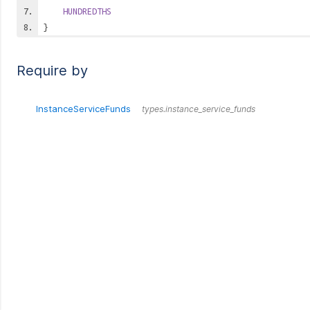
HUNDREDTHS
}
Require by
InstanceServiceFunds
types.instance_service_funds