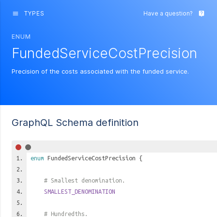
TYPES
Have a question?
menu
live_help
ENUM
FundedServiceCostPrecision
Precision of the costs associated with the funded service.
GraphQL Schema definition
enum
FundedServiceCostPrecision
{
# Smallest denomination.
SMALLEST_DENOMINATION
# Hundredths.