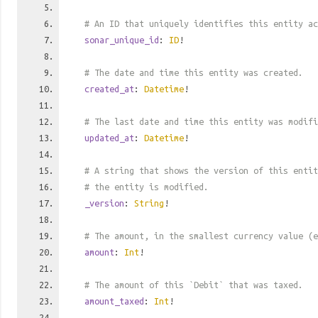
# An ID that uniquely identifies this entity ac
sonar_unique_id
:
ID
!
# The date and time this entity was created.
created_at
:
Datetime
!
# The last date and time this entity was modifi
updated_at
:
Datetime
!
# A string that shows the version of this entit
# the entity is modified.
_version
:
String
!
# The amount, in the smallest currency value (e
amount
:
Int
!
# The amount of this `Debit` that was taxed.
amount_taxed
:
Int
!