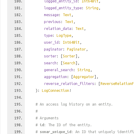
logged_entity_id
:
Int64Bit
,
logged_entity_type
:
String
,
message
:
Text
,
previous
:
Text
,
relation_data
:
Text
,
type
:
LogType
,
user_id
:
Int64Bit
,
paginator
:
Paginator
,
sorter
: [
Sorter
],
search
: [
Search
],
general_search
:
String
,
aggregation
: [
Aggregator
],
reverse_relation_filters
: [
ReverseRelationF
):
LogConnection
!
# An access log history on an entity.
#
# Arguments
#
id
: The ID of the entity.
#
sonar_unique_id
: An ID that uniquely identif