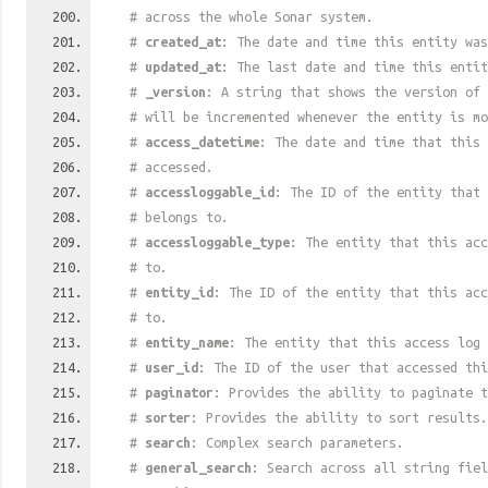
# across the whole Sonar system.
#
created_at
: The date and time this entity was
#
updated_at
: The last date and time this entit
#
_version
: A string that shows the version of 
# will be incremented whenever the entity is mo
#
access_datetime
: The date and time that this 
# accessed.
#
accessloggable_id
: The ID of the entity that 
# belongs to.
#
accessloggable_type
: The entity that this acc
# to.
#
entity_id
: The ID of the entity that this acc
# to.
#
entity_name
: The entity that this access log 
#
user_id
: The ID of the user that accessed thi
#
paginator
: Provides the ability to paginate t
#
sorter
: Provides the ability to sort results.
#
search
: Complex search parameters.
#
general_search
: Search across all string fiel