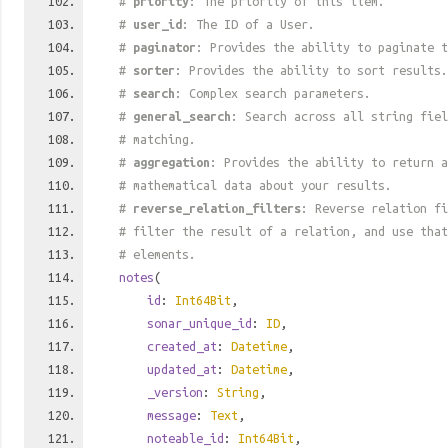
#
priority
: The priority of this item.
#
user_id
: The ID of a User.
#
paginator
: Provides the ability to paginate t
#
sorter
: Provides the ability to sort results.
#
search
: Complex search parameters.
#
general_search
: Search across all string fiel
# matching.
#
aggregation
: Provides the ability to return a
# mathematical data about your results.
#
reverse_relation_filters
: Reverse relation fi
# filter the result of a relation, and use tha
# elements.
notes
(
id
:
Int64Bit
,
sonar_unique_id
:
ID
,
created_at
:
Datetime
,
updated_at
:
Datetime
,
_version
:
String
,
message
:
Text
,
noteable_id
:
Int64Bit
,