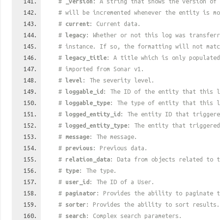
#
_version
: A string that shows the version of 
# will be incremented whenever the entity is mo
#
current
: Current data.
#
legacy
: Whether or not this log was transferr
# instance. If so, the formatting will not mat
#
legacy_title
: A title which is only populated
# imported from Sonar v1.
#
level
: The severity level.
#
loggable_id
: The ID of the entity that this l
#
loggable_type
: The type of entity that this l
#
logged_entity_id
: The entity ID that triggere
#
logged_entity_type
: The entity that triggered
#
message
: The message.
#
previous
: Previous data.
#
relation_data
: Data from objects related to t
#
type
: The type.
#
user_id
: The ID of a User.
#
paginator
: Provides the ability to paginate t
#
sorter
: Provides the ability to sort results.
#
search
: Complex search parameters.