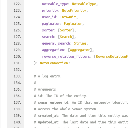
noteable_type
:
NoteableType
,
priority
:
NotePriority
,
user_id
:
Int64Bit
,
paginator
:
Paginator
,
sorter
: [
Sorter
],
search
: [
Search
],
general_search
:
String
,
aggregation
: [
Aggregator
],
reverse_relation_filters
: [
ReverseRelationF
):
NoteConnection
!
# A log entry.
#
# Arguments
#
id
: The ID of the entity.
#
sonar_unique_id
: An ID that uniquely identif
# across the whole Sonar system.
#
created_at
: The date and time this entity was
#
updated_at
: The last date and time this entit