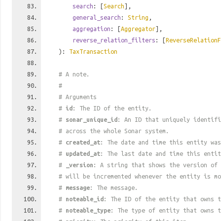
search
: [
Search
],
general_search
:
String
,
aggregation
: [
Aggregator
],
reverse_relation_filters
: [
ReverseRelationF
):
TaxTransaction
# A note.
#
# Arguments
#
id
: The ID of the entity.
#
sonar_unique_id
: An ID that uniquely identif
# across the whole Sonar system.
#
created_at
: The date and time this entity was
#
updated_at
: The last date and time this entit
#
_version
: A string that shows the version of 
# will be incremented whenever the entity is mo
#
message
: The message.
#
noteable_id
: The ID of the entity that owns t
#
noteable_type
: The type of entity that owns t