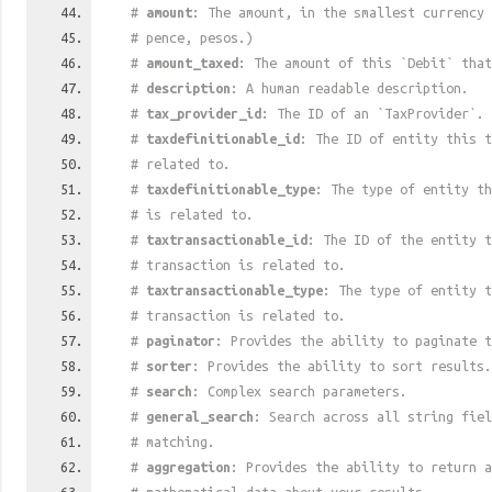
#
amount
: The amount, in the smallest currency 
# pence, pesos.)
#
amount_taxed
: The amount of this `Debit` that
#
description
: A human readable description.
#
tax_provider_id
: The ID of an `TaxProvider`.
#
taxdefinitionable_id
: The ID of entity this t
# related to.
#
taxdefinitionable_type
: The type of entity th
# is related to.
#
taxtransactionable_id
: The ID of the entity t
# transaction is related to.
#
taxtransactionable_type
: The type of entity t
# transaction is related to.
#
paginator
: Provides the ability to paginate t
#
sorter
: Provides the ability to sort results.
#
search
: Complex search parameters.
#
general_search
: Search across all string fiel
# matching.
#
aggregation
: Provides the ability to return a