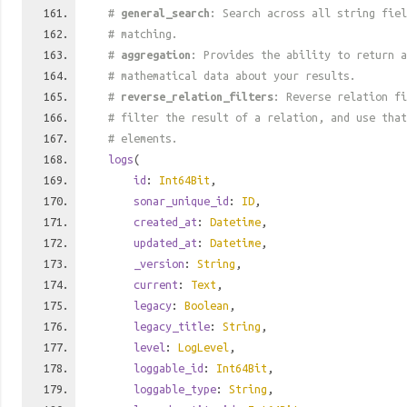
#
general_search
: Search across all string fiel
# matching.
#
aggregation
: Provides the ability to return a
# mathematical data about your results.
#
reverse_relation_filters
: Reverse relation fi
# filter the result of a relation, and use tha
# elements.
logs
(
id
:
Int64Bit
,
sonar_unique_id
:
ID
,
created_at
:
Datetime
,
updated_at
:
Datetime
,
_version
:
String
,
current
:
Text
,
legacy
:
Boolean
,
legacy_title
:
String
,
level
:
LogLevel
,
loggable_id
:
Int64Bit
,
loggable_type
:
String
,