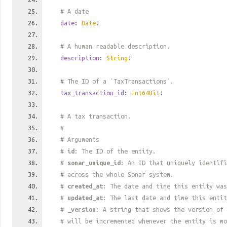
# A date
date
:
Date
!
# A human readable description.
description
:
String
!
# The ID of a `TaxTransactions`.
tax_transaction_id
:
Int64Bit
!
# A tax transaction.
#
# Arguments
#
id
: The ID of the entity.
#
sonar_unique_id
: An ID that uniquely identif
# across the whole Sonar system.
#
created_at
: The date and time this entity was
#
updated_at
: The last date and time this entit
#
_version
: A string that shows the version of 
# will be incremented whenever the entity is mo