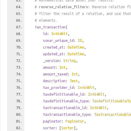
# mathematical data about your results.
#
reverse_relation_filters
: Reverse relation fi
# filter the result of a relation, and use tha
# elements.
tax_transaction
(
id
:
Int64Bit
,
sonar_unique_id
:
ID
,
created_at
:
Datetime
,
updated_at
:
Datetime
,
_version
:
String
,
amount
:
Int
,
amount_taxed
:
Int
,
description
:
Text
,
tax_provider_id
:
Int64Bit
,
taxdefinitionable_id
:
Int64Bit
,
taxdefinitionable_type
:
TaxdefinitionableTy
taxtransactionable_id
:
Int64Bit
,
taxtransactionable_type
:
Taxtransactionable
paginator
:
Paginator
,
sorter
: [
Sorter
],