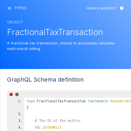
TYPES
Have a question?
menu
live_help
OBJECT
FractionalTaxTransaction
A fractional tax transaction, stored to accurately calculate
multi month billing.
GraphQL Schema definition
type
FractionalTaxTransaction
implements
NoteableIn
{
# The ID of the entity.
id
:
Int64Bit
!