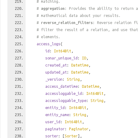
# matching.
#
aggregation
: Provides the ability to return a
# mathematical data about your results.
#
reverse_relation_filters
: Reverse relation fi
# filter the result of a relation, and use tha
# elements.
access_logs
(
id
:
Int64Bit
,
sonar_unique_id
:
ID
,
created_at
:
Datetime
,
updated_at
:
Datetime
,
_version
:
String
,
access_datetime
:
Datetime
,
accessloggable_id
:
Int64Bit
,
accessloggable_type
:
String
,
entity_id
:
Int64Bit
,
entity_name
:
String
,
user_id
:
Int64Bit
,
paginator
:
Paginator
,
sorter
: [
Sorter
],