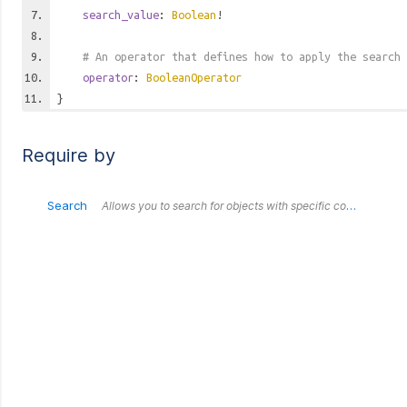
search_value
:
Boolean
!
# An operator that defines how to apply the search 
operator
:
BooleanOperator
}
Require by
Search
Allows you to search for objects with specific combinations of values. All fields submitted within this `Search` object are treated as an `AND`. Each outer `Search` object is treated as an `OR` in relation to each other.