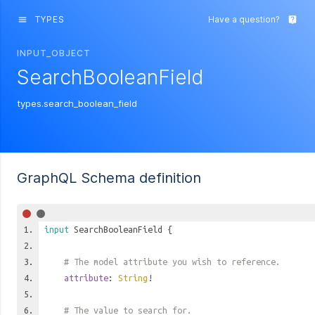
TYPES
Have a question?
menu
live_help
INPUT_OBJECT
SearchBooleanField
types.search_boolean_field
GraphQL Schema definition
input
SearchBooleanField
{
# The model attribute you wish to reference.
attribute
:
String
!
# The value to search for.