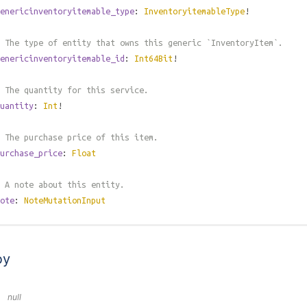
enericinventoryitemable_type
:
InventoryitemableType
!
 The type of entity that owns this generic `InventoryItem`.
enericinventoryitemable_id
:
Int64Bit
!
 The quantity for this service.
uantity
:
Int
!
 The purchase price of this item.
urchase_price
:
Float
 A note about this entity.
ote
:
NoteMutationInput
by
null