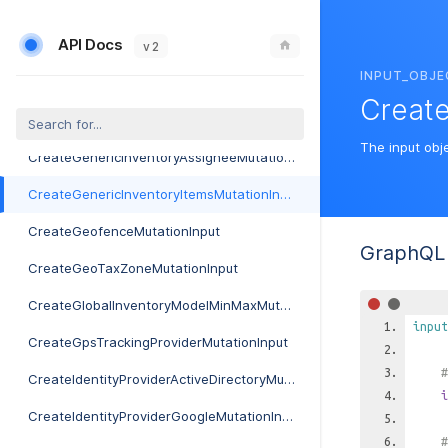
CreateExternalMarketingProviderMutationInput
API Docs
CreateFccForm477ReportMutationInput
v 2
INPUT_OBJE
CreateFibermapIntegrationMutationInput
Create
CreateGeneralLedgerCodeMutationInput
The input obj
CreateGenericInventoryAssigneeMutationInput
CreateGenericInventoryItemsMutationInput
CreateGeofenceMutationInput
GraphQL 
CreateGeoTaxZoneMutationInput
CreateGlobalInventoryModelMinMaxMutationInput
input
CreateGpsTrackingProviderMutationInput
#
CreateIdentityProviderActiveDirectoryMutationInput
i
CreateIdentityProviderGoogleMutationInput
#