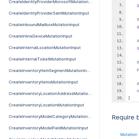
CreateIdentityProviderMicrosoftMutationInput
g
CreateIdentityProviderSamlMutationInput
#
CreateInboundMailboxMutationInput
g
CreateInlineDeviceMutationInput
#
CreateInternalLocationMutationInput
q
CreateInternalTicketMutationInput
#
p
CreateInventoryItemSegmentMutationInput
CreateInventoryItemsMutationInput
#
n
CreateInventoryLocationAddressMutationInput
}
CreateInventoryLocationMutationInput
Require 
CreateInventoryModelCategoryMutationInput
CreateInventoryModelFieldMutationInput
Mutation