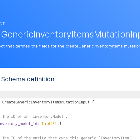
CT
GenericInventoryItemsMutationIn
ect that defines the fields for the createGenericInventoryItems mutatio
Schema definition
CreateGenericInventoryItemsMutationInput
{
 The ID of an `InventoryModel`.
nventory_model_id
:
Int64Bit
!
 The ID of the entity that owns this generic `InventoryItem`.