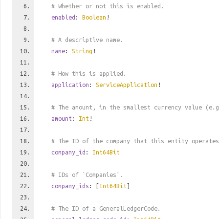
# Whether or not this is enabled.
enabled
:
Boolean
!
# A descriptive name.
name
:
String
!
# How this is applied.
application
:
ServiceApplication
!
# The amount, in the smallest currency value (e.g
amount
:
Int
!
# The ID of the company that this entity operates
company_id
:
Int64Bit
# IDs of `Companies`.
company_ids
: [
Int64Bit
]
# The ID of a GeneralLedgerCode.