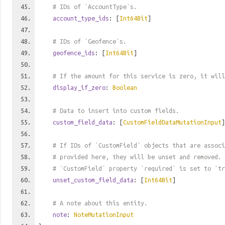
# IDs of `AccountType`s.
account_type_ids
: [
Int64Bit
]
# IDs of `Geofence`s.
geofence_ids
: [
Int64Bit
]
# If the amount for this service is zero, it will
display_if_zero
:
Boolean
# Data to insert into custom fields.
custom_field_data
: [
CustomFieldDataMutationInput
]
# If IDs of `CustomField` objects that are associ
# provided here, they will be unset and removed. 
# `CustomField` property `required` is set to `tr
unset_custom_field_data
: [
Int64Bit
]
# A note about this entity.
note
:
NoteMutationInput