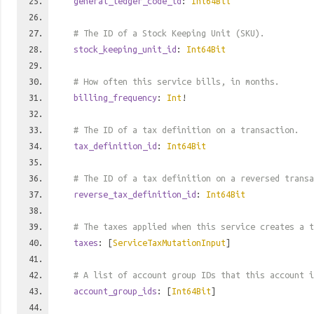
general_ledger_code_id
:
Int64Bit
# The ID of a Stock Keeping Unit (SKU).
stock_keeping_unit_id
:
Int64Bit
# How often this service bills, in months.
billing_frequency
:
Int
!
# The ID of a tax definition on a transaction.
tax_definition_id
:
Int64Bit
# The ID of a tax definition on a reversed transa
reverse_tax_definition_id
:
Int64Bit
# The taxes applied when this service creates a t
taxes
: [
ServiceTaxMutationInput
]
# A list of account group IDs that this account i
account_group_ids
: [
Int64Bit
]