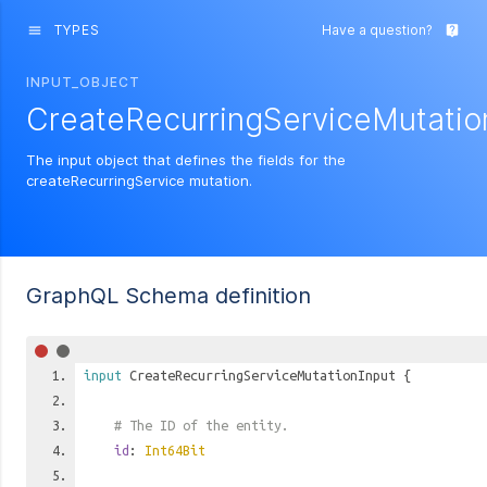
TYPES
Have a question?
menu
live_help
INPUT_OBJECT
CreateRecurringServiceMutatio
The input object that defines the fields for the
createRecurringService mutation.
GraphQL Schema definition
input
CreateRecurringServiceMutationInput
{
# The ID of the entity.
id
:
Int64Bit