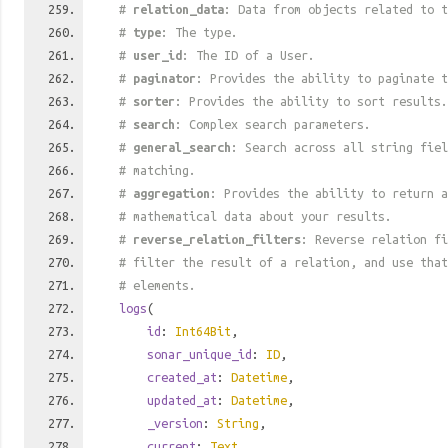
#
relation_data
: Data from objects related to t
#
type
: The type.
#
user_id
: The ID of a User.
#
paginator
: Provides the ability to paginate t
#
sorter
: Provides the ability to sort results.
#
search
: Complex search parameters.
#
general_search
: Search across all string fiel
# matching.
#
aggregation
: Provides the ability to return a
# mathematical data about your results.
#
reverse_relation_filters
: Reverse relation fi
# filter the result of a relation, and use tha
# elements.
logs
(
id
:
Int64Bit
,
sonar_unique_id
:
ID
,
created_at
:
Datetime
,
updated_at
:
Datetime
,
_version
:
String
,
current
:
Text
,