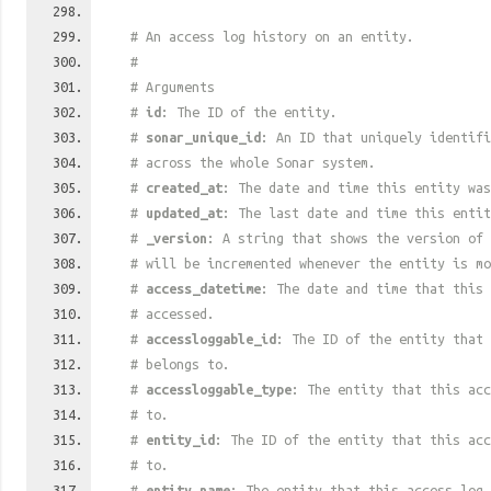
# An access log history on an entity.
#
# Arguments
#
id
: The ID of the entity.
#
sonar_unique_id
: An ID that uniquely identif
# across the whole Sonar system.
#
created_at
: The date and time this entity was
#
updated_at
: The last date and time this entit
#
_version
: A string that shows the version of 
# will be incremented whenever the entity is mo
#
access_datetime
: The date and time that this 
# accessed.
#
accessloggable_id
: The ID of the entity that 
# belongs to.
#
accessloggable_type
: The entity that this acc
# to.
#
entity_id
: The ID of the entity that this acc
# to.
#
entity_name
: The entity that this access log 