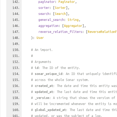
paginator
:
Paginator
,
sorter
: [
Sorter
],
search
: [
Search
],
general_search
:
String
,
aggregation
: [
Aggregator
],
reverse_relation_filters
: [
ReverseRelationF
):
User
# An import.
#
# Arguments
#
id
: The ID of the entity.
#
sonar_unique_id
: An ID that uniquely identif
# across the whole Sonar system.
#
created_at
: The date and time this entity was
#
updated_at
: The last date and time this entit
#
_version
: A string that shows the version of 
# will be incremented whenever the entity is mo
#
global_updated_at
: The last date and time thi
# updated, or was the subject of a log.