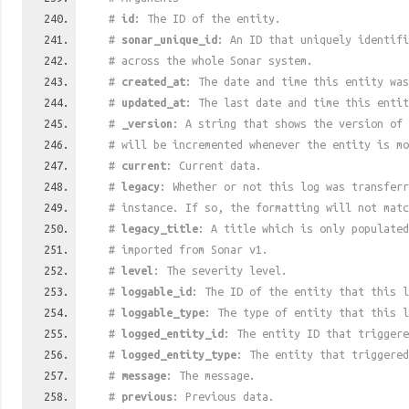
#
id
: The ID of the entity.
#
sonar_unique_id
: An ID that uniquely identif
# across the whole Sonar system.
#
created_at
: The date and time this entity was
#
updated_at
: The last date and time this entit
#
_version
: A string that shows the version of 
# will be incremented whenever the entity is mo
#
current
: Current data.
#
legacy
: Whether or not this log was transferr
# instance. If so, the formatting will not mat
#
legacy_title
: A title which is only populated
# imported from Sonar v1.
#
level
: The severity level.
#
loggable_id
: The ID of the entity that this l
#
loggable_type
: The type of entity that this l
#
logged_entity_id
: The entity ID that triggere
#
logged_entity_type
: The entity that triggered
#
message
: The message.
#
previous
: Previous data.