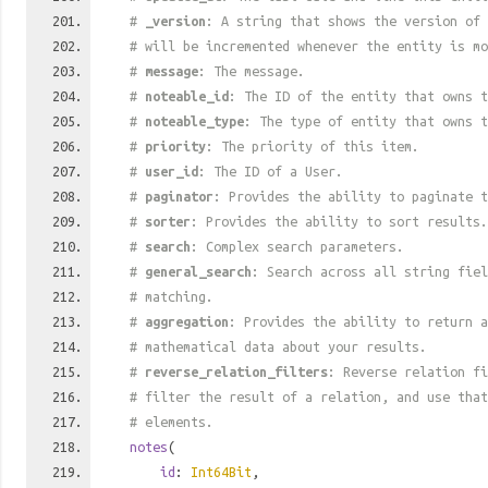
#
_version
: A string that shows the version of 
# will be incremented whenever the entity is mo
#
message
: The message.
#
noteable_id
: The ID of the entity that owns t
#
noteable_type
: The type of entity that owns t
#
priority
: The priority of this item.
#
user_id
: The ID of a User.
#
paginator
: Provides the ability to paginate t
#
sorter
: Provides the ability to sort results.
#
search
: Complex search parameters.
#
general_search
: Search across all string fiel
# matching.
#
aggregation
: Provides the ability to return a
# mathematical data about your results.
#
reverse_relation_filters
: Reverse relation fi
# filter the result of a relation, and use tha
# elements.
notes
(
id
:
Int64Bit
,