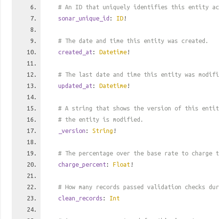
# An ID that uniquely identifies this entity ac
sonar_unique_id
:
ID
!
# The date and time this entity was created.
created_at
:
Datetime
!
# The last date and time this entity was modifi
updated_at
:
Datetime
!
# A string that shows the version of this entit
# the entity is modified.
_version
:
String
!
# The percentage over the base rate to charge t
charge_percent
:
Float
!
# How many records passed validation checks dur
clean_records
:
Int