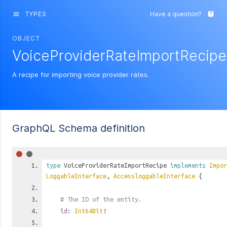
TYPES
Have a question?
menu
live_help
OBJECT
VoiceProviderRateImportRecipe
A recipe for importing voice provider rates.
GraphQL Schema definition
type
VoiceProviderRateImportRecipe
implements
Impor
LoggableInterface
,
AccessloggableInterface
{
# The ID of the entity.
id
:
Int64Bit
!