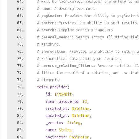
# will be incremented whenever the entity is mo
#
name
: A descriptive name.
#
paginator
: Provides the ability to paginate t
#
sorter
: Provides the ability to sort results.
#
search
: Complex search parameters.
#
general_search
: Search across all string fiel
# matching.
#
aggregation
: Provides the ability to return a
# mathematical data about your results.
#
reverse_relation_filters
: Reverse relation fi
# filter the result of a relation, and use tha
# elements.
voice_provider
(
id
:
Int64Bit
,
sonar_unique_id
:
ID
,
created_at
:
Datetime
,
updated_at
:
Datetime
,
_version
:
String
,
name
:
String
,
paginator
:
Paginator
,