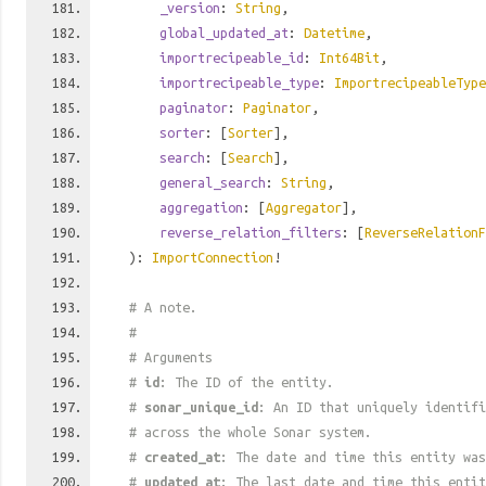
_version
:
String
,
global_updated_at
:
Datetime
,
importrecipeable_id
:
Int64Bit
,
importrecipeable_type
:
ImportrecipeableType
paginator
:
Paginator
,
sorter
: [
Sorter
],
search
: [
Search
],
general_search
:
String
,
aggregation
: [
Aggregator
],
reverse_relation_filters
: [
ReverseRelationF
):
ImportConnection
!
# A note.
#
# Arguments
#
id
: The ID of the entity.
#
sonar_unique_id
: An ID that uniquely identif
# across the whole Sonar system.
#
created_at
: The date and time this entity was
#
updated_at
: The last date and time this entit