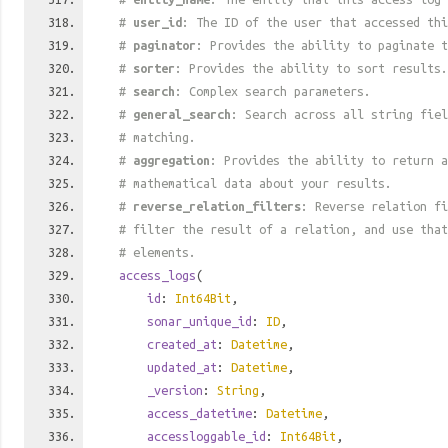
#
user_id
: The ID of the user that accessed thi
#
paginator
: Provides the ability to paginate t
#
sorter
: Provides the ability to sort results.
#
search
: Complex search parameters.
#
general_search
: Search across all string fiel
# matching.
#
aggregation
: Provides the ability to return a
# mathematical data about your results.
#
reverse_relation_filters
: Reverse relation fi
# filter the result of a relation, and use tha
# elements.
access_logs
(
id
:
Int64Bit
,
sonar_unique_id
:
ID
,
created_at
:
Datetime
,
updated_at
:
Datetime
,
_version
:
String
,
access_datetime
:
Datetime
,
accessloggable_id
:
Int64Bit
,