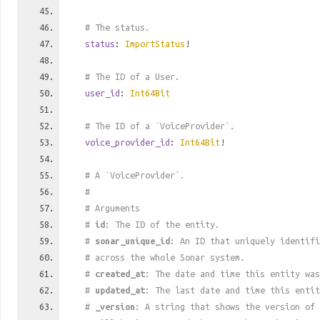
# The status.
status
:
ImportStatus
!
# The ID of a User.
user_id
:
Int64Bit
# The ID of a `VoiceProvider`.
voice_provider_id
:
Int64Bit
!
# A `VoiceProvider`.
#
# Arguments
#
id
: The ID of the entity.
#
sonar_unique_id
: An ID that uniquely identif
# across the whole Sonar system.
#
created_at
: The date and time this entity was
#
updated_at
: The last date and time this entit
#
_version
: A string that shows the version of 