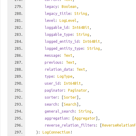
legacy
:
Boolean
,
legacy_title
:
String
,
level
:
LogLevel
,
loggable_id
:
Int64Bit
,
loggable_type
:
String
,
logged_entity_id
:
Int64Bit
,
logged_entity_type
:
String
,
message
:
Text
,
previous
:
Text
,
relation_data
:
Text
,
type
:
LogType
,
user_id
:
Int64Bit
,
paginator
:
Paginator
,
sorter
: [
Sorter
],
search
: [
Search
],
general_search
:
String
,
aggregation
: [
Aggregator
],
reverse_relation_filters
: [
ReverseRelationF
):
LogConnection
!