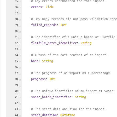
# Any errors encountered for this import.
errors
:
Clob
# How many records did not pass validation chec
failed_records
:
Int
# The identifier of a unique batch at Flatfile.
flatfile_batch_identifier
:
String
# A hash of the data content of an import.
hash
:
String
# The progress of an import as a percentage.
progress
:
Int
# The unique identifier of an import at Sonar.
sonar_batch_identifier
:
String
# The start date and time for the import.
start_datetime
:
Datetime