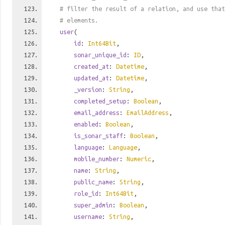
# filter the result of a relation, and use tha
# elements.
user
(
id
:
Int64Bit
,
sonar_unique_id
:
ID
,
created_at
:
Datetime
,
updated_at
:
Datetime
,
_version
:
String
,
completed_setup
:
Boolean
,
email_address
:
EmailAddress
,
enabled
:
Boolean
,
is_sonar_staff
:
Boolean
,
language
:
Language
,
mobile_number
:
Numeric
,
name
:
String
,
public_name
:
String
,
role_id
:
Int64Bit
,
super_admin
:
Boolean
,
username
:
String
,