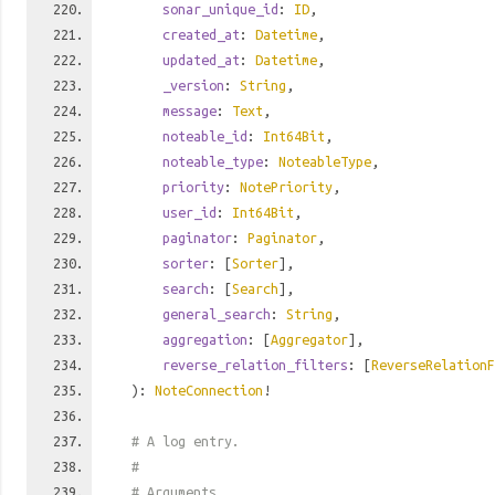
sonar_unique_id
:
ID
,
created_at
:
Datetime
,
updated_at
:
Datetime
,
_version
:
String
,
message
:
Text
,
noteable_id
:
Int64Bit
,
noteable_type
:
NoteableType
,
priority
:
NotePriority
,
user_id
:
Int64Bit
,
paginator
:
Paginator
,
sorter
: [
Sorter
],
search
: [
Search
],
general_search
:
String
,
aggregation
: [
Aggregator
],
reverse_relation_filters
: [
ReverseRelationF
):
NoteConnection
!
# A log entry.
#
# Arguments