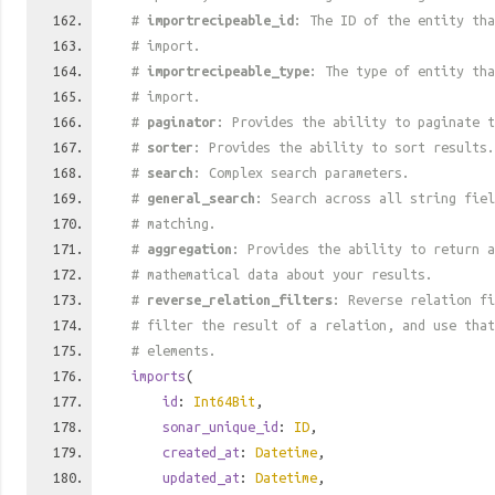
#
importrecipeable_id
: The ID of the entity tha
# import.
#
importrecipeable_type
: The type of entity tha
# import.
#
paginator
: Provides the ability to paginate t
#
sorter
: Provides the ability to sort results.
#
search
: Complex search parameters.
#
general_search
: Search across all string fiel
# matching.
#
aggregation
: Provides the ability to return a
# mathematical data about your results.
#
reverse_relation_filters
: Reverse relation fi
# filter the result of a relation, and use tha
# elements.
imports
(
id
:
Int64Bit
,
sonar_unique_id
:
ID
,
created_at
:
Datetime
,
updated_at
:
Datetime
,