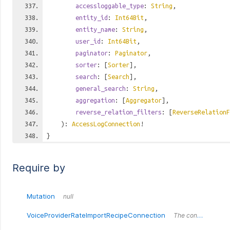
accessloggable_type
:
String
,
entity_id
:
Int64Bit
,
entity_name
:
String
,
user_id
:
Int64Bit
,
paginator
:
Paginator
,
sorter
: [
Sorter
],
search
: [
Search
],
general_search
:
String
,
aggregation
: [
Aggregator
],
reverse_relation_filters
: [
ReverseRelationF
):
AccessLogConnection
!
}
Require by
Mutation
null
VoiceProviderRateImportRecipeConnection
The connection wrapper around the `VoiceProviderRateImportRecipeConnection` type.