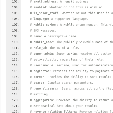
#
email_address
: An email address.
#
enabled
: Whether or not this is enabled.
#
is_sonar_staff
: Whether or not this user is 
#
language
: A supported language.
#
mobile_number
: A mobile phone number. This wi
# SMS messages.
#
name
: A descriptive name.
#
public_name
: The publicly viewable name of th
#
role_id
: The ID of a Role.
#
super_admin
: Super admins receive all system 
# automatically, regardless of their role.
#
username
: A username, used for authentication
#
paginator
: Provides the ability to paginate t
#
sorter
: Provides the ability to sort results.
#
search
: Complex search parameters.
#
general_search
: Search across all string fiel
# matching.
#
aggregation
: Provides the ability to return a
# mathematical data about your results.
#
reverse_relation_filters
: Reverse relation fi