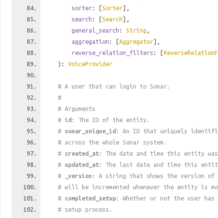
sorter
: [
Sorter
],
search
: [
Search
],
general_search
:
String
,
aggregation
: [
Aggregator
],
reverse_relation_filters
: [
ReverseRelationF
):
VoiceProvider
# A user that can login to Sonar.
#
# Arguments
#
id
: The ID of the entity.
#
sonar_unique_id
: An ID that uniquely identif
# across the whole Sonar system.
#
created_at
: The date and time this entity was
#
updated_at
: The last date and time this entit
#
_version
: A string that shows the version of 
# will be incremented whenever the entity is mo
#
completed_setup
: Whether or not the user has 
# setup process.