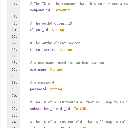
# The ID of the company that this entity operates
company_id
:
Int64Bit
# The Auth0 client ID.
client_id
:
String
# The Auth0 client secret.
client_secret
:
String
# A username, used for authentication.
username
:
String
# A password.
password
:
String
# The ID of a `CustomField` that will map to Cali
subscriber_field1_id
:
Int64Bit
# The ID of a `CustomField` that will map to Cali