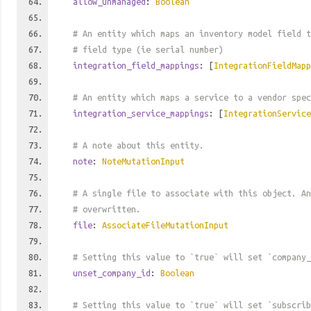
allow_unmanaged
:
Boolean
# An entity which maps an inventory model field t
# field type (ie serial number)
integration_field_mappings
: [
IntegrationFieldMapp
# An entity which maps a service to a vendor spec
integration_service_mappings
: [
IntegrationService
# A note about this entity.
note
:
NoteMutationInput
# A single file to associate with this object. An
# overwritten.
file
:
AssociateFileMutationInput
# Setting this value to `true` will set `company_
unset_company_id
:
Boolean
# Setting this value to `true` will set `subscrib