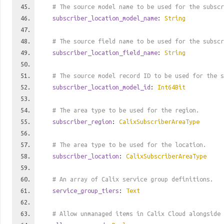
# The source model name to be used for the subscr
subscriber_location_model_name
:
String
# The source field name to be used for the subscr
subscriber_location_field_name
:
String
# The source model record ID to be used for the s
subscriber_location_model_id
:
Int64Bit
# The area type to be used for the region.
subscriber_region
:
CalixSubscriberAreaType
# The area type to be used for the location.
subscriber_location
:
CalixSubscriberAreaType
# An array of Calix service group definitions.
service_group_tiers
:
Text
# Allow unmanaged items in Calix Cloud alongside 