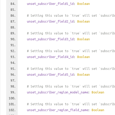
unset_subscriber_field1_id
:
Boolean
# Setting this value to `true` will set `subscrib
unset_subscriber_field2_id
:
Boolean
# Setting this value to `true` will set `subscrib
unset_subscriber_field3_id
:
Boolean
# Setting this value to `true` will set `subscrib
unset_subscriber_field4_id
:
Boolean
# Setting this value to `true` will set `subscrib
unset_subscriber_field5_id
:
Boolean
# Setting this value to `true` will set `subscrib
unset_subscriber_region_model_name
:
Boolean
# Setting this value to `true` will set `subscrib
unset_subscriber_region_field_name
:
Boolean