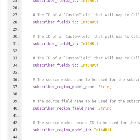
subscriber_field2_id
:
Int64Bit
# The ID of a `CustomField` that will map to Cali
subscriber_field3_id
:
Int64Bit
# The ID of a `CustomField` that will map to Cali
subscriber_field4_id
:
Int64Bit
# The ID of a `CustomField` that will map to Cali
subscriber_field5_id
:
Int64Bit
# The source model name to be used for the subscr
subscriber_region_model_name
:
String
# The source field name to be used for the subscr
subscriber_region_field_name
:
String
# The source model record ID to be used for the s
subscriber_region_model_id
:
Int64Bit