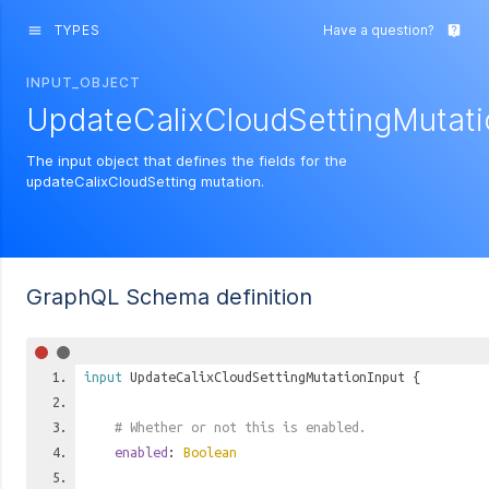
TYPES
Have a question?
menu
live_help
INPUT_OBJECT
UpdateCalixCloudSettingMutati
The input object that defines the fields for the
updateCalixCloudSetting mutation.
GraphQL Schema definition
input
UpdateCalixCloudSettingMutationInput
{
# Whether or not this is enabled.
enabled
:
Boolean