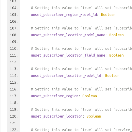
# Setting this value to `true` will set `subscrib
unset_subscriber_region_model_id
:
Boolean
# Setting this value to `true` will set `subscrib
unset_subscriber_location_model_name
:
Boolean
# Setting this value to `true` will set `subscrib
unset_subscriber_location_field_name
:
Boolean
# Setting this value to `true` will set `subscrib
unset_subscriber_location_model_id
:
Boolean
# Setting this value to `true` will set `subscrib
unset_subscriber_region
:
Boolean
# Setting this value to `true` will set `subscrib
unset_subscriber_location
:
Boolean
# Setting this value to `true` will set `service_