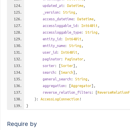
updated_at
:
Datetime
,
_version
:
String
,
access_datetime
:
Datetime
,
accessloggable_id
:
Int64Bit
,
accessloggable_type
:
String
,
entity_id
:
Int64Bit
,
entity_name
:
String
,
user_id
:
Int64Bit
,
paginator
:
Paginator
,
sorter
: [
Sorter
],
search
: [
Search
],
general_search
:
String
,
aggregation
: [
Aggregator
],
reverse_relation_filters
: [
ReverseRelationF
):
AccessLogConnection
!
}
Require by