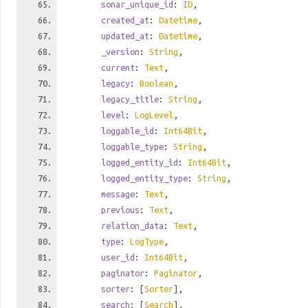
sonar_unique_id
:
ID
,
created_at
:
Datetime
,
updated_at
:
Datetime
,
_version
:
String
,
current
:
Text
,
legacy
:
Boolean
,
legacy_title
:
String
,
level
:
LogLevel
,
loggable_id
:
Int64Bit
,
loggable_type
:
String
,
logged_entity_id
:
Int64Bit
,
logged_entity_type
:
String
,
message
:
Text
,
previous
:
Text
,
relation_data
:
Text
,
type
:
LogType
,
user_id
:
Int64Bit
,
paginator
:
Paginator
,
sorter
: [
Sorter
],
search
: [
Search
],