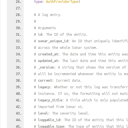
type
:
AuthProviderType
!
# A log entry.
#
# Arguments
#
id
: The ID of the entity.
#
sonar_unique_id
: An ID that uniquely identif
# across the whole Sonar system.
#
created_at
: The date and time this entity was
#
updated_at
: The last date and time this entit
#
_version
: A string that shows the version of 
# will be incremented whenever the entity is mo
#
current
: Current data.
#
legacy
: Whether or not this log was transferr
# instance. If so, the formatting will not mat
#
legacy_title
: A title which is only populated
# imported from Sonar v1.
#
level
: The severity level.
#
loggable_id
: The ID of the entity that this l
#
loggable_type
: The type of entity that this l