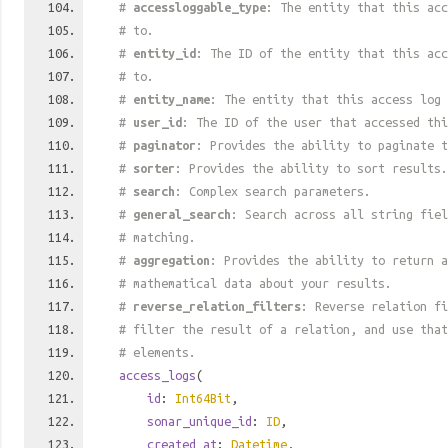
#
accessloggable_type
: The entity that this acc
# to.
#
entity_id
: The ID of the entity that this acc
# to.
#
entity_name
: The entity that this access log 
#
user_id
: The ID of the user that accessed thi
#
paginator
: Provides the ability to paginate t
#
sorter
: Provides the ability to sort results.
#
search
: Complex search parameters.
#
general_search
: Search across all string fiel
# matching.
#
aggregation
: Provides the ability to return a
# mathematical data about your results.
#
reverse_relation_filters
: Reverse relation fi
# filter the result of a relation, and use tha
# elements.
access_logs
(
id
:
Int64Bit
,
sonar_unique_id
:
ID
,
created_at
:
Datetime
,