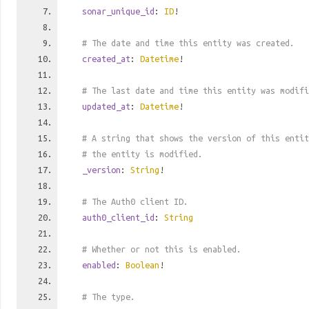
sonar_unique_id
:
ID
!
# The date and time this entity was created.
created_at
:
Datetime
!
# The last date and time this entity was modifi
updated_at
:
Datetime
!
# A string that shows the version of this entit
# the entity is modified.
_version
:
String
!
# The Auth0 client ID.
auth0_client_id
:
String
# Whether or not this is enabled.
enabled
:
Boolean
!
# The type.