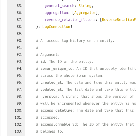
general_search
:
String
,
aggregation
: [
Aggregator
],
reverse_relation_filters
: [
ReverseRelationF
):
LogConnection
!
# An access log history on an entity.
#
# Arguments
#
id
: The ID of the entity.
#
sonar_unique_id
: An ID that uniquely identif
# across the whole Sonar system.
#
created_at
: The date and time this entity was
#
updated_at
: The last date and time this entit
#
_version
: A string that shows the version of 
# will be incremented whenever the entity is mo
#
access_datetime
: The date and time that this 
# accessed.
#
accessloggable_id
: The ID of the entity that 
# belongs to.