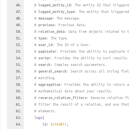
#
logged_entity_id
: The entity ID that triggere
#
logged_entity_type
: The entity that triggered
#
message
: The message.
#
previous
: Previous data.
#
relation_data
: Data from objects related to t
#
type
: The type.
#
user_id
: The ID of a User.
#
paginator
: Provides the ability to paginate t
#
sorter
: Provides the ability to sort results.
#
search
: Complex search parameters.
#
general_search
: Search across all string fiel
# matching.
#
aggregation
: Provides the ability to return a
# mathematical data about your results.
#
reverse_relation_filters
: Reverse relation fi
# filter the result of a relation, and use tha
# elements.
logs
(
id
:
Int64Bit
,