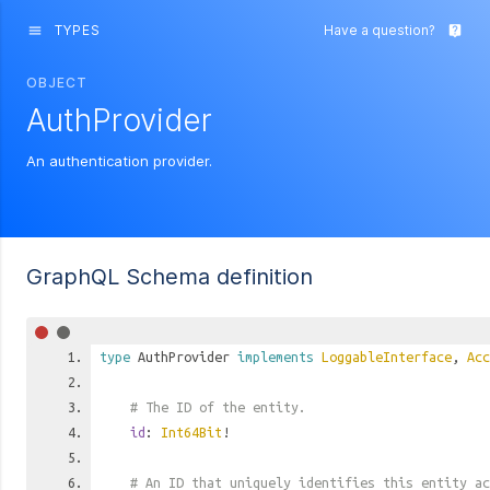
TYPES
Have a question?
menu
live_help
OBJECT
AuthProvider
An authentication provider.
GraphQL Schema definition
type
AuthProvider
implements
LoggableInterface
,
Acc
# The ID of the entity.
id
:
Int64Bit
!
# An ID that uniquely identifies this entity ac