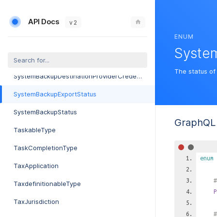
SubnetType
API Docs
SubscribableType
v 2
ENUM
SynchronizationStatus
Syste
SystemBackupDestinationProvider
The status of
SystemBackupDestinationProviderCredential
SystemBackupExportStatus
SystemBackupStatus
GraphQL 
TaskableType
TaskCompletionType
enum
TaxApplication
#
TaxdefinitionableType
P
TaxJurisdiction
#