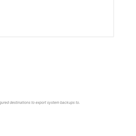
gured destinations to export system backups to.