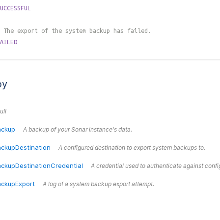
UCCESSFUL
 The export of the system backup has failed.
AILED
by
ull
ackup
A backup of your Sonar instance's data.
ckupDestination
A configured destination to export system backups to.
ckupDestinationCredential
A credential used to authenticate against confi
ckupExport
A log of a system backup export attempt.