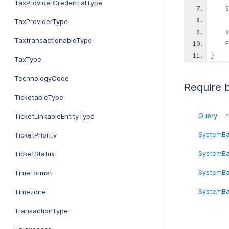
TaxProviderCredentialType
S
TaxProviderType
#
TaxtransactionableType
F
}
TaxType
TechnologyCode
Require 
TicketableType
Query
TicketLinkableEntityType
n
SystemB
TicketPriority
SystemBa
TicketStatus
SystemBa
TimeFormat
SystemBa
Timezone
TransactionType