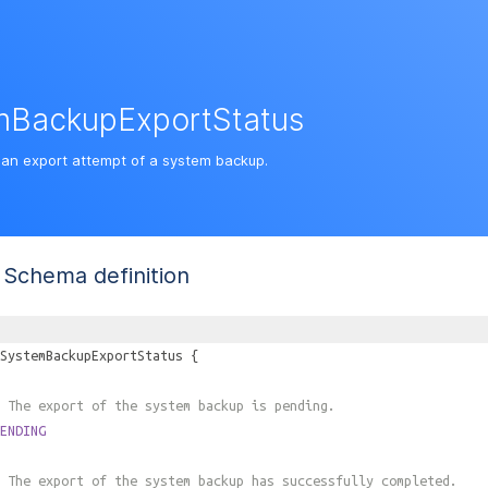
mBackupExportStatus
 an export attempt of a system backup.
Schema definition
SystemBackupExportStatus
{
 The export of the system backup is pending.
ENDING
 The export of the system backup has successfully completed.