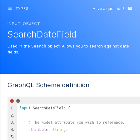
TYPES
Have a question?
menu
live_help
INPUT_OBJECT
SearchDateField
Used in the
object. Allows you to search against date
Search
fields.
GraphQL Schema definition
input
SearchDateField
{
# The model attribute you wish to reference.
attribute
:
String
!