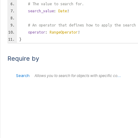
# The value to search for.
search_value
:
Date
!
# An operator that defines how to apply the search 
operator
:
RangeOperator
!
}
Require by
Search
Allows you to search for objects with specific combinations of values. All fields submitted within this `Search` object are treated as an `AND`. Each outer `Search` object is treated as an `OR` in relation to each other.