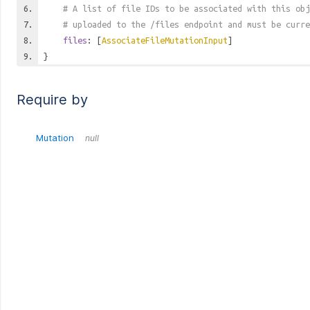
# A list of file IDs to be associated with this obj
# uploaded to the /files endpoint and must be curre
files
: [
AssociateFileMutationInput
]
}
Require by
Mutation
null