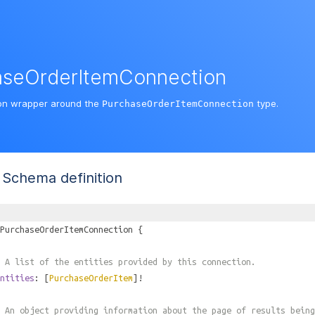
aseOrderItemConnection
on wrapper around the
type.
PurchaseOrderItemConnection
Schema definition
PurchaseOrderItemConnection
{
 A list of the entities provided by this connection.
ntities
: [
PurchaseOrderItem
]!
 An object providing information about the page of results being