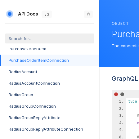
PrintToMailOrderErrorConnection
API Docs
PrintToMailSetting
v 2
OBJECT
PurchaseOrder
Purch
PurchaseOrderConnection
The connecti
PurchaseOrderItem
PurchaseOrderItemConnection
RadiusAccount
GraphQL 
RadiusAccountConnection
RadiusGroup
type
RadiusGroupConnection
#
RadiusGroupReplyAttribute
e
RadiusGroupReplyAttributeConnection
#