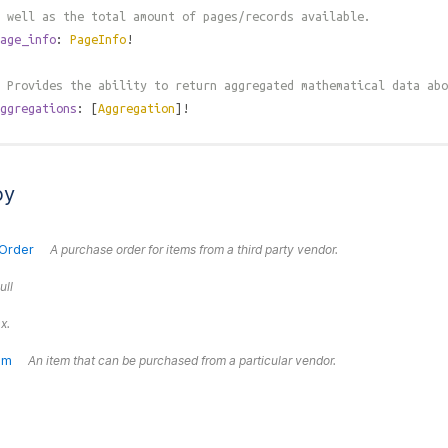
 well as the total amount of pages/records available.
age_info
:
PageInfo
!
 Provides the ability to return aggregated mathematical data abo
ggregations
: [
Aggregation
]!
by
Order
A purchase order for items from a third party vendor.
ull
x.
em
An item that can be purchased from a particular vendor.