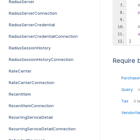
RadiusServer
#
p
RadiusServerConnection
RadiusServerCredential
#
a
RadiusServerCredentialConnection
}
RadiusSessionHistory
RadiusSessionHistoryConnection
Require 
RateCenter
Purchase
RateCenterConnection
Query
n
RecentItem
Tax
A ta
RecentItemConnection
VendorIt
RecurringServiceDetail
RecurringServiceDetailConnection