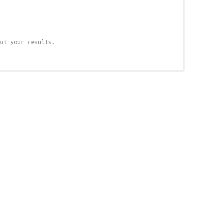
ut your results.