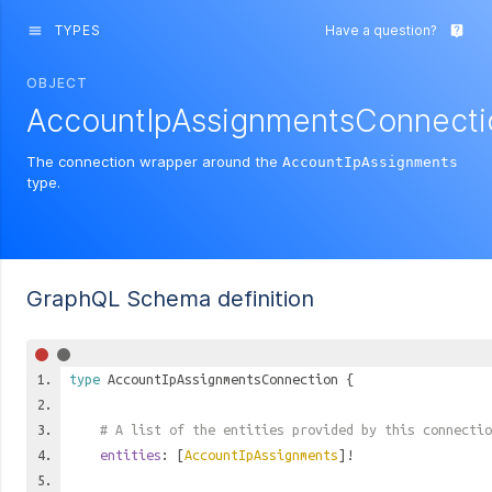
TYPES
Have a question?
menu
live_help
OBJECT
AccountIpAssignmentsConnecti
The connection wrapper around the
AccountIpAssignments
type.
GraphQL Schema definition
type
AccountIpAssignmentsConnection
{
# A list of the entities provided by this connectio
entities
: [
AccountIpAssignments
]!