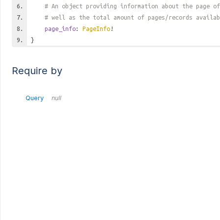
# An object providing information about the page of
# well as the total amount of pages/records availab
page_info
:
PageInfo
!
}
Require by
Query
null