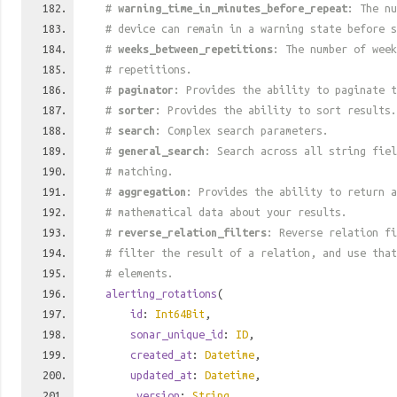
#
warning_time_in_minutes_before_repeat
: The nu
# device can remain in a warning state before s
#
weeks_between_repetitions
: The number of week
# repetitions.
#
paginator
: Provides the ability to paginate t
#
sorter
: Provides the ability to sort results.
#
search
: Complex search parameters.
#
general_search
: Search across all string fiel
# matching.
#
aggregation
: Provides the ability to return a
# mathematical data about your results.
#
reverse_relation_filters
: Reverse relation fi
# filter the result of a relation, and use tha
# elements.
alerting_rotations
(
id
:
Int64Bit
,
sonar_unique_id
:
ID
,
created_at
:
Datetime
,
updated_at
:
Datetime
,
_version
:
String
,