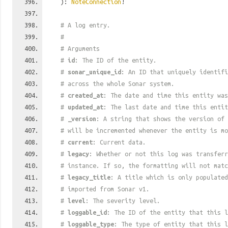
):
NoteConnection
!
# A log entry.
#
# Arguments
#
id
: The ID of the entity.
#
sonar_unique_id
: An ID that uniquely identif
# across the whole Sonar system.
#
created_at
: The date and time this entity was
#
updated_at
: The last date and time this entit
#
_version
: A string that shows the version of 
# will be incremented whenever the entity is mo
#
current
: Current data.
#
legacy
: Whether or not this log was transferr
# instance. If so, the formatting will not mat
#
legacy_title
: A title which is only populated
# imported from Sonar v1.
#
level
: The severity level.
#
loggable_id
: The ID of the entity that this l
#
loggable_type
: The type of entity that this l