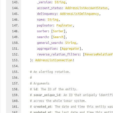
_version
:
String
,
account_status
:
AddressListAccountStatus
,
delinquency
:
AddressListDelinquency
,
name
:
String
,
paginator
:
Paginator
,
sorter
: [
Sorter
],
search
: [
Search
],
general_search
:
String
,
aggregation
: [
Aggregator
],
reverse_relation_filters
: [
ReverseRelationF
):
AddressListConnection
!
# An alerting rotation.
#
# Arguments
#
id
: The ID of the entity.
#
sonar_unique_id
: An ID that uniquely identif
# across the whole Sonar system.
#
created_at
: The date and time this entity was
#
updated_at
: The last date and time this entit