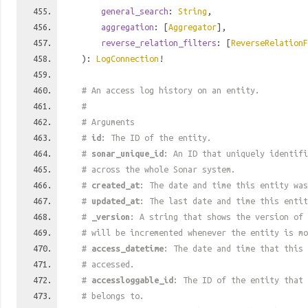
general_search
:
String
,
aggregation
: [
Aggregator
],
reverse_relation_filters
: [
ReverseRelationF
):
LogConnection
!
# An access log history on an entity.
#
# Arguments
#
id
: The ID of the entity.
#
sonar_unique_id
: An ID that uniquely identif
# across the whole Sonar system.
#
created_at
: The date and time this entity was
#
updated_at
: The last date and time this entit
#
_version
: A string that shows the version of 
# will be incremented whenever the entity is mo
#
access_datetime
: The date and time that this 
# accessed.
#
accessloggable_id
: The ID of the entity that 
# belongs to.