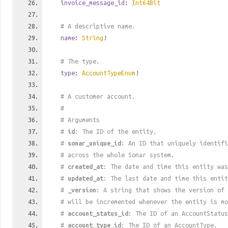
invoice_message_id
:
Int64Bit
# A descriptive name.
name
:
String
!
# The type.
type
:
AccountTypeEnum
!
# A customer account.
#
# Arguments
#
id
: The ID of the entity.
#
sonar_unique_id
: An ID that uniquely identif
# across the whole Sonar system.
#
created_at
: The date and time this entity was
#
updated_at
: The last date and time this entit
#
_version
: A string that shows the version of 
# will be incremented whenever the entity is mo
#
account_status_id
: The ID of an AccountStatus
#
account_type_id
: The ID of an AccountType.