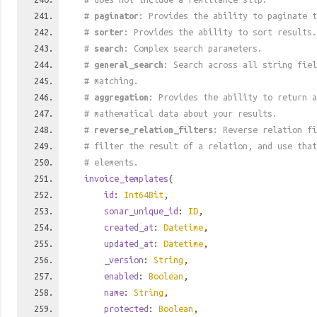
#
paginator
: Provides the ability to paginate t
#
sorter
: Provides the ability to sort results.
#
search
: Complex search parameters.
#
general_search
: Search across all string fiel
# matching.
#
aggregation
: Provides the ability to return a
# mathematical data about your results.
#
reverse_relation_filters
: Reverse relation fi
# filter the result of a relation, and use tha
# elements.
invoice_templates
(
id
:
Int64Bit
,
sonar_unique_id
:
ID
,
created_at
:
Datetime
,
updated_at
:
Datetime
,
_version
:
String
,
enabled
:
Boolean
,
name
:
String
,
protected
:
Boolean
,