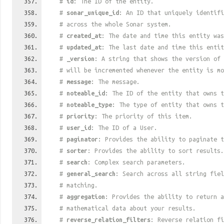
#
id
: The ID of the entity.
#
sonar_unique_id
: An ID that uniquely identif
# across the whole Sonar system.
#
created_at
: The date and time this entity was
#
updated_at
: The last date and time this entit
#
_version
: A string that shows the version of 
# will be incremented whenever the entity is mo
#
message
: The message.
#
noteable_id
: The ID of the entity that owns t
#
noteable_type
: The type of entity that owns t
#
priority
: The priority of this item.
#
user_id
: The ID of a User.
#
paginator
: Provides the ability to paginate t
#
sorter
: Provides the ability to sort results.
#
search
: Complex search parameters.
#
general_search
: Search across all string fiel
# matching.
#
aggregation
: Provides the ability to return a
# mathematical data about your results.
#
reverse_relation_filters
: Reverse relation fi