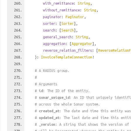
with_remittance
:
String
,
without_remittance
:
String
,
paginator
:
Paginator
,
sorter
: [
Sorter
],
search
: [
Search
],
general_search
:
String
,
aggregation
: [
Aggregator
],
reverse_relation_filters
: [
ReverseRelationF
):
InvoiceTemplateConnection
!
# A RADIUS group.
#
# Arguments
#
id
: The ID of the entity.
#
sonar_unique_id
: An ID that uniquely identif
# across the whole Sonar system.
#
created_at
: The date and time this entity was
#
updated_at
: The last date and time this entit
#
_version
: A string that shows the version of 