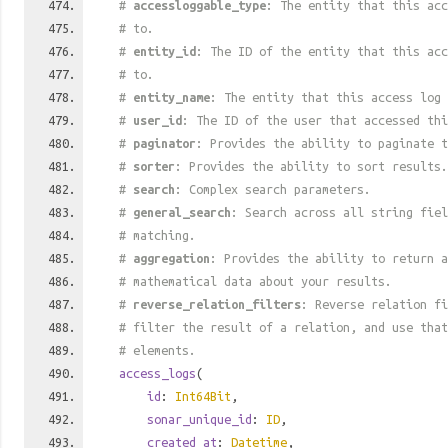
#
accessloggable_type
: The entity that this acc
# to.
#
entity_id
: The ID of the entity that this acc
# to.
#
entity_name
: The entity that this access log 
#
user_id
: The ID of the user that accessed thi
#
paginator
: Provides the ability to paginate t
#
sorter
: Provides the ability to sort results.
#
search
: Complex search parameters.
#
general_search
: Search across all string fiel
# matching.
#
aggregation
: Provides the ability to return a
# mathematical data about your results.
#
reverse_relation_filters
: Reverse relation fi
# filter the result of a relation, and use tha
# elements.
access_logs
(
id
:
Int64Bit
,
sonar_unique_id
:
ID
,
created_at
:
Datetime
,