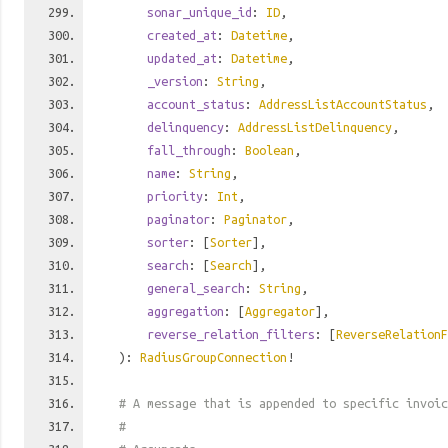
sonar_unique_id
:
ID
,
created_at
:
Datetime
,
updated_at
:
Datetime
,
_version
:
String
,
account_status
:
AddressListAccountStatus
,
delinquency
:
AddressListDelinquency
,
fall_through
:
Boolean
,
name
:
String
,
priority
:
Int
,
paginator
:
Paginator
,
sorter
: [
Sorter
],
search
: [
Search
],
general_search
:
String
,
aggregation
: [
Aggregator
],
reverse_relation_filters
: [
ReverseRelationF
):
RadiusGroupConnection
!
# A message that is appended to specific invoic
#