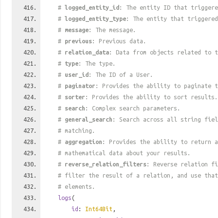
#
logged_entity_id
: The entity ID that triggere
#
logged_entity_type
: The entity that triggered
#
message
: The message.
#
previous
: Previous data.
#
relation_data
: Data from objects related to t
#
type
: The type.
#
user_id
: The ID of a User.
#
paginator
: Provides the ability to paginate t
#
sorter
: Provides the ability to sort results.
#
search
: Complex search parameters.
#
general_search
: Search across all string fiel
# matching.
#
aggregation
: Provides the ability to return a
# mathematical data about your results.
#
reverse_relation_filters
: Reverse relation fi
# filter the result of a relation, and use tha
# elements.
logs
(
id
:
Int64Bit
,