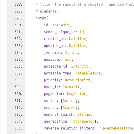
# filter the result of a relation, and use tha
# elements.
notes
(
id
:
Int64Bit
,
sonar_unique_id
:
ID
,
created_at
:
Datetime
,
updated_at
:
Datetime
,
_version
:
String
,
message
:
Text
,
noteable_id
:
Int64Bit
,
noteable_type
:
NoteableType
,
priority
:
NotePriority
,
user_id
:
Int64Bit
,
paginator
:
Paginator
,
sorter
: [
Sorter
],
search
: [
Search
],
general_search
:
String
,
aggregation
: [
Aggregator
],
reverse_relation_filters
: [
ReverseRelationF