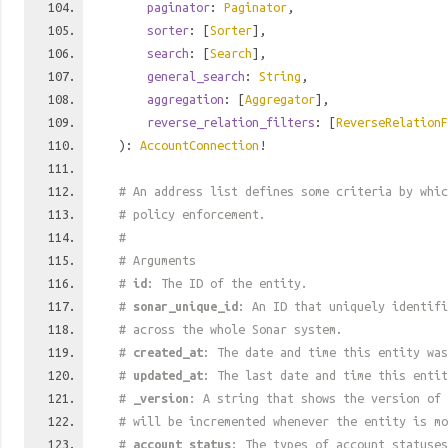
paginator
:
Paginator
,
sorter
: [
Sorter
],
search
: [
Search
],
general_search
:
String
,
aggregation
: [
Aggregator
],
reverse_relation_filters
: [
ReverseRelationF
):
AccountConnection
!
# An address list defines some criteria by whic
# policy enforcement.
#
# Arguments
#
id
: The ID of the entity.
#
sonar_unique_id
: An ID that uniquely identif
# across the whole Sonar system.
#
created_at
: The date and time this entity was
#
updated_at
: The last date and time this entit
#
_version
: A string that shows the version of 
# will be incremented whenever the entity is mo
#
account_status
: The types of account statuses