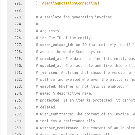
):
AlertingRotationConnection
!
# A template for generating invoices.
#
# Arguments
#
id
: The ID of the entity.
#
sonar_unique_id
: An ID that uniquely identif
# across the whole Sonar system.
#
created_at
: The date and time this entity was
#
updated_at
: The last date and time this entit
#
_version
: A string that shows the version of 
# will be incremented whenever the entity is mo
#
enabled
: Whether or not this is enabled.
#
name
: A descriptive name.
#
protected
: If an item is protected, it cannot
# deleted.
#
with_remittance
: The content of an Invoice Te
# includes a remittance slip.
#
without_remittance
: The content of an Invoice
# does not include a remittance slip.