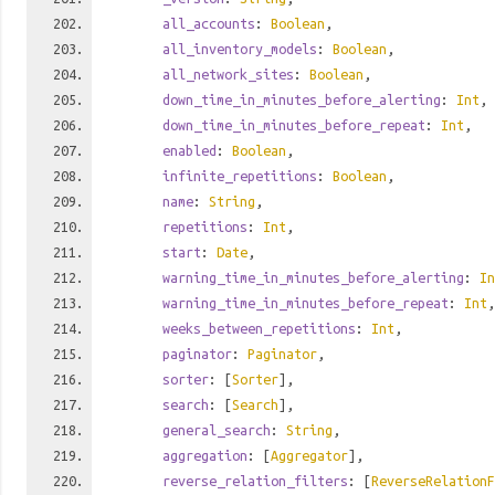
all_accounts
:
Boolean
,
all_inventory_models
:
Boolean
,
all_network_sites
:
Boolean
,
down_time_in_minutes_before_alerting
:
Int
,
down_time_in_minutes_before_repeat
:
Int
,
enabled
:
Boolean
,
infinite_repetitions
:
Boolean
,
name
:
String
,
repetitions
:
Int
,
start
:
Date
,
warning_time_in_minutes_before_alerting
:
In
warning_time_in_minutes_before_repeat
:
Int
,
weeks_between_repetitions
:
Int
,
paginator
:
Paginator
,
sorter
: [
Sorter
],
search
: [
Search
],
general_search
:
String
,
aggregation
: [
Aggregator
],
reverse_relation_filters
: [
ReverseRelationF