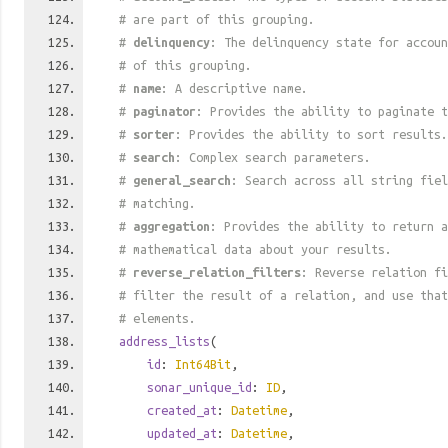
# are part of this grouping.
#
delinquency
: The delinquency state for accoun
# of this grouping.
#
name
: A descriptive name.
#
paginator
: Provides the ability to paginate t
#
sorter
: Provides the ability to sort results.
#
search
: Complex search parameters.
#
general_search
: Search across all string fiel
# matching.
#
aggregation
: Provides the ability to return a
# mathematical data about your results.
#
reverse_relation_filters
: Reverse relation fi
# filter the result of a relation, and use tha
# elements.
address_lists
(
id
:
Int64Bit
,
sonar_unique_id
:
ID
,
created_at
:
Datetime
,
updated_at
:
Datetime
,