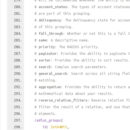
# will be incremented whenever the entity is mo
#
account_status
: The types of account statuses
# are part of this grouping.
#
delinquency
: The delinquency state for accoun
# of this grouping.
#
fall_through
: Whether or not this is a fall t
#
name
: A descriptive name.
#
priority
: The RADIUS priority.
#
paginator
: Provides the ability to paginate t
#
sorter
: Provides the ability to sort results.
#
search
: Complex search parameters.
#
general_search
: Search across all string fiel
# matching.
#
aggregation
: Provides the ability to return a
# mathematical data about your results.
#
reverse_relation_filters
: Reverse relation fi
# filter the result of a relation, and use tha
# elements.
radius_groups
(
id
:
Int64Bit
,