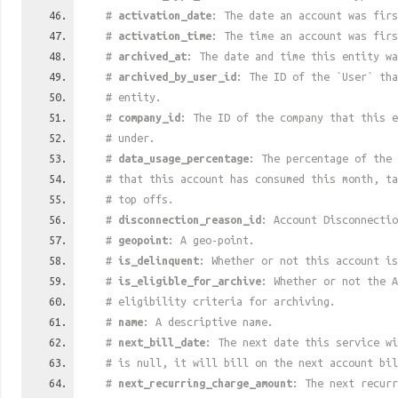
#
activation_date
: The date an account was firs
#
activation_time
: The time an account was firs
#
archived_at
: The date and time this entity wa
#
archived_by_user_id
: The ID of the `User` tha
# entity.
#
company_id
: The ID of the company that this e
# under.
#
data_usage_percentage
: The percentage of the 
# that this account has consumed this month, t
# top offs.
#
disconnection_reason_id
: Account Disconnectio
#
geopoint
: A geo-point.
#
is_delinquent
: Whether or not this account is
#
is_eligible_for_archive
: Whether or not the A
# eligibility criteria for archiving.
#
name
: A descriptive name.
#
next_bill_date
: The next date this service w
# is null, it will bill on the next account bil
#
next_recurring_charge_amount
: The next recurr