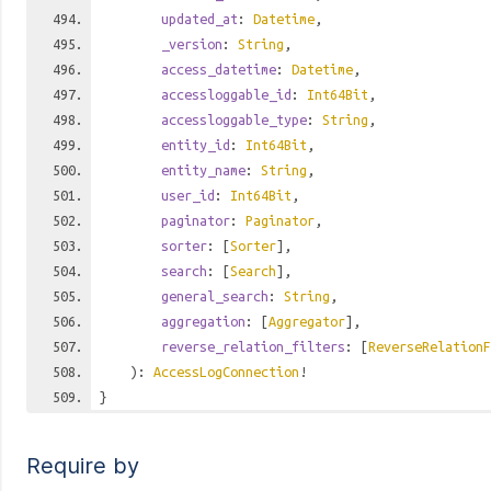
updated_at
:
Datetime
,
_version
:
String
,
access_datetime
:
Datetime
,
accessloggable_id
:
Int64Bit
,
accessloggable_type
:
String
,
entity_id
:
Int64Bit
,
entity_name
:
String
,
user_id
:
Int64Bit
,
paginator
:
Paginator
,
sorter
: [
Sorter
],
search
: [
Search
],
general_search
:
String
,
aggregation
: [
Aggregator
],
reverse_relation_filters
: [
ReverseRelationF
):
AccessLogConnection
!
}
Require by