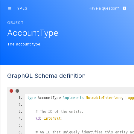
TYPES
Have a question?
menu
live_help
OBJECT
AccountType
The account type.
GraphQL Schema definition
type
AccountType
implements
NoteableInterface
,
Logg
# The ID of the entity.
id
:
Int64Bit
!
# An ID that uniquely identifies this entity ac