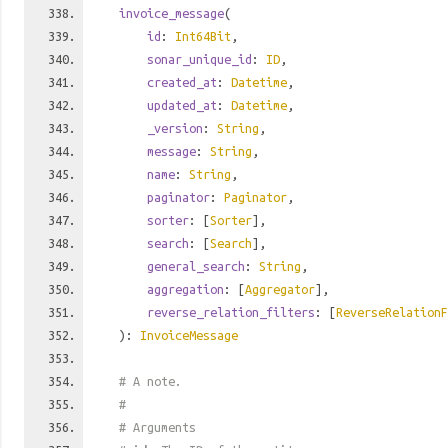
invoice_message
(
id
:
Int64Bit
,
sonar_unique_id
:
ID
,
created_at
:
Datetime
,
updated_at
:
Datetime
,
_version
:
String
,
message
:
String
,
name
:
String
,
paginator
:
Paginator
,
sorter
: [
Sorter
],
search
: [
Search
],
general_search
:
String
,
aggregation
: [
Aggregator
],
reverse_relation_filters
: [
ReverseRelationF
):
InvoiceMessage
# A note.
#
# Arguments