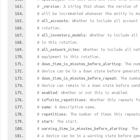
#
_version
: A string that shows the version of 
# will be incremented whenever the entity is mo
#
all_accounts
: Whether to include all account 
# rotation.
#
all_inventory_models
: Whether to include all 
# in this rotation.
#
all_network_sites
: Whether to include all net
# equipment in this rotation.
#
down_time_in_minutes_before_alerting
: The num
# device can be in a down state before generati
#
down_time_in_minutes_before_repeat
: The numbe
# device can remain in a down state before send
#
enabled
: Whether or not this is enabled.
#
infinite_repetitions
: Whether this repeats fo
#
name
: A descriptive name.
#
repetitions
: The number of times this repeats
#
start
: The start.
#
warning_time_in_minutes_before_alerting
: The 
# a device can be in a warning state before gen