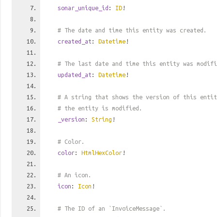
sonar_unique_id
:
ID
!
# The date and time this entity was created.
created_at
:
Datetime
!
# The last date and time this entity was modifi
updated_at
:
Datetime
!
# A string that shows the version of this entit
# the entity is modified.
_version
:
String
!
# Color.
color
:
HtmlHexColor
!
# An icon.
icon
:
Icon
!
# The ID of an `InvoiceMessage`.