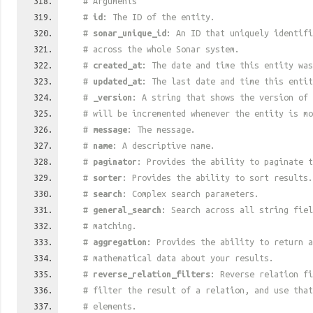
# Arguments
#
id
: The ID of the entity.
#
sonar_unique_id
: An ID that uniquely identif
# across the whole Sonar system.
#
created_at
: The date and time this entity was
#
updated_at
: The last date and time this entit
#
_version
: A string that shows the version of 
# will be incremented whenever the entity is mo
#
message
: The message.
#
name
: A descriptive name.
#
paginator
: Provides the ability to paginate t
#
sorter
: Provides the ability to sort results.
#
search
: Complex search parameters.
#
general_search
: Search across all string fiel
# matching.
#
aggregation
: Provides the ability to return a
# mathematical data about your results.
#
reverse_relation_filters
: Reverse relation fi
# filter the result of a relation, and use tha
# elements.