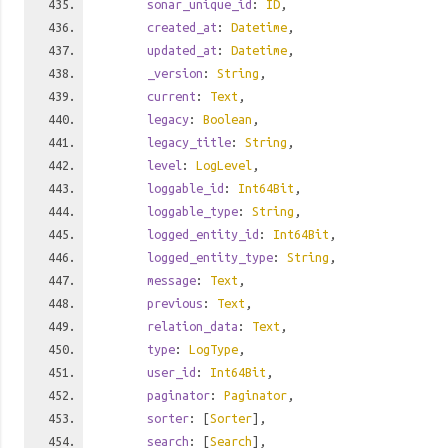
sonar_unique_id
:
ID
,
created_at
:
Datetime
,
updated_at
:
Datetime
,
_version
:
String
,
current
:
Text
,
legacy
:
Boolean
,
legacy_title
:
String
,
level
:
LogLevel
,
loggable_id
:
Int64Bit
,
loggable_type
:
String
,
logged_entity_id
:
Int64Bit
,
logged_entity_type
:
String
,
message
:
Text
,
previous
:
Text
,
relation_data
:
Text
,
type
:
LogType
,
user_id
:
Int64Bit
,
paginator
:
Paginator
,
sorter
: [
Sorter
],
search
: [
Search
],