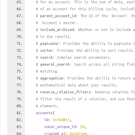
# for an account. This is the sum of data, exp
# of an account for this billing cycle, includi
#
parent_account_id
: The ID of the `Account` th
# `Account`s master.
#
include_archived
: Whether or not to include a
# in the results.
#
paginator
: Provides the ability to paginate t
#
sorter
: Provides the ability to sort results.
#
search
: Complex search parameters.
#
general_search
: Search across all string fiel
# matching.
#
aggregation
: Provides the ability to return a
# mathematical data about your results.
#
reverse_relation_filters
: Reverse relation fi
# filter the result of a relation, and use tha
# elements.
accounts
(
id
:
Int64Bit
,
sonar_unique_id
:
ID
,
created_at
:
Datetime
,