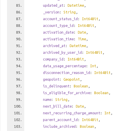
updated_at
:
Datetime
,
_version
:
String
,
account_status_id
:
Int64Bit
,
account_type_id
:
Int64Bit
,
activation_date
:
Date
,
activation_time
:
Time
,
archived_at
:
Datetime
,
archived_by_user_id
:
Int64Bit
,
company_id
:
Int64Bit
,
data_usage_percentage
:
Int
,
disconnection_reason_id
:
Int64Bit
,
geopoint
:
Geopoint
,
is_delinquent
:
Boolean
,
is_eligible_for_archive
:
Boolean
,
name
:
String
,
next_bill_date
:
Date
,
next_recurring_charge_amount
:
Int
,
parent_account_id
:
Int64Bit
,
include_archived
:
Boolean
,