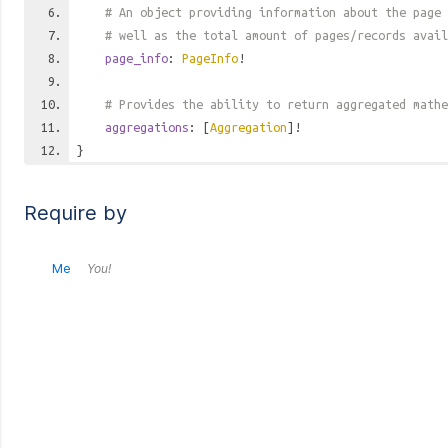
# An object providing information about the page 
# well as the total amount of pages/records avail
page_info
:
PageInfo
!
# Provides the ability to return aggregated mathe
aggregations
: [
Aggregation
]!
}
Require by
Me
You!