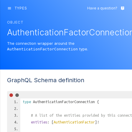
TYPES
Have a question?
menu
live_help
OBJECT
AuthenticationFactorConnectio
The connection wrapper around the
type.
AuthenticationFactorConnection
GraphQL Schema definition
type
AuthenticationFactorConnection
{
# A list of the entities provided by this connect
entities
: [
AuthenticationFactor
]!