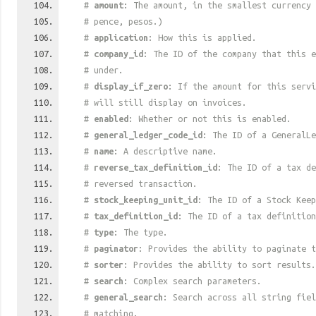
#
amount
: The amount, in the smallest currency 
# pence, pesos.)
#
application
: How this is applied.
#
company_id
: The ID of the company that this e
# under.
#
display_if_zero
: If the amount for this serv
# will still display on invoices.
#
enabled
: Whether or not this is enabled.
#
general_ledger_code_id
: The ID of a GeneralLe
#
name
: A descriptive name.
#
reverse_tax_definition_id
: The ID of a tax de
# reversed transaction.
#
stock_keeping_unit_id
: The ID of a Stock Keep
#
tax_definition_id
: The ID of a tax definition
#
type
: The type.
#
paginator
: Provides the ability to paginate t
#
sorter
: Provides the ability to sort results.
#
search
: Complex search parameters.
#
general_search
: Search across all string fiel
# matching.