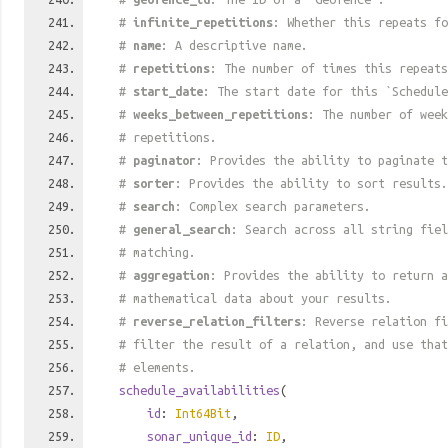
#
infinite_repetitions
: Whether this repeats fo
#
name
: A descriptive name.
#
repetitions
: The number of times this repeats
#
start_date
: The start date for this `Schedule
#
weeks_between_repetitions
: The number of week
# repetitions.
#
paginator
: Provides the ability to paginate t
#
sorter
: Provides the ability to sort results.
#
search
: Complex search parameters.
#
general_search
: Search across all string fiel
# matching.
#
aggregation
: Provides the ability to return a
# mathematical data about your results.
#
reverse_relation_filters
: Reverse relation fi
# filter the result of a relation, and use tha
# elements.
schedule_availabilities
(
id
:
Int64Bit
,
sonar_unique_id
:
ID
,