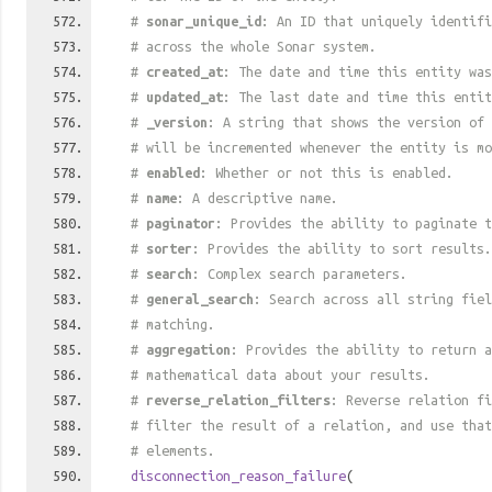
#
sonar_unique_id
: An ID that uniquely identif
# across the whole Sonar system.
#
created_at
: The date and time this entity was
#
updated_at
: The last date and time this entit
#
_version
: A string that shows the version of 
# will be incremented whenever the entity is mo
#
enabled
: Whether or not this is enabled.
#
name
: A descriptive name.
#
paginator
: Provides the ability to paginate t
#
sorter
: Provides the ability to sort results.
#
search
: Complex search parameters.
#
general_search
: Search across all string fiel
# matching.
#
aggregation
: Provides the ability to return a
# mathematical data about your results.
#
reverse_relation_filters
: Reverse relation fi
# filter the result of a relation, and use tha
# elements.
disconnection_reason_failure
(