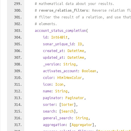
# mathematical data about your results.
#
reverse_relation_filters
: Reverse relation fi
# filter the result of a relation, and use tha
# elements.
account_status_completion
(
id
:
Int64Bit
,
sonar_unique_id
:
ID
,
created_at
:
Datetime
,
updated_at
:
Datetime
,
_version
:
String
,
activates_account
:
Boolean
,
color
:
HtmlHexColor
,
icon
:
Icon
,
name
:
String
,
paginator
:
Paginator
,
sorter
: [
Sorter
],
search
: [
Search
],
general_search
:
String
,
aggregation
: [
Aggregator
],