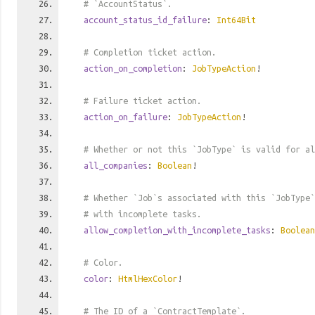
# `AccountStatus`.
account_status_id_failure
:
Int64Bit
# Completion ticket action.
action_on_completion
:
JobTypeAction
!
# Failure ticket action.
action_on_failure
:
JobTypeAction
!
# Whether or not this `JobType` is valid for al
all_companies
:
Boolean
!
# Whether `Job`s associated with this `JobType`
# with incomplete tasks.
allow_completion_with_incomplete_tasks
:
Boolean
# Color.
color
:
HtmlHexColor
!
# The ID of a `ContractTemplate`.