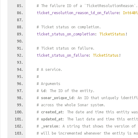
# The failure ID of a `TicketResolutionReason`.
ticket_resolution_reason_id_on_failure
:
Int64Bi
# Ticket status on completion.
ticket_status_on_completion
:
TicketStatus
!
# Ticket status on failure.
ticket_status_on_failure
:
TicketStatus
!
# A service.
#
# Arguments
#
id
: The ID of the entity.
#
sonar_unique_id
: An ID that uniquely identif
# across the whole Sonar system.
#
created_at
: The date and time this entity was
#
updated_at
: The last date and time this entit
#
_version
: A string that shows the version of 
# will be incremented whenever the entity is mo