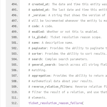
#
created_at
: The date and time this entity was
#
updated_at
: The last date and time this entit
#
_version
: A string that shows the version of 
# will be incremented whenever the entity is mo
#
code
: A code.
#
enabled
: Whether or not this is enabled.
#
is_global
: Ticket resolution reason scope.
#
name
: A descriptive name.
#
paginator
: Provides the ability to paginate t
#
sorter
: Provides the ability to sort results.
#
search
: Complex search parameters.
#
general_search
: Search across all string fiel
# matching.
#
aggregation
: Provides the ability to return a
# mathematical data about your results.
#
reverse_relation_filters
: Reverse relation fi
# filter the result of a relation, and use tha
# elements.
ticket_resolution_reason_failure
(