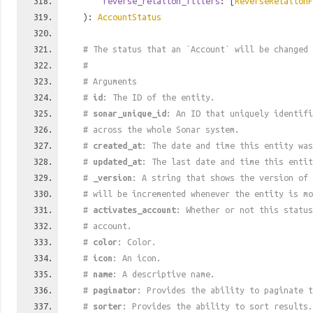
reverse_relation_filters
: [
ReverseRelationF
):
AccountStatus
# The status that an `Account` will be changed
#
# Arguments
#
id
: The ID of the entity.
#
sonar_unique_id
: An ID that uniquely identif
# across the whole Sonar system.
#
created_at
: The date and time this entity was
#
updated_at
: The last date and time this entit
#
_version
: A string that shows the version of 
# will be incremented whenever the entity is mo
#
activates_account
: Whether or not this status
# account.
#
color
: Color.
#
icon
: An icon.
#
name
: A descriptive name.
#
paginator
: Provides the ability to paginate t
#
sorter
: Provides the ability to sort results.