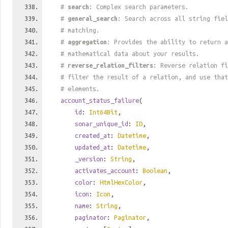
#
search
: Complex search parameters.
#
general_search
: Search across all string fiel
# matching.
#
aggregation
: Provides the ability to return a
# mathematical data about your results.
#
reverse_relation_filters
: Reverse relation fi
# filter the result of a relation, and use tha
# elements.
account_status_failure
(
id
:
Int64Bit
,
sonar_unique_id
:
ID
,
created_at
:
Datetime
,
updated_at
:
Datetime
,
_version
:
String
,
activates_account
:
Boolean
,
color
:
HtmlHexColor
,
icon
:
Icon
,
name
:
String
,
paginator
:
Paginator
,