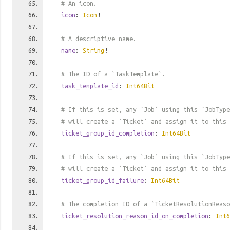
# An icon.
icon
:
Icon
!
# A descriptive name.
name
:
String
!
# The ID of a `TaskTemplate`.
task_template_id
:
Int64Bit
# If this is set, any `Job` using this `JobTyp
# will create a `Ticket` and assign it to this 
ticket_group_id_completion
:
Int64Bit
# If this is set, any `Job` using this `JobType
# will create a `Ticket` and assign it to this 
ticket_group_id_failure
:
Int64Bit
# The completion ID of a `TicketResolutionReaso
ticket_resolution_reason_id_on_completion
:
Int6