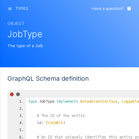
TYPES
Have a question?
menu
live_help
OBJECT
JobType
The type of a
.
Job
GraphQL Schema definition
type
JobType
implements
NoteableInterface
,
Loggable
# The ID of the entity.
id
:
Int64Bit
!
# An ID that uniquely identifies this entity ac