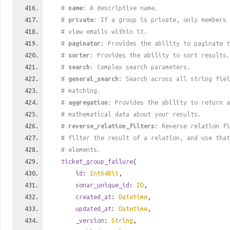
#
name
: A descriptive name.
#
private
: If a group is private, only members 
# view emails within it.
#
paginator
: Provides the ability to paginate t
#
sorter
: Provides the ability to sort results.
#
search
: Complex search parameters.
#
general_search
: Search across all string fiel
# matching.
#
aggregation
: Provides the ability to return a
# mathematical data about your results.
#
reverse_relation_filters
: Reverse relation fi
# filter the result of a relation, and use tha
# elements.
ticket_group_failure
(
id
:
Int64Bit
,
sonar_unique_id
:
ID
,
created_at
:
Datetime
,
updated_at
:
Datetime
,
_version
:
String
,