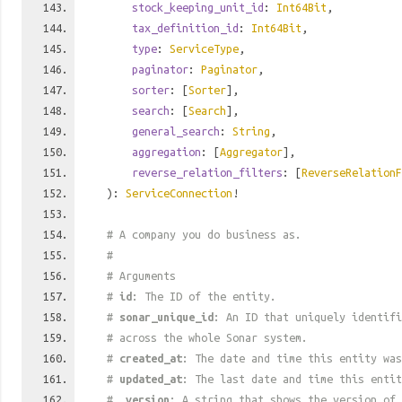
stock_keeping_unit_id
:
Int64Bit
,
tax_definition_id
:
Int64Bit
,
type
:
ServiceType
,
paginator
:
Paginator
,
sorter
: [
Sorter
],
search
: [
Search
],
general_search
:
String
,
aggregation
: [
Aggregator
],
reverse_relation_filters
: [
ReverseRelationF
):
ServiceConnection
!
# A company you do business as.
#
# Arguments
#
id
: The ID of the entity.
#
sonar_unique_id
: An ID that uniquely identif
# across the whole Sonar system.
#
created_at
: The date and time this entity was
#
updated_at
: The last date and time this entit
#
_version
: A string that shows the version of 