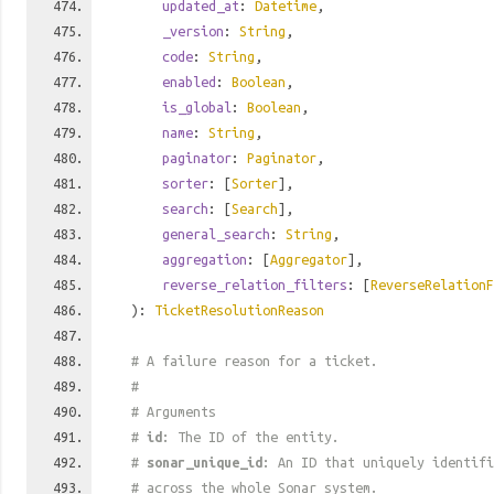
updated_at
:
Datetime
,
_version
:
String
,
code
:
String
,
enabled
:
Boolean
,
is_global
:
Boolean
,
name
:
String
,
paginator
:
Paginator
,
sorter
: [
Sorter
],
search
: [
Search
],
general_search
:
String
,
aggregation
: [
Aggregator
],
reverse_relation_filters
: [
ReverseRelationF
):
TicketResolutionReason
# A failure reason for a ticket.
#
# Arguments
#
id
: The ID of the entity.
#
sonar_unique_id
: An ID that uniquely identif
# across the whole Sonar system.