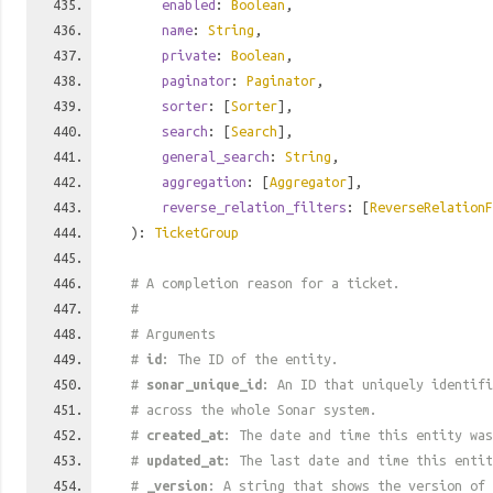
enabled
:
Boolean
,
name
:
String
,
private
:
Boolean
,
paginator
:
Paginator
,
sorter
: [
Sorter
],
search
: [
Search
],
general_search
:
String
,
aggregation
: [
Aggregator
],
reverse_relation_filters
: [
ReverseRelationF
):
TicketGroup
# A completion reason for a ticket.
#
# Arguments
#
id
: The ID of the entity.
#
sonar_unique_id
: An ID that uniquely identif
# across the whole Sonar system.
#
created_at
: The date and time this entity was
#
updated_at
: The last date and time this entit
#
_version
: A string that shows the version of 