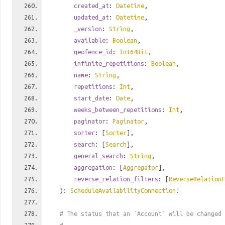
created_at
:
Datetime
,
updated_at
:
Datetime
,
_version
:
String
,
available
:
Boolean
,
geofence_id
:
Int64Bit
,
infinite_repetitions
:
Boolean
,
name
:
String
,
repetitions
:
Int
,
start_date
:
Date
,
weeks_between_repetitions
:
Int
,
paginator
:
Paginator
,
sorter
: [
Sorter
],
search
: [
Search
],
general_search
:
String
,
aggregation
: [
Aggregator
],
reverse_relation_filters
: [
ReverseRelationF
):
ScheduleAvailabilityConnection
!
# The status that an `Account` will be changed 