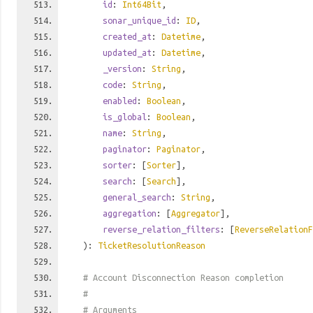
id
:
Int64Bit
,
sonar_unique_id
:
ID
,
created_at
:
Datetime
,
updated_at
:
Datetime
,
_version
:
String
,
code
:
String
,
enabled
:
Boolean
,
is_global
:
Boolean
,
name
:
String
,
paginator
:
Paginator
,
sorter
: [
Sorter
],
search
: [
Search
],
general_search
:
String
,
aggregation
: [
Aggregator
],
reverse_relation_filters
: [
ReverseRelationF
):
TicketResolutionReason
# Account Disconnection Reason completion
#
# Arguments