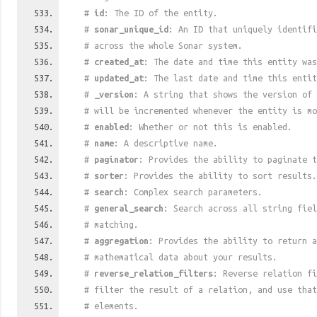
#
id
: The ID of the entity.
#
sonar_unique_id
: An ID that uniquely identif
# across the whole Sonar system.
#
created_at
: The date and time this entity was
#
updated_at
: The last date and time this entit
#
_version
: A string that shows the version of 
# will be incremented whenever the entity is mo
#
enabled
: Whether or not this is enabled.
#
name
: A descriptive name.
#
paginator
: Provides the ability to paginate t
#
sorter
: Provides the ability to sort results.
#
search
: Complex search parameters.
#
general_search
: Search across all string fiel
# matching.
#
aggregation
: Provides the ability to return a
# mathematical data about your results.
#
reverse_relation_filters
: Reverse relation fi
# filter the result of a relation, and use tha
# elements.