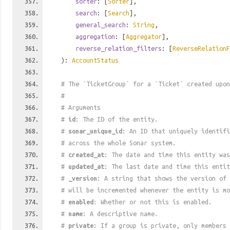
sorter
: [
Sorter
],
search
: [
Search
],
general_search
:
String
,
aggregation
: [
Aggregator
],
reverse_relation_filters
: [
ReverseRelationF
):
AccountStatus
# The `TicketGroup` for a `Ticket` created upo
#
# Arguments
#
id
: The ID of the entity.
#
sonar_unique_id
: An ID that uniquely identif
# across the whole Sonar system.
#
created_at
: The date and time this entity was
#
updated_at
: The last date and time this entit
#
_version
: A string that shows the version of 
# will be incremented whenever the entity is mo
#
enabled
: Whether or not this is enabled.
#
name
: A descriptive name.
#
private
: If a group is private, only members 