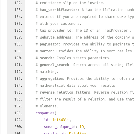
# remittance slip on the invoice.
#
tax_identification
: A tax identification numb
# entered if you are required to share some ty
# with your customers.
#
tax_provider_id
: The ID of an `TaxProvider`.
#
website_address
: The address of the company w
#
paginator
: Provides the ability to paginate t
#
sorter
: Provides the ability to sort results.
#
search
: Complex search parameters.
#
general_search
: Search across all string fiel
# matching.
#
aggregation
: Provides the ability to return a
# mathematical data about your results.
#
reverse_relation_filters
: Reverse relation fi
# filter the result of a relation, and use tha
# elements.
companies
(
id
:
Int64Bit
,
sonar_unique_id
:
ID
,
created_at
:
Datetime
,