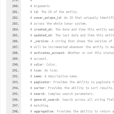
#
# Arguments
#
id
: The ID of the entity.
#
sonar_unique_id
: An ID that uniquely identif
# across the whole Sonar system.
#
created_at
: The date and time this entity was
#
updated_at
: The last date and time this entit
#
_version
: A string that shows the version of 
# will be incremented whenever the entity is mo
#
activates_account
: Whether or not this status
# account.
#
color
: Color.
#
icon
: An icon.
#
name
: A descriptive name.
#
paginator
: Provides the ability to paginate t
#
sorter
: Provides the ability to sort results.
#
search
: Complex search parameters.
#
general_search
: Search across all string fiel
# matching.
#
aggregation
: Provides the ability to return a