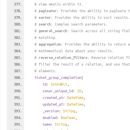
# view emails within it.
#
paginator
: Provides the ability to paginate t
#
sorter
: Provides the ability to sort results.
#
search
: Complex search parameters.
#
general_search
: Search across all string fiel
# matching.
#
aggregation
: Provides the ability to return a
# mathematical data about your results.
#
reverse_relation_filters
: Reverse relation fi
# filter the result of a relation, and use tha
# elements.
ticket_group_completion
(
id
:
Int64Bit
,
sonar_unique_id
:
ID
,
created_at
:
Datetime
,
updated_at
:
Datetime
,
_version
:
String
,
enabled
:
Boolean
,
name
:
String
,