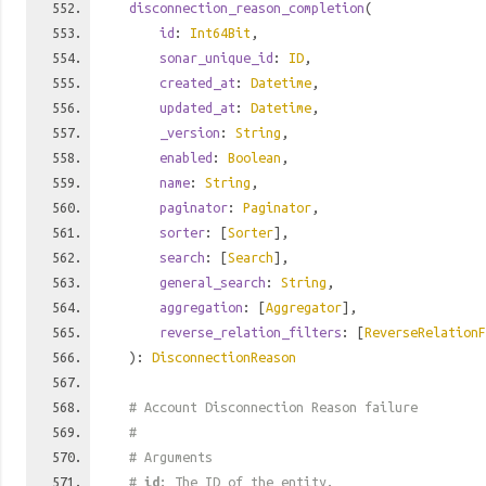
disconnection_reason_completion
(
id
:
Int64Bit
,
sonar_unique_id
:
ID
,
created_at
:
Datetime
,
updated_at
:
Datetime
,
_version
:
String
,
enabled
:
Boolean
,
name
:
String
,
paginator
:
Paginator
,
sorter
: [
Sorter
],
search
: [
Search
],
general_search
:
String
,
aggregation
: [
Aggregator
],
reverse_relation_filters
: [
ReverseRelationF
):
DisconnectionReason
# Account Disconnection Reason failure
#
# Arguments
#
id
: The ID of the entity.