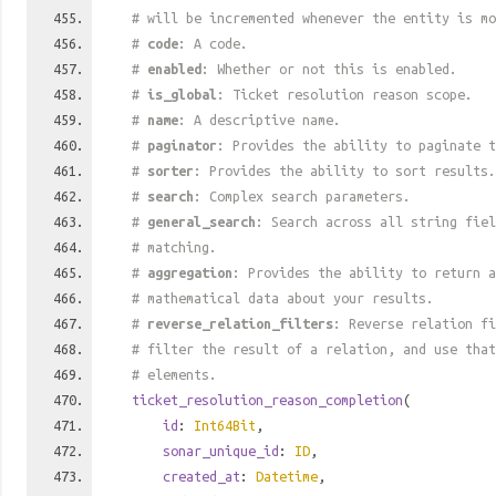
# will be incremented whenever the entity is mo
#
code
: A code.
#
enabled
: Whether or not this is enabled.
#
is_global
: Ticket resolution reason scope.
#
name
: A descriptive name.
#
paginator
: Provides the ability to paginate t
#
sorter
: Provides the ability to sort results.
#
search
: Complex search parameters.
#
general_search
: Search across all string fiel
# matching.
#
aggregation
: Provides the ability to return a
# mathematical data about your results.
#
reverse_relation_filters
: Reverse relation fi
# filter the result of a relation, and use tha
# elements.
ticket_resolution_reason_completion
(
id
:
Int64Bit
,
sonar_unique_id
:
ID
,
created_at
:
Datetime
,