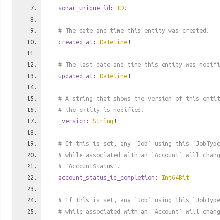
sonar_unique_id
:
ID
!
# The date and time this entity was created.
created_at
:
Datetime
!
# The last date and time this entity was modifi
updated_at
:
Datetime
!
# A string that shows the version of this entit
# the entity is modified.
_version
:
String
!
# If this is set, any `Job` using this `JobTyp
# while associated with an `Account` will chan
# `AccountStatus`.
account_status_id_completion
:
Int64Bit
# If this is set, any `Job` using this `JobType
# while associated with an `Account` will chan