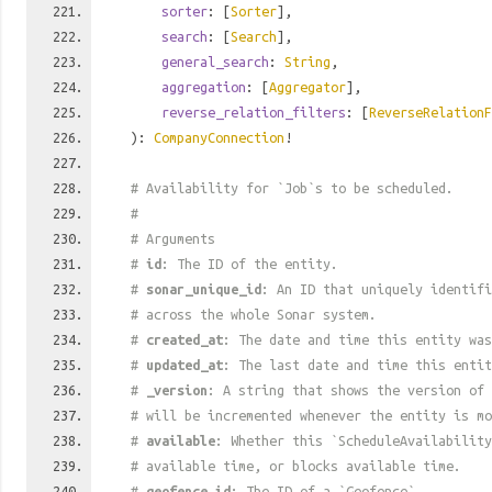
sorter
: [
Sorter
],
search
: [
Search
],
general_search
:
String
,
aggregation
: [
Aggregator
],
reverse_relation_filters
: [
ReverseRelationF
):
CompanyConnection
!
# Availability for `Job`s to be scheduled.
#
# Arguments
#
id
: The ID of the entity.
#
sonar_unique_id
: An ID that uniquely identif
# across the whole Sonar system.
#
created_at
: The date and time this entity was
#
updated_at
: The last date and time this entit
#
_version
: A string that shows the version of 
# will be incremented whenever the entity is mo
#
available
: Whether this `ScheduleAvailability
# available time, or blocks available time.
#
geofence_id
: The ID of a `Geofence`.