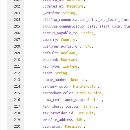
updated_at
:
Datetime
,
_version
:
String
,
billing_communication_delay_end_local_time
billing_communication_delay_start_local_tim
checks_payable_to
:
String
,
country
:
Country
,
customer_portal_url
:
URL
,
default
:
Boolean
,
enabled
:
Boolean
,
isp_type
:
IspType
,
name
:
String
,
phone_number
:
Numeric
,
primary_color
:
HtmlHexColor
,
secondary_color
:
HtmlHexColor
,
show_remittance_slip
:
Boolean
,
tax_identification
:
String
,
tax_provider_id
:
Int64Bit
,
website_address
:
URL
,
paginator
:
Paginator
,