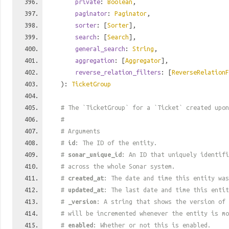
private
:
Boolean
,
paginator
:
Paginator
,
sorter
: [
Sorter
],
search
: [
Search
],
general_search
:
String
,
aggregation
: [
Aggregator
],
reverse_relation_filters
: [
ReverseRelationF
):
TicketGroup
# The `TicketGroup` for a `Ticket` created upon
#
# Arguments
#
id
: The ID of the entity.
#
sonar_unique_id
: An ID that uniquely identif
# across the whole Sonar system.
#
created_at
: The date and time this entity was
#
updated_at
: The last date and time this entit
#
_version
: A string that shows the version of 
# will be incremented whenever the entity is mo
#
enabled
: Whether or not this is enabled.