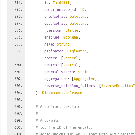
id
:
Int64Bit
,
sonar_unique_id
:
ID
,
created_at
:
Datetime
,
updated_at
:
Datetime
,
_version
:
String
,
enabled
:
Boolean
,
name
:
String
,
paginator
:
Paginator
,
sorter
: [
Sorter
],
search
: [
Search
],
general_search
:
String
,
aggregation
: [
Aggregator
],
reverse_relation_filters
: [
ReverseRelationF
):
DisconnectionReason
# A contract template.
#
# Arguments
#
id
: The ID of the entity.
#
sonar_unique_id
: An ID that uniquely identif