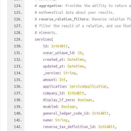
#
aggregation
: Provides the ability to return a
# mathematical data about your results.
#
reverse_relation_filters
: Reverse relation fi
# filter the result of a relation, and use tha
# elements.
services
(
id
:
Int64Bit
,
sonar_unique_id
:
ID
,
created_at
:
Datetime
,
updated_at
:
Datetime
,
_version
:
String
,
amount
:
Int
,
application
:
ServiceApplication
,
company_id
:
Int64Bit
,
display_if_zero
:
Boolean
,
enabled
:
Boolean
,
general_ledger_code_id
:
Int64Bit
,
name
:
String
,
reverse_tax_definition_id
:
Int64Bit
,