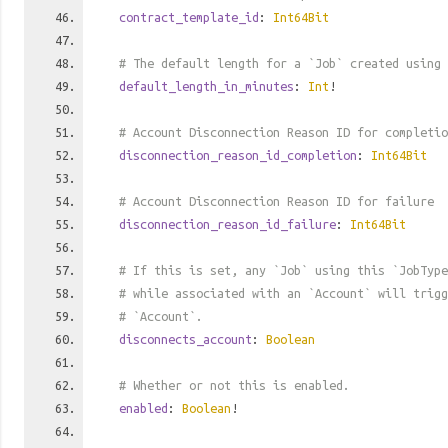
contract_template_id
:
Int64Bit
# The default length for a `Job` created using 
default_length_in_minutes
:
Int
!
# Account Disconnection Reason ID for completio
disconnection_reason_id_completion
:
Int64Bit
# Account Disconnection Reason ID for failure
disconnection_reason_id_failure
:
Int64Bit
# If this is set, any `Job` using this `JobTyp
# while associated with an `Account` will trigg
# `Account`.
disconnects_account
:
Boolean
# Whether or not this is enabled.
enabled
:
Boolean
!