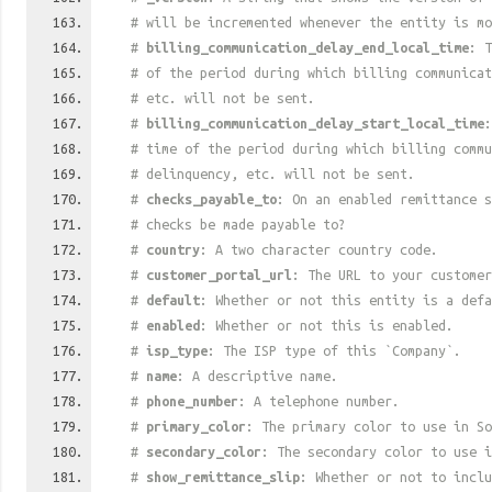
# will be incremented whenever the entity is mo
#
billing_communication_delay_end_local_time
: T
# of the period during which billing communica
# etc. will not be sent.
#
billing_communication_delay_start_local_time
:
# time of the period during which billing commu
# delinquency, etc. will not be sent.
#
checks_payable_to
: On an enabled remittance s
# checks be made payable to?
#
country
: A two character country code.
#
customer_portal_url
: The URL to your customer
#
default
: Whether or not this entity is a defa
#
enabled
: Whether or not this is enabled.
#
isp_type
: The ISP type of this `Company`.
#
name
: A descriptive name.
#
phone_number
: A telephone number.
#
primary_color
: The primary color to use in So
#
secondary_color
: The secondary color to use i
#
show_remittance_slip
: Whether or not to inclu