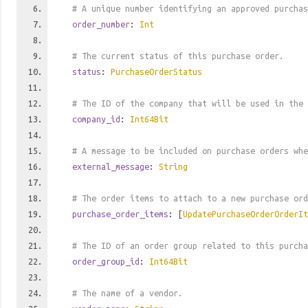
# A unique number identifying an approved purchas
order_number
:
Int
# The current status of this purchase order.
status
:
PurchaseOrderStatus
# The ID of the company that will be used in the 
company_id
:
Int64Bit
# A message to be included on purchase orders whe
external_message
:
String
# The order items to attach to a new purchase ord
purchase_order_items
: [
UpdatePurchaseOrderOrderIt
# The ID of an order group related to this purcha
order_group_id
:
Int64Bit
# The name of a vendor.