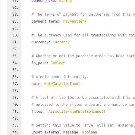
vendor_name
:
String
# The terms of payment for deliveries from this v
payment_terms
:
PaymentTerm
# The currency used for all transactions with thi
currency
:
Currency
# Whether or not the purchase order has been mark
is_paid
:
Boolean
# A note about this entity.
note
:
NoteMutationInput
# A list of file IDs to be associated with this o
# uploaded to the /files endpoint and must be cur
files
: [
AssociateFileMutationInput
]
# Setting this value to `true` will set `external
unset_external_message
:
Boolean