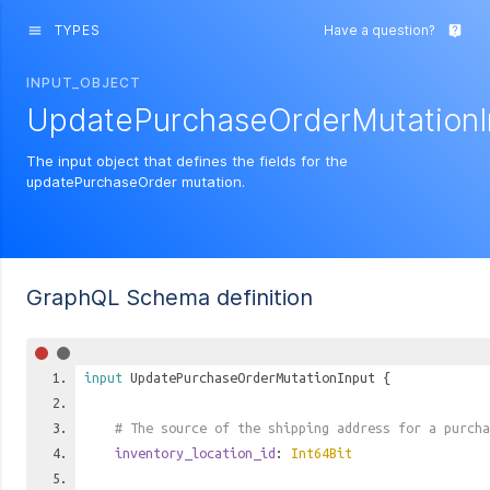
TYPES
Have a question?
menu
live_help
INPUT_OBJECT
UpdatePurchaseOrderMutationI
The input object that defines the fields for the
updatePurchaseOrder mutation.
GraphQL Schema definition
input
UpdatePurchaseOrderMutationInput
{
# The source of the shipping address for a purcha
inventory_location_id
:
Int64Bit