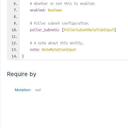
# Whether or not this is enabled.
enabled
:
Boolean
# Poller subnet configuration.
poller_subnets
: [
PollerSubnetMutationInput
]
# A note about this entity.
note
:
NoteMutationInput
}
Require by
Mutation
null