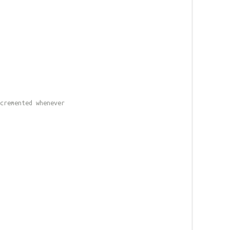
cremented whenever