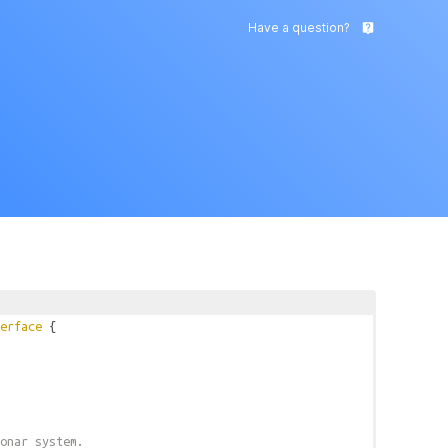
Have a question?
live_help
erface
{
onar system.