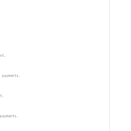
nt.
 payments.
t.
payments.