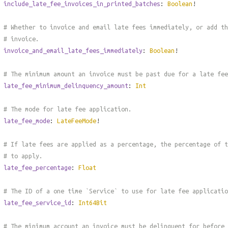
include_late_fee_invoices_in_printed_batches
:
Boolean
!
# Whether to invoice and email late fees immediately, or add th
# invoice.
invoice_and_email_late_fees_immediately
:
Boolean
!
# The minimum amount an invoice must be past due for a late fee
late_fee_minimum_delinquency_amount
:
Int
# The mode for late fee application.
late_fee_mode
:
LateFeeMode
!
# If late fees are applied as a percentage, the percentage of t
# to apply.
late_fee_percentage
:
Float
# The ID of a one time `Service` to use for late fee applicatio
late_fee_service_id
:
Int64Bit
# The minimum account an invoice must be delinquent for before 