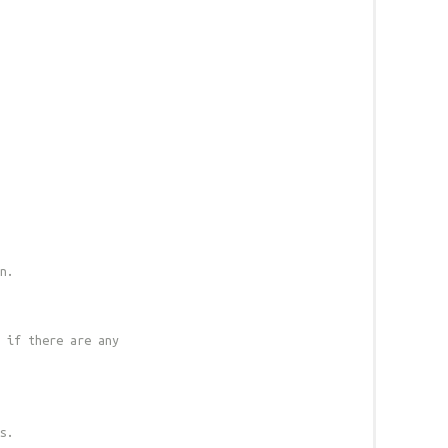
n.
 if there are any
s.