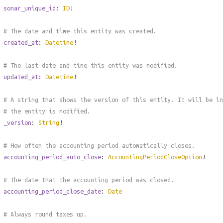
sonar_unique_id
:
ID
!
# The date and time this entity was created.
created_at
:
Datetime
!
# The last date and time this entity was modified.
updated_at
:
Datetime
!
# A string that shows the version of this entity. It will be in
# the entity is modified.
_version
:
String
!
# How often the accounting period automatically closes.
accounting_period_auto_close
:
AccountingPeriodCloseOption
!
# The date that the accounting period was closed.
accounting_period_close_date
:
Date
# Always round taxes up.