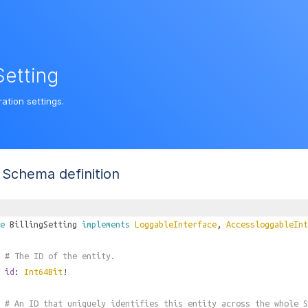
Setting
ration settings.
Schema definition
e
BillingSetting
implements
LoggableInterface
,
AccessloggableInt
# The ID of the entity.
id
:
Int64Bit
!
# An ID that uniquely identifies this entity across the whole S