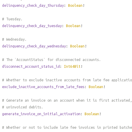
delinquency_check_day_thursday
:
Boolean
!
# Tuesday.
delinquency_check_day_tuesday
:
Boolean
!
# Wednesday.
delinquency_check_day_wednesday
:
Boolean
!
# The `AccountStatus` for disconnected accounts.
disconnect_account_status_id
:
Int64Bit
!
# Whether to exclude inactive accounts from late fee applicatio
exclude_inactive_accounts_from_late_fees
:
Boolean
!
# Generate an invoice on an account when it is first activated,
# uninvoiced debits.
generate_invoice_on_initial_activation
:
Boolean
!
# Whether or not to include late fee invoices in printed batche