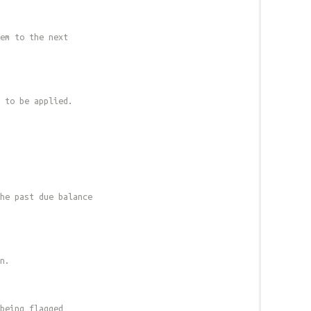
em to the next
 to be applied.
he past due balance
n.
being flagged