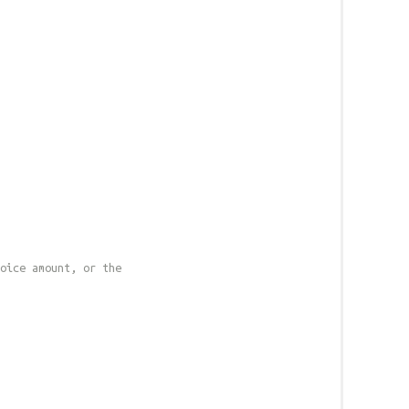
oice amount, or the