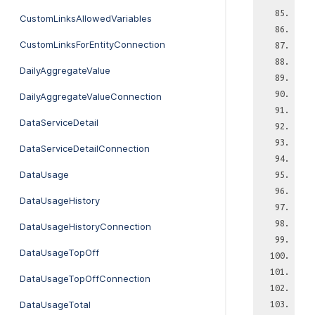
CustomLinksAllowedVariables
CustomLinksForEntityConnection
DailyAggregateValue
DailyAggregateValueConnection
DataServiceDetail
DataServiceDetailConnection
DataUsage
DataUsageHistory
DataUsageHistoryConnection
DataUsageTopOff
DataUsageTopOffConnection
DataUsageTotal