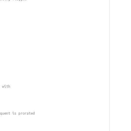
 with
quent is prorated