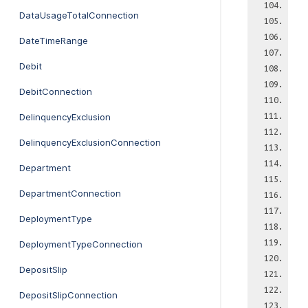
DataUsageTotalConnection
DateTimeRange
Debit
DebitConnection
DelinquencyExclusion
DelinquencyExclusionConnection
Department
DepartmentConnection
DeploymentType
DeploymentTypeConnection
DepositSlip
DepositSlipConnection