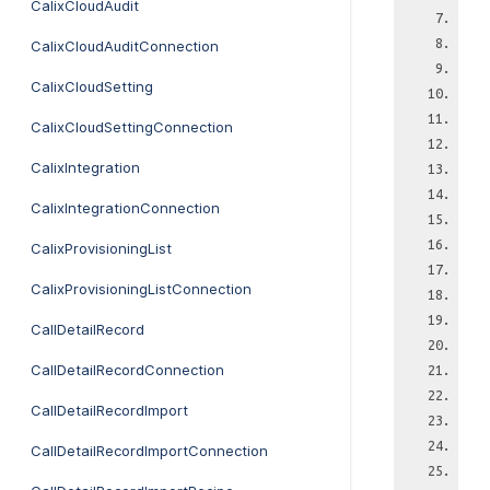
CalixCloudAudit
CalixCloudAuditConnection
CalixCloudSetting
CalixCloudSettingConnection
CalixIntegration
CalixIntegrationConnection
CalixProvisioningList
CalixProvisioningListConnection
CallDetailRecord
CallDetailRecordConnection
CallDetailRecordImport
CallDetailRecordImportConnection