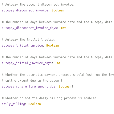
# Autopay the account disconnect invoice.
autopay_disconnect_invoice
:
Boolean
# The number of days between invoice date and the Autopay date.
autopay_disconnect_invoice_days
:
Int
# Autopay the initial invoice.
autopay_initial_invoice
:
Boolean
# The number of days between invoice date and the Autopay date.
autopay_initial_invoice_days
:
Int
# Whether the automatic payment process should just run the inv
# entire amount due on the account.
autopay_runs_entire_amount_due
:
Boolean
!
# Whether or not the daily billing process is enabled.
daily_billing
:
Boolean
!