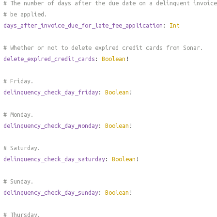
# The number of days after the due date on a delinquent invoice
# be applied.
days_after_invoice_due_for_late_fee_application
:
Int
# Whether or not to delete expired credit cards from Sonar.
delete_expired_credit_cards
:
Boolean
!
# Friday.
delinquency_check_day_friday
:
Boolean
!
# Monday.
delinquency_check_day_monday
:
Boolean
!
# Saturday.
delinquency_check_day_saturday
:
Boolean
!
# Sunday.
delinquency_check_day_sunday
:
Boolean
!
# Thursday.