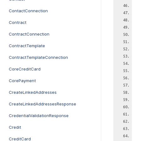
ContactConnection
Contract
ContractConnection
ContractTemplate
ContractTemplateConnection
CoreCreditCard
CorePayment
CreateLinkedAddresses
CreateLinkedAddressesResponse
CredentialValidationResponse
Credit
CreditCard