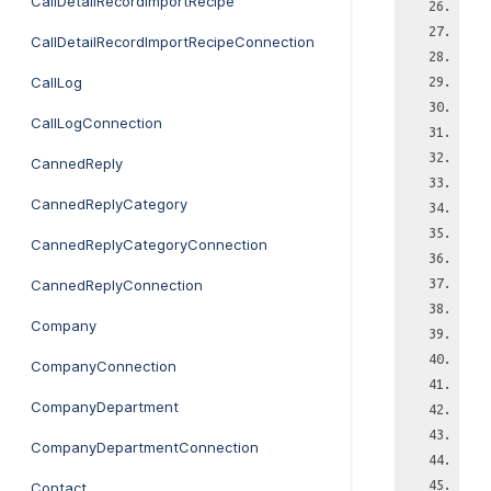
CallDetailRecordImportRecipe
CallDetailRecordImportRecipeConnection
CallLog
CallLogConnection
CannedReply
CannedReplyCategory
CannedReplyCategoryConnection
CannedReplyConnection
Company
CompanyConnection
CompanyDepartment
CompanyDepartmentConnection
Contact