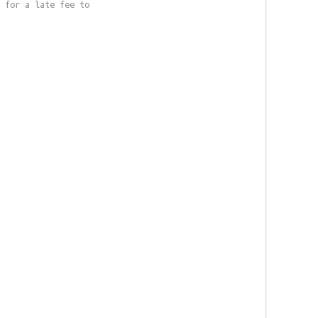
 for a late fee to