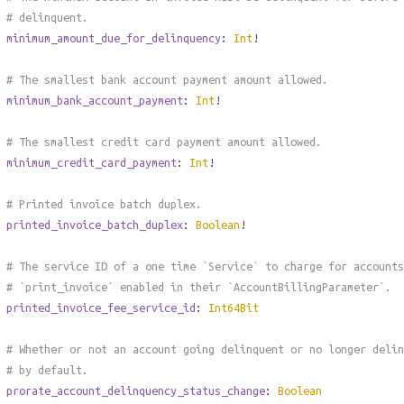
# delinquent.
minimum_amount_due_for_delinquency
:
Int
!
# The smallest bank account payment amount allowed.
minimum_bank_account_payment
:
Int
!
# The smallest credit card payment amount allowed.
minimum_credit_card_payment
:
Int
!
# Printed invoice batch duplex.
printed_invoice_batch_duplex
:
Boolean
!
# The service ID of a one time `Service` to charge for accounts
# `print_invoice` enabled in their `AccountBillingParameter`.
printed_invoice_fee_service_id
:
Int64Bit
# Whether or not an account going delinquent or no longer delin
# by default.
prorate_account_delinquency_status_change
:
Boolean