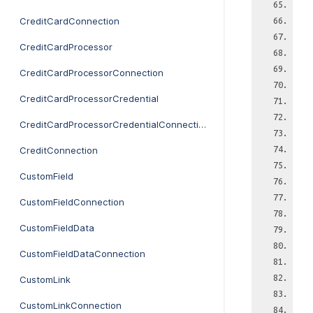
CreditCardConnection
CreditCardProcessor
CreditCardProcessorConnection
CreditCardProcessorCredential
CreditCardProcessorCredentialConnection
CreditConnection
CustomField
CustomFieldConnection
CustomFieldData
CustomFieldDataConnection
CustomLink
CustomLinkConnection