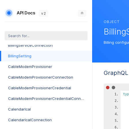
BillingDefaultConnection
API Docs
BillingPackage
v 2
OBJECT
BillingPackageConnection
Billing
BillingService
Billing configu
BillingServiceConnection
BillingSetting
CableModemProvisioner
GraphQL 
CableModemProvisionerConnection
CableModemProvisionerCredential
typ
CableModemProvisionerCredentialConnection
CalendarIcal
CalendarIcalConnection