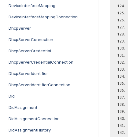
DeviceInterfaceMapping
DeviceInterfaceMappingConnection
DhcpServer
DhcpServerConnection
DhcpServerCredential
DhcpServerCredentialConnection
DhcpServerIdentifier
DhcpServerIdentifierConnection
Did
DidAssignment
DidAssignmentConnection
DidAssignmentHistory