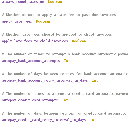
always_round_taxes_up
:
Boolean
!
# Whether or not to apply a late fee to past due invoices.
apply_late_fees
:
Boolean
!
# Whether late fees should be applied to child invoices.
apply_late_fees_to_child_invoices
:
Boolean
!
# The number of times to attempt a bank account automatic payme
autopay_bank_account_attempts
:
Int
!
# The number of days between retries for bank account automatic
autopay_bank_account_retry_interval_in_days
:
Int
!
# The number of times to attempt a credit card automatic paymen
autopay_credit_card_attempts
:
Int
!
# The number of days between retries for credit card automatic 
autopay_credit_card_retry_interval_in_days
:
Int
!