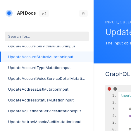
UpdateAccountBillingParameterMutationInput
API Docs
UpdateAccountCalixServiceDetailMutationInput
v 2
INPUT_OBJE
UpdateAccountGroupMutationInput
Updat
UpdateAccountMutationInput
The input obj
UpdateAccountServiceMutationInput
UpdateAccountStatusMutationInput
UpdateAccountTypeMutationInput
GraphQL 
UpdateAccountVoiceServiceDetailMutationInput
UpdateAddressListMutationInput
input
UpdateAddressStatusMutationInput
#
UpdateAdjustmentServiceMutationInput
n
UpdateAdtranMosaicAuditMutationInput
#