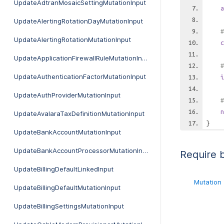
UpdateAdtranMosaicSettingMutationInput
a
UpdateAlertingRotationDayMutationInput
#
UpdateAlertingRotationMutationInput
c
UpdateApplicationFirewallRuleMutationInput
#
UpdateAuthenticationFactorMutationInput
i
UpdateAuthProviderMutationInput
#
n
UpdateAvalaraTaxDefinitionMutationInput
}
UpdateBankAccountMutationInput
UpdateBankAccountProcessorMutationInput
Require 
UpdateBillingDefaultLinkedInput
Mutation
UpdateBillingDefaultMutationInput
UpdateBillingSettingsMutationInput