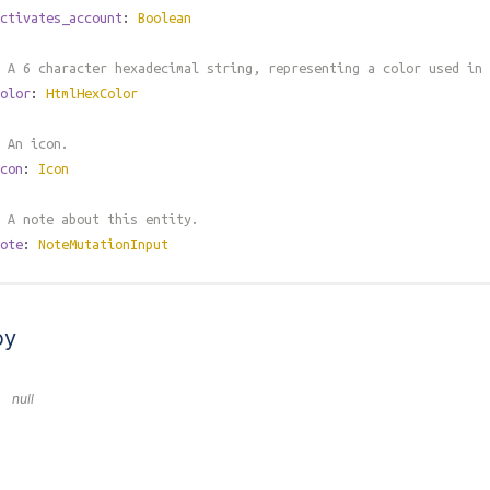
ctivates_account
:
Boolean
 A 6 character hexadecimal string, representing a color used in 
olor
:
HtmlHexColor
 An icon.
con
:
Icon
 A note about this entity.
ote
:
NoteMutationInput
by
null