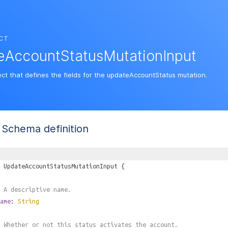
CT
eAccountStatusMutationInput
ect that defines the fields for the updateAccountStatus mutation.
Schema definition
UpdateAccountStatusMutationInput
{
 A descriptive name.
ame
:
String
 Whether or not this status activates the account.