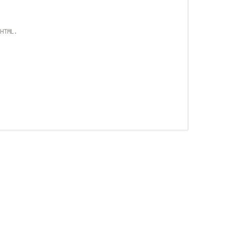
HTML.