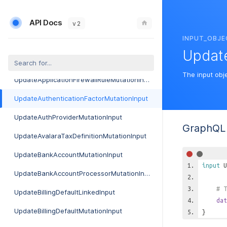
UpdateAdtranMosaicAuditMutationInput
API Docs
UpdateAdtranMosaicSettingMutationInput
v 2
INPUT_OBJE
UpdateAlertingRotationDayMutationInput
Update
UpdateAlertingRotationMutationInput
The input obj
UpdateApplicationFirewallRuleMutationInput
UpdateAuthenticationFactorMutationInput
UpdateAuthProviderMutationInput
GraphQL 
UpdateAvalaraTaxDefinitionMutationInput
UpdateBankAccountMutationInput
input
U
UpdateBankAccountProcessorMutationInput
# T
UpdateBillingDefaultLinkedInput
dat
UpdateBillingDefaultMutationInput
}