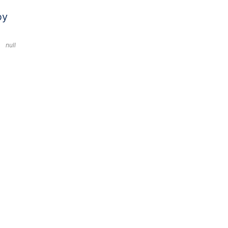
by
null