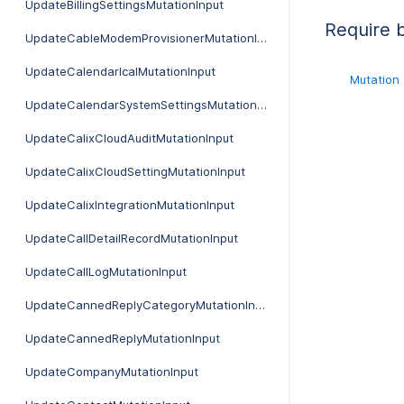
UpdateBillingSettingsMutationInput
Require 
UpdateCableModemProvisionerMutationInput
UpdateCalendarIcalMutationInput
Mutation
UpdateCalendarSystemSettingsMutationInput
UpdateCalixCloudAuditMutationInput
UpdateCalixCloudSettingMutationInput
UpdateCalixIntegrationMutationInput
UpdateCallDetailRecordMutationInput
UpdateCallLogMutationInput
UpdateCannedReplyCategoryMutationInput
UpdateCannedReplyMutationInput
UpdateCompanyMutationInput