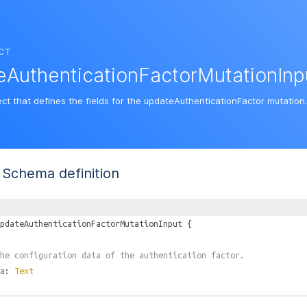
CT
AuthenticationFactorMutationInp
ect that defines the fields for the updateAuthenticationFactor mutation.
Schema definition
pdateAuthenticationFactorMutationInput
{
he configuration data of the authentication factor.
a
:
Text