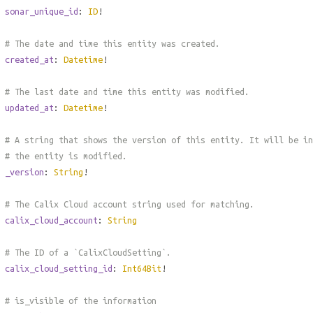
sonar_unique_id
:
ID
!
# The date and time this entity was created.
created_at
:
Datetime
!
# The last date and time this entity was modified.
updated_at
:
Datetime
!
# A string that shows the version of this entity. It will be in
# the entity is modified.
_version
:
String
!
# The Calix Cloud account string used for matching.
calix_cloud_account
:
String
# The ID of a `CalixCloudSetting`.
calix_cloud_setting_id
:
Int64Bit
!
# is_visible of the information