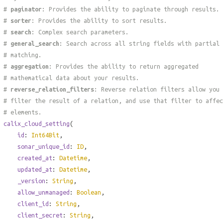
#
paginator
: Provides the ability to paginate through results.
#
sorter
: Provides the ability to sort results.
#
search
: Complex search parameters.
#
general_search
: Search across all string fields with partial
# matching.
#
aggregation
: Provides the ability to return aggregated
# mathematical data about your results.
#
reverse_relation_filters
: Reverse relation filters allow you 
# filter the result of a relation, and use that filter to affec
# elements.
calix_cloud_setting
(
id
:
Int64Bit
,
sonar_unique_id
:
ID
,
created_at
:
Datetime
,
updated_at
:
Datetime
,
_version
:
String
,
allow_unmanaged
:
Boolean
,
client_id
:
String
,
client_secret
:
String
,