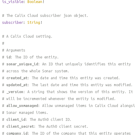
is_visible
:
Boolean
!
# The Calix Cloud subscriber json object.
subscriber
:
String
!
# A Calix Cloud setting.
#
# Arguments
#
id
: The ID of the entity.
#
sonar_unique_id
: An ID that uniquely identifies this entity
# across the whole Sonar system.
#
created_at
: The date and time this entity was created.
#
updated_at
: The last date and time this entity was modified.
#
_version
: A string that shows the version of this entity. It
# will be incremented whenever the entity is modified.
#
allow_unmanaged
: Allow unmanaged items in Calix Cloud alongsi
# Sonar managed items.
#
client_id
: The Auth0 client ID.
#
client_secret
: The Auth0 client secret.
#
company_id
: The ID of the company that this entity operates