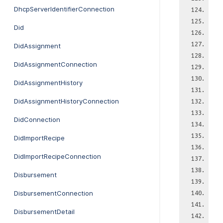
DhcpServerIdentifierConnection
Did
DidAssignment
DidAssignmentConnection
DidAssignmentHistory
DidAssignmentHistoryConnection
DidConnection
DidImportRecipe
DidImportRecipeConnection
Disbursement
DisbursementConnection
DisbursementDetail