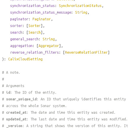
synchronization_status
:
SynchronizationStatus
,
synchronization_status_message
:
String
,
paginator
:
Paginator
,
sorter
: [
Sorter
],
search
: [
Search
],
general_search
:
String
,
aggregation
: [
Aggregator
],
reverse_relation_filters
: [
ReverseRelationFilter
]
):
CalixCloudSetting
# A note.
#
# Arguments
#
id
: The ID of the entity.
#
sonar_unique_id
: An ID that uniquely identifies this entity
# across the whole Sonar system.
#
created_at
: The date and time this entity was created.
#
updated_at
: The last date and time this entity was modified.
#
_version
: A string that shows the version of this entity. It