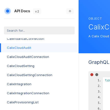
CableModemProvisionerConnection
API Docs
CableModemProvisionerCredential
v 2
OBJECT
CableModemProvisionerCredentialConnection
CalixC
CalendarIcal
A Calix Cloud 
CalendarIcalConnection
CalixCloudAudit
CalixCloudAuditConnection
GraphQL 
CalixCloudSetting
CalixCloudSettingConnection
typ
CalixIntegration
CalixIntegrationConnection
CalixProvisioningList