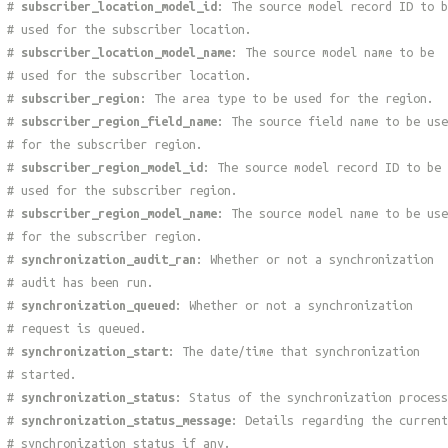
#
subscriber_location_model_id
: The source model record ID to b
# used for the subscriber location.
#
subscriber_location_model_name
: The source model name to be
# used for the subscriber location.
#
subscriber_region
: The area type to be used for the region.
#
subscriber_region_field_name
: The source field name to be use
# for the subscriber region.
#
subscriber_region_model_id
: The source model record ID to be
# used for the subscriber region.
#
subscriber_region_model_name
: The source model name to be use
# for the subscriber region.
#
synchronization_audit_ran
: Whether or not a synchronization
# audit has been run.
#
synchronization_queued
: Whether or not a synchronization
# request is queued.
#
synchronization_start
: The date/time that synchronization
# started.
#
synchronization_status
: Status of the synchronization process
#
synchronization_status_message
: Details regarding the current
# synchronization status if any.