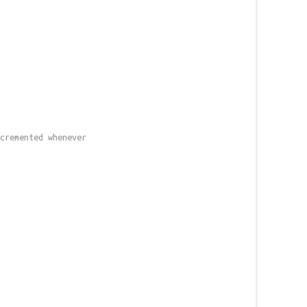
cremented whenever