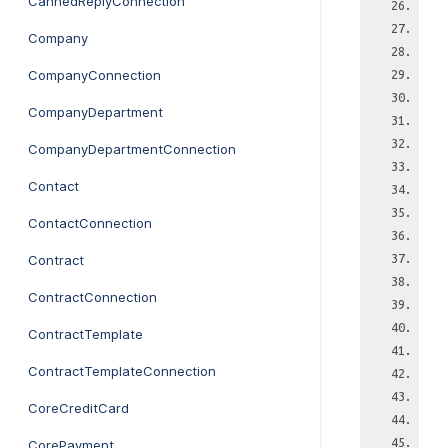
CannedReplyConnection
Company
CompanyConnection
CompanyDepartment
CompanyDepartmentConnection
Contact
ContactConnection
Contract
ContractConnection
ContractTemplate
ContractTemplateConnection
CoreCreditCard
CorePayment