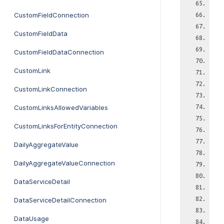
CustomFieldConnection
CustomFieldData
CustomFieldDataConnection
CustomLink
CustomLinkConnection
CustomLinksAllowedVariables
CustomLinksForEntityConnection
DailyAggregateValue
DailyAggregateValueConnection
DataServiceDetail
DataServiceDetailConnection
DataUsage