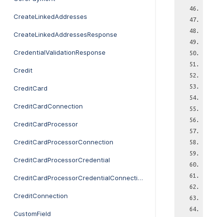
CreateLinkedAddresses
CreateLinkedAddressesResponse
CredentialValidationResponse
Credit
CreditCard
CreditCardConnection
CreditCardProcessor
CreditCardProcessorConnection
CreditCardProcessorCredential
CreditCardProcessorCredentialConnection
CreditConnection
CustomField