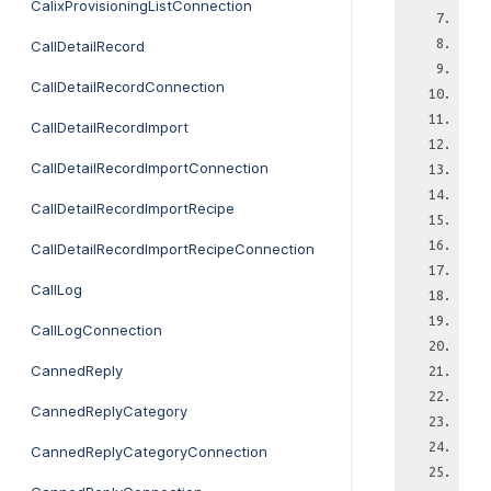
CalixProvisioningListConnection
CallDetailRecord
CallDetailRecordConnection
CallDetailRecordImport
CallDetailRecordImportConnection
CallDetailRecordImportRecipe
CallDetailRecordImportRecipeConnection
CallLog
CallLogConnection
CannedReply
CannedReplyCategory
CannedReplyCategoryConnection