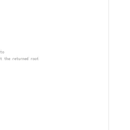
to
t the returned root