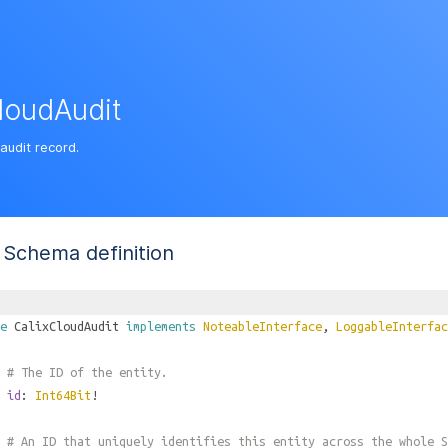
loudAudit
audit record.
Schema definition
e
CalixCloudAudit
implements
NoteableInterface
,
LoggableInterfac
# The ID of the entity.
id
:
Int64Bit
!
# An ID that uniquely identifies this entity across the whole S