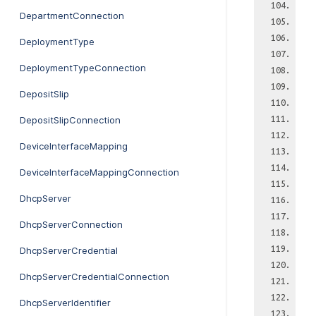
DepartmentConnection
DeploymentType
DeploymentTypeConnection
DepositSlip
DepositSlipConnection
DeviceInterfaceMapping
DeviceInterfaceMappingConnection
DhcpServer
DhcpServerConnection
DhcpServerCredential
DhcpServerCredentialConnection
DhcpServerIdentifier