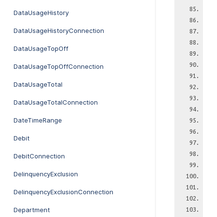
DataUsageHistory
DataUsageHistoryConnection
DataUsageTopOff
DataUsageTopOffConnection
DataUsageTotal
DataUsageTotalConnection
DateTimeRange
Debit
DebitConnection
DelinquencyExclusion
DelinquencyExclusionConnection
Department