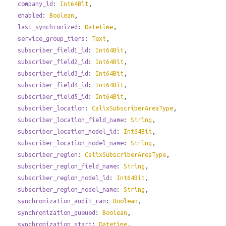
company_id
:
Int64Bit
,
enabled
:
Boolean
,
last_synchronized
:
Datetime
,
service_group_tiers
:
Text
,
subscriber_field1_id
:
Int64Bit
,
subscriber_field2_id
:
Int64Bit
,
subscriber_field3_id
:
Int64Bit
,
subscriber_field4_id
:
Int64Bit
,
subscriber_field5_id
:
Int64Bit
,
subscriber_location
:
CalixSubscriberAreaType
,
subscriber_location_field_name
:
String
,
subscriber_location_model_id
:
Int64Bit
,
subscriber_location_model_name
:
String
,
subscriber_region
:
CalixSubscriberAreaType
,
subscriber_region_field_name
:
String
,
subscriber_region_model_id
:
Int64Bit
,
subscriber_region_model_name
:
String
,
synchronization_audit_ran
:
Boolean
,
synchronization_queued
:
Boolean
,
synchronization_start
:
Datetime
,