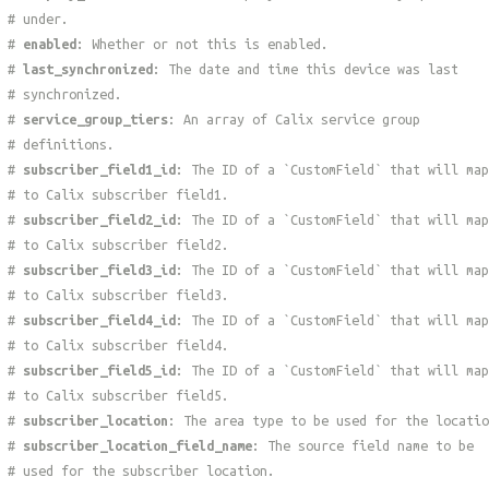
# under.
#
enabled
: Whether or not this is enabled.
#
last_synchronized
: The date and time this device was last
# synchronized.
#
service_group_tiers
: An array of Calix service group
# definitions.
#
subscriber_field1_id
: The ID of a `CustomField` that will map
# to Calix subscriber field1.
#
subscriber_field2_id
: The ID of a `CustomField` that will map
# to Calix subscriber field2.
#
subscriber_field3_id
: The ID of a `CustomField` that will map
# to Calix subscriber field3.
#
subscriber_field4_id
: The ID of a `CustomField` that will map
# to Calix subscriber field4.
#
subscriber_field5_id
: The ID of a `CustomField` that will map
# to Calix subscriber field5.
#
subscriber_location
: The area type to be used for the locatio
#
subscriber_location_field_name
: The source field name to be
# used for the subscriber location.